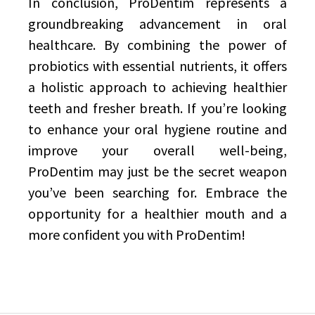
In conclusion, ProDentim represents a
groundbreaking advancement in oral
healthcare. By combining the power of
probiotics with essential nutrients, it offers
a holistic approach to achieving healthier
teeth and fresher breath. If you’re looking
to enhance your oral hygiene routine and
improve your overall well-being,
ProDentim may just be the secret weapon
you’ve been searching for. Embrace the
opportunity for a healthier mouth and a
more confident you with ProDentim!