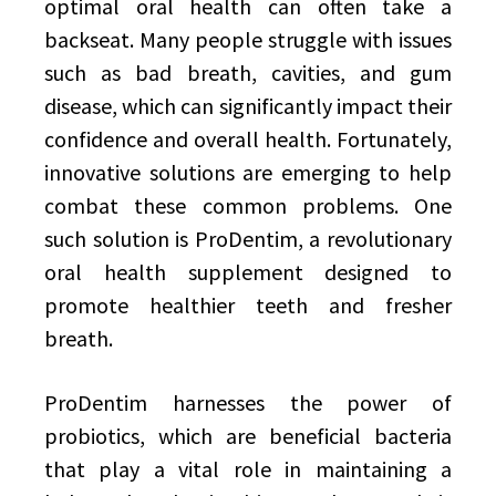
optimal oral health can often take a
backseat. Many people struggle with issues
such as bad breath, cavities, and gum
disease, which can significantly impact their
confidence and overall health. Fortunately,
innovative solutions are emerging to help
combat these common problems. One
such solution is ProDentim, a revolutionary
oral health supplement designed to
promote healthier teeth and fresher
breath.
ProDentim harnesses the power of
probiotics, which are beneficial bacteria
that play a vital role in maintaining a