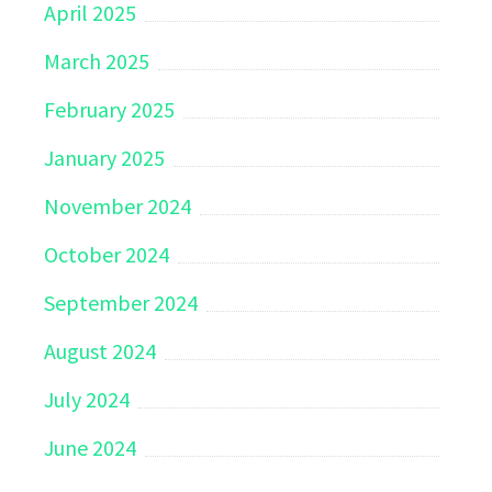
April 2025
March 2025
February 2025
January 2025
November 2024
October 2024
September 2024
August 2024
July 2024
June 2024