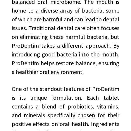
balanced oral microbiome. The mouth is
home to a diverse array of bacteria, some
of which are harmful and can lead to dental
issues. Traditional dental care often focuses
on eliminating these harmful bacteria, but
ProDentim takes a different approach. By
introducing good bacteria into the mouth,
ProDentim helps restore balance, ensuring
a healthier oral environment.
One of the standout features of ProDentim
is its unique formulation. Each tablet
contains a blend of probiotics, vitamins,
and minerals specifically chosen for their
positive effects on oral health. Ingredients