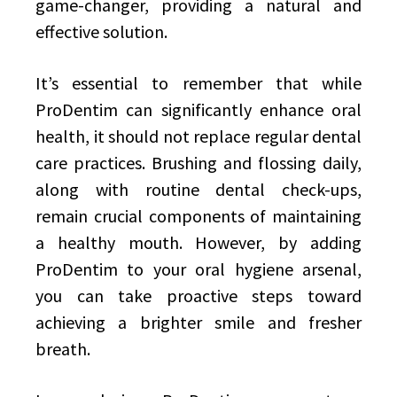
game-changer, providing a natural and
effective solution.
It’s essential to remember that while
ProDentim can significantly enhance oral
health, it should not replace regular dental
care practices. Brushing and flossing daily,
along with routine dental check-ups,
remain crucial components of maintaining
a healthy mouth. However, by adding
ProDentim to your oral hygiene arsenal,
you can take proactive steps toward
achieving a brighter smile and fresher
breath.