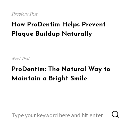
Post
Previous Post
navigation
Previous
How ProDentim Helps Prevent
post:
Plaque Buildup Naturally
Next Post
Next
ProDentim: The Natural Way to
post:
Maintain a Bright Smile
Search
Sea
for: