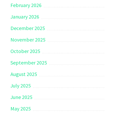
February 2026
January 2026
December 2025
November 2025
October 2025
September 2025
August 2025
July 2025
June 2025
May 2025