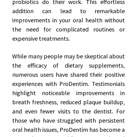
probiotics do their work. This effortless
addition can lead to remarkable
improvements in your oral health without
the need for complicated routines or
expensive treatments.
While many people may be skeptical about
the efficacy of dietary supplements,
numerous users have shared their positive
experiences with ProDentim. Testimonials
highlight noticeable improvements in
breath freshness, reduced plaque buildup,
and even fewer visits to the dentist. For
those who have struggled with persistent
oral health issues, ProDentim has become a