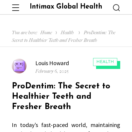
Intimax Global Health
Menu
Searc
You are here:
Home
Health
ProDentim: The
Secret to Healthier Teeth and Fresher Breath
Author
Louis Howard
CATEGORIES:
HEALTH
Posted
February 6, 2025
on
ProDentim: The Secret to
Healthier Teeth and
Fresher Breath
In today’s fast-paced world, maintaining