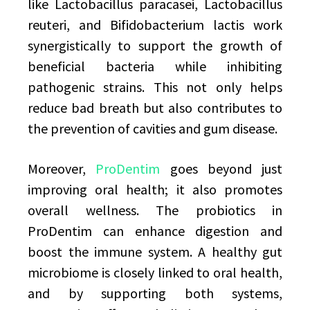
like Lactobacillus paracasei, Lactobacillus
reuteri, and Bifidobacterium lactis work
synergistically to support the growth of
beneficial bacteria while inhibiting
pathogenic strains. This not only helps
reduce bad breath but also contributes to
the prevention of cavities and gum disease.
Moreover,
ProDentim
goes beyond just
improving oral health; it also promotes
overall wellness. The probiotics in
ProDentim can enhance digestion and
boost the immune system. A healthy gut
microbiome is closely linked to oral health,
and by supporting both systems,