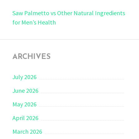
Saw Palmetto vs Other Natural Ingredients
for Men’s Health
ARCHIVES
July 2026
June 2026
May 2026
April 2026
March 2026