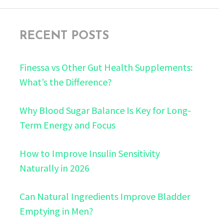
RECENT POSTS
Finessa vs Other Gut Health Supplements:
What’s the Difference?
Why Blood Sugar Balance Is Key for Long-
Term Energy and Focus
How to Improve Insulin Sensitivity
Naturally in 2026
Can Natural Ingredients Improve Bladder
Emptying in Men?