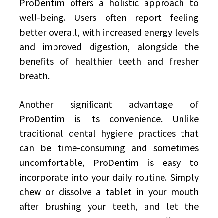
ProDentim offers a holistic approach to
well-being. Users often report feeling
better overall, with increased energy levels
and improved digestion, alongside the
benefits of healthier teeth and fresher
breath.
Another significant advantage of
ProDentim is its convenience. Unlike
traditional dental hygiene practices that
can be time-consuming and sometimes
uncomfortable, ProDentim is easy to
incorporate into your daily routine. Simply
chew or dissolve a tablet in your mouth
after brushing your teeth, and let the