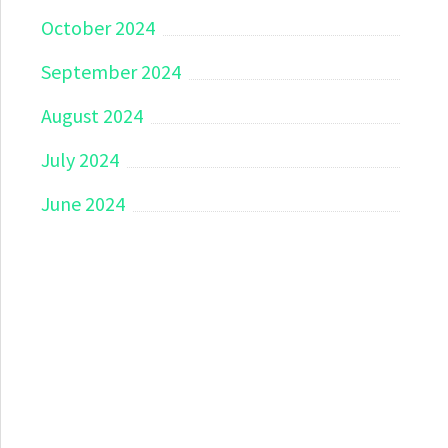
October 2024
September 2024
August 2024
July 2024
June 2024