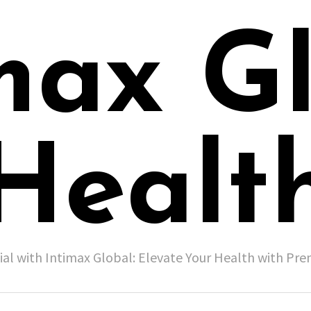
max G
Healt
ial with Intimax Global: Elevate Your Health with P