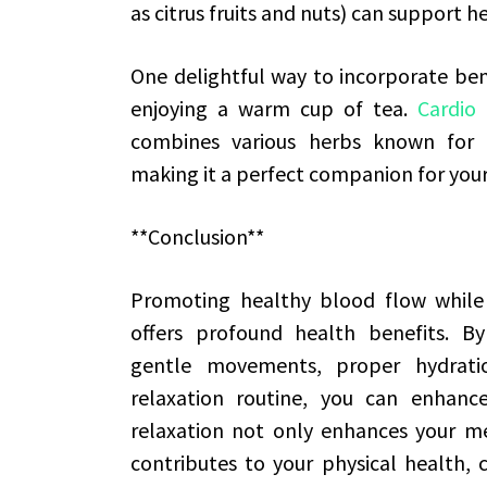
as citrus fruits and nuts) can support h
One delightful way to incorporate benef
enjoying a warm cup of tea.
Cardio
combines various herbs known for th
making it a perfect companion for your
**Conclusion**
Promoting healthy blood flow while 
offers profound health benefits. By
gentle movements, proper hydratio
relaxation routine, you can enhance y
relaxation not only enhances your men
contributes to your physical health, 