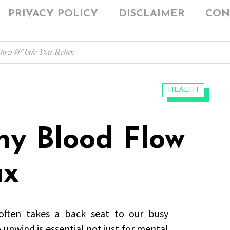
PRIVACY POLICY
DISCLAIMER
CON
Flow While You Relax
CATEGORIES:
HEALTH
hy Blood Flow
ax
 often takes a back seat to our busy
unwind is essential not just for mental