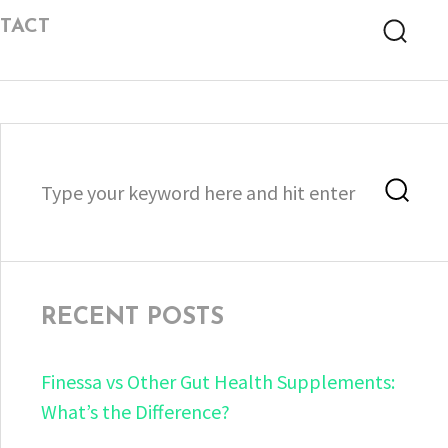
TACT
Searc
Search
Sea
for:
RECENT POSTS
Finessa vs Other Gut Health Supplements:
What’s the Difference?