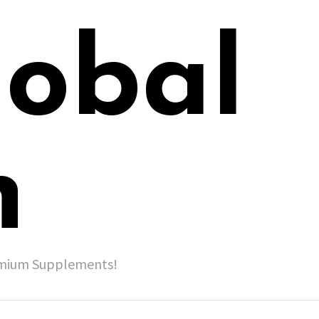
lobal
h
remium Supplements!