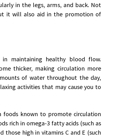
larly in the legs, arms, and back. Not
ut it will also aid in the promotion of
r in maintaining healthy blood flow.
me thicker, making circulation more
 amounts of water throughout the day,
axing activities that may cause you to
th foods known to promote circulation
ods rich in omega-3 fatty acids (such as
nd those high in vitamins C and E (such