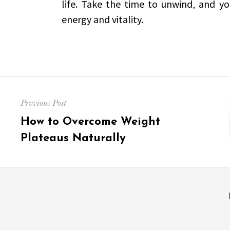
life. Take the time to unwind, and yo
energy and vitality.
Post
Previous Post
navigation
Previous
How to Overcome Weight
post:
Plateaus Naturally