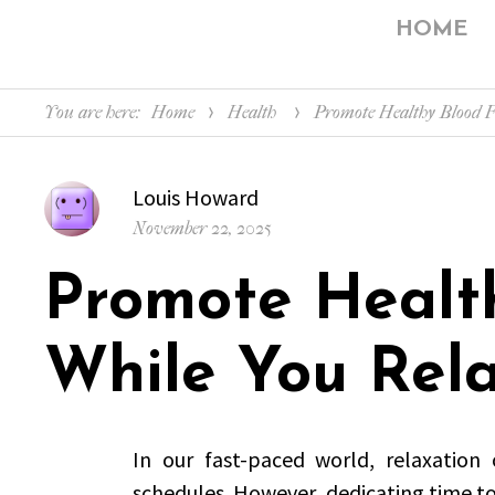
HOME
You are here:
Home
Health
Promote Healthy Blood 
Author
Louis Howard
Posted
November 22, 2025
on
Promote Healt
While You Rel
In our fast-paced world, relaxation
schedules. However, dedicating time to 