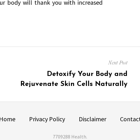
ur body will thank you with increased
Next Post
Next
Detoxify Your Body and
post:
Rejuvenate Skin Cells Naturally
Home
Privacy Policy
Disclaimer
Contac
7709288 Health
.