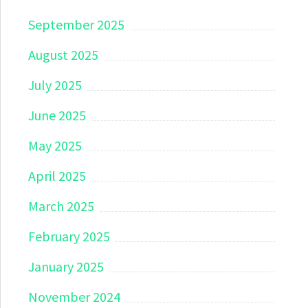
September 2025
August 2025
July 2025
June 2025
May 2025
April 2025
March 2025
February 2025
January 2025
November 2024