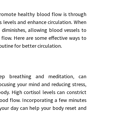
romote healthy blood flow is through
s levels and enhance circulation. When
 diminishes, allowing blood vessels to
 flow. Here are some effective ways to
outine for better circulation.
eep breathing and meditation, can
ocusing your mind and reducing stress,
ody. High cortisol levels can constrict
lood flow. Incorporating a few minutes
your day can help your body reset and