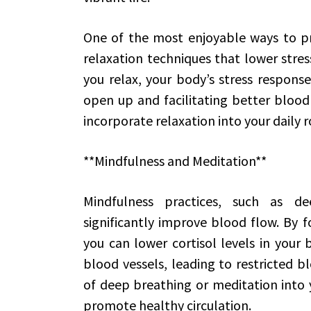
One of the most enjoyable ways to p
relaxation techniques that lower stres
you relax, your body’s stress response
open up and facilitating better blood
incorporate relaxation into your daily r
**Mindfulness and Meditation**
Mindfulness practices, such as d
significantly improve blood flow. By f
you can lower cortisol levels in your b
blood vessels, leading to restricted b
of deep breathing or meditation into 
promote healthy circulation.