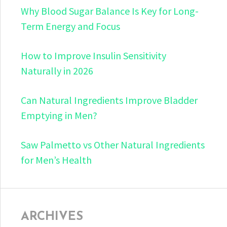
Why Blood Sugar Balance Is Key for Long-
Term Energy and Focus
How to Improve Insulin Sensitivity
Naturally in 2026
Can Natural Ingredients Improve Bladder
Emptying in Men?
Saw Palmetto vs Other Natural Ingredients
for Men’s Health
ARCHIVES