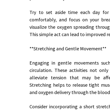
Try to set aside time each day for 
comfortably, and focus on your brea
visualize the oxygen spreading throug
This simple act can lead to improved r
**Stretching and Gentle Movement**
Engaging in gentle movements such
circulation. These activities not on
alleviate tension that may be affe
Stretching helps to release tight musc
and oxygen delivery through the bloo
Consider incorporating a short stretch