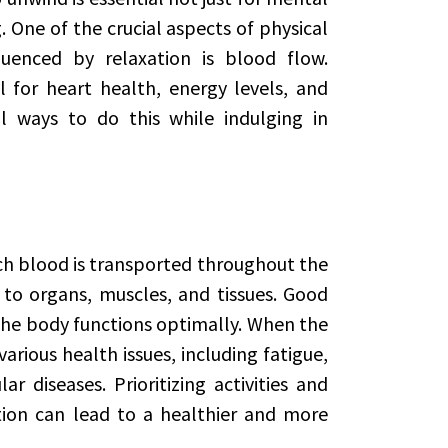
. One of the crucial aspects of physical
luenced by relaxation is blood flow.
 for heart health, energy levels, and
al ways to do this while indulging in
ich blood is transported throughout the
 to organs, muscles, and tissues. Good
the body functions optimally. When the
various health issues, including fatigue,
 diseases. Prioritizing activities and
ation can lead to a healthier and more