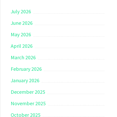
July 2026
June 2026
May 2026
April 2026
March 2026
February 2026
January 2026
December 2025
November 2025
October 2025