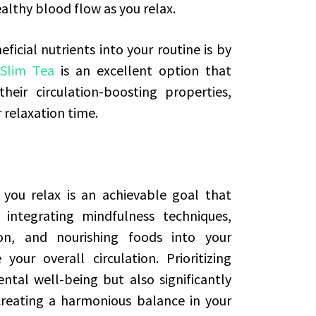
ealthy blood flow as you relax.
icial nutrients into your routine is by
 Slim Tea
is an excellent option that
eir circulation-boosting properties,
 relaxation time.
you relax is an achievable goal that
 integrating mindfulness techniques,
n, and nourishing foods into your
our overall circulation. Prioritizing
tal well-being but also significantly
creating a harmonious balance in your