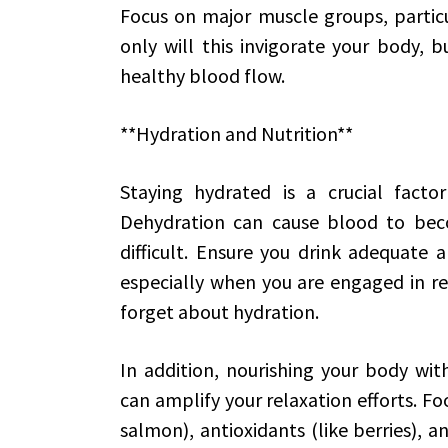
Focus on major muscle groups, particu
only will this invigorate your body, b
healthy blood flow.
**Hydration and Nutrition**
Staying hydrated is a crucial facto
Dehydration can cause blood to beco
difficult. Ensure you drink adequate
especially when you are engaged in rel
forget about hydration.
In addition, nourishing your body wi
can amplify your relaxation efforts. Fo
salmon), antioxidants (like berries), a