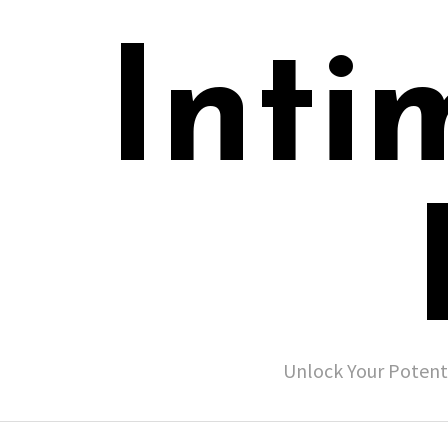
Inti
Unlock Your Potent