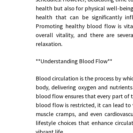
health but also for physical well-being
health that can be significantly inf
Promoting healthy blood flow is vital
overall vitality, and there are sever
relaxation.
**Understanding Blood Flow**
Blood circulation is the process by wh
body, delivering oxygen and nutrients
blood flow ensures that every part of 
blood flow is restricted, it can lead to 
muscle cramps, and even cardiovascular
lifestyle choices that enhance circul
vibrant life.