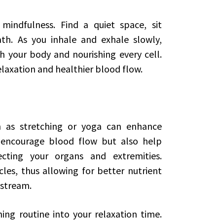
mindfulness. Find a quiet space, sit
th. As you inhale and exhale slowly,
h your body and nourishing every cell.
elaxation and healthier blood flow.
 as stretching or yoga can enhance
ly encourage blood flow but also help
cting your organs and extremities.
les, thus allowing for better nutrient
dstream.
ing routine into your relaxation time.