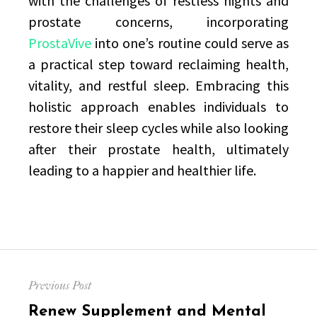
with the challenges of restless nights and
prostate concerns, incorporating
ProstaVive
into one’s routine could serve as
a practical step toward reclaiming health,
vitality, and restful sleep. Embracing this
holistic approach enables individuals to
restore their sleep cycles while also looking
after their prostate health, ultimately
leading to a happier and healthier life.
Post
Previous Post
navigation
Previous
Renew Supplement and Mental