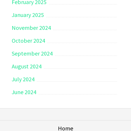
February 2025
January 2025
November 2024
October 2024
September 2024
August 2024
July 2024
June 2024
Home