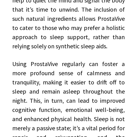
help to quiet the mind and signal the body
that it’s time to unwind. The inclusion of
such natural ingredients allows ProstaVive
to cater to those who may prefer a holistic
approach to sleep support, rather than
relying solely on synthetic sleep aids.
Using ProstaVive regularly can foster a
more profound sense of calmness and
tranquility, making it easier to drift off to
sleep and remain asleep throughout the
night. This, in turn, can lead to improved
cognitive function, emotional well-being,
and enhanced physical health. Sleep is not
merely a passive state; it’s a vital period for