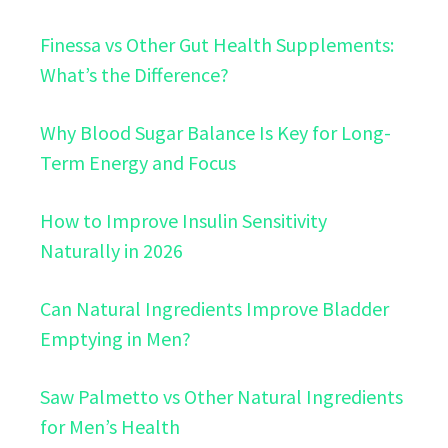
Finessa vs Other Gut Health Supplements:
What’s the Difference?
Why Blood Sugar Balance Is Key for Long-
Term Energy and Focus
How to Improve Insulin Sensitivity
Naturally in 2026
Can Natural Ingredients Improve Bladder
Emptying in Men?
Saw Palmetto vs Other Natural Ingredients
for Men’s Health