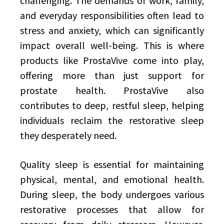
challenging. The demands of work, family,
and everyday responsibilities often lead to
stress and anxiety, which can significantly
impact overall well-being. This is where
products like ProstaVive come into play,
offering more than just support for
prostate health. ProstaVive also
contributes to deep, restful sleep, helping
individuals reclaim the restorative sleep
they desperately need.
Quality sleep is essential for maintaining
physical, mental, and emotional health.
During sleep, the body undergoes various
restorative processes that allow for