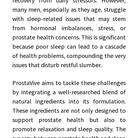
recovery from daily stressors. However,
many men, especially as they age, struggle
with sleep-related issues that may stem
from hormonal imbalances, stress, or
prostate health concerns. This is significant
because poor sleep can lead to a cascade
of health problems, compounding the very
issues that disturb restful slumber.
ProstaVive aims to tackle these challenges
by integrating a well-researched blend of
natural ingredients into its formulation.
These ingredients are not only designed to
support prostate health but also to
promote relaxation and sleep quality. The