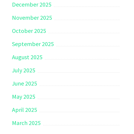
December 2025
November 2025
October 2025
September 2025
August 2025
July 2025
June 2025
May 2025
April 2025
March 2025