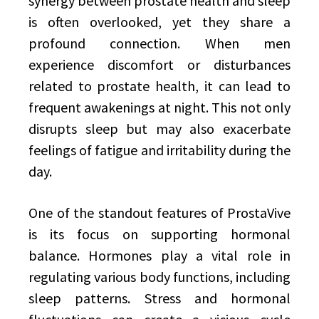
synergy between prostate health and sleep
is often overlooked, yet they share a
profound connection. When men
experience discomfort or disturbances
related to prostate health, it can lead to
frequent awakenings at night. This not only
disrupts sleep but may also exacerbate
feelings of fatigue and irritability during the
day.
One of the standout features of ProstaVive
is its focus on supporting hormonal
balance. Hormones play a vital role in
regulating various body functions, including
sleep patterns. Stress and hormonal