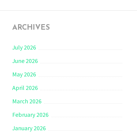
ARCHIVES
July 2026
June 2026
May 2026
April 2026
March 2026
February 2026
January 2026