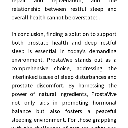
repair and rejuvenation, and the
relationship between restful sleep and
overall health cannot be overstated.
In conclusion, finding a solution to support
both prostate health and deep restful
sleep is essential in today’s demanding
environment. ProstaVive stands out as a
comprehensive choice, addressing the
interlinked issues of sleep disturbances and
prostate discomfort. By harnessing the
power of natural ingredients, ProstaVive
not only aids in promoting hormonal
balance but also fosters a peaceful
sleeping environment. For those grappling