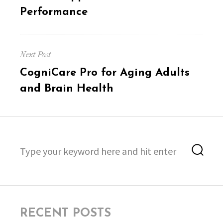
post:
Performance
Next Post
Next
CogniCare Pro for Aging Adults
post:
and Brain Health
Search
Sea
for:
RECENT POSTS