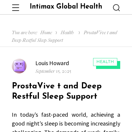
Intimax Global Health
Menu
Searc
You are here:
Home
Health
ProstaVive t and
Deep Restful Sleep Support
Author
Louis Howard
CATEGORIES:
HEALTH
Posted
September 15, 2025
on
ProstaVive t and Deep
Restful Sleep Support
In today’s fast-paced world, achieving a
good night’s sleep is becoming increasingly