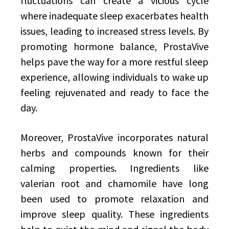
fluctuations can create a vicious cycle
where inadequate sleep exacerbates health
issues, leading to increased stress levels. By
promoting hormone balance, ProstaVive
helps pave the way for a more restful sleep
experience, allowing individuals to wake up
feeling rejuvenated and ready to face the
day.
Moreover, ProstaVive incorporates natural
herbs and compounds known for their
calming properties. Ingredients like
valerian root and chamomile have long
been used to promote relaxation and
improve sleep quality. These ingredients