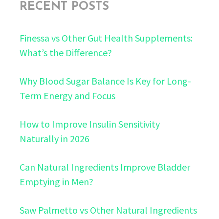
RECENT POSTS
Finessa vs Other Gut Health Supplements:
What’s the Difference?
Why Blood Sugar Balance Is Key for Long-
Term Energy and Focus
How to Improve Insulin Sensitivity
Naturally in 2026
Can Natural Ingredients Improve Bladder
Emptying in Men?
Saw Palmetto vs Other Natural Ingredients