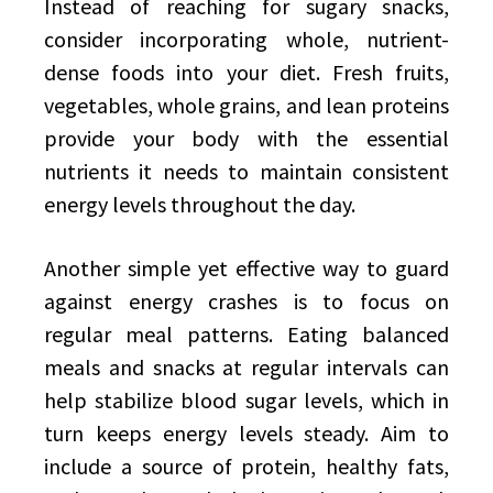
Instead of reaching for sugary snacks,
consider incorporating whole, nutrient-
dense foods into your diet. Fresh fruits,
vegetables, whole grains, and lean proteins
provide your body with the essential
nutrients it needs to maintain consistent
energy levels throughout the day.
Another simple yet effective way to guard
against energy crashes is to focus on
regular meal patterns. Eating balanced
meals and snacks at regular intervals can
help stabilize blood sugar levels, which in
turn keeps energy levels steady. Aim to
include a source of protein, healthy fats,