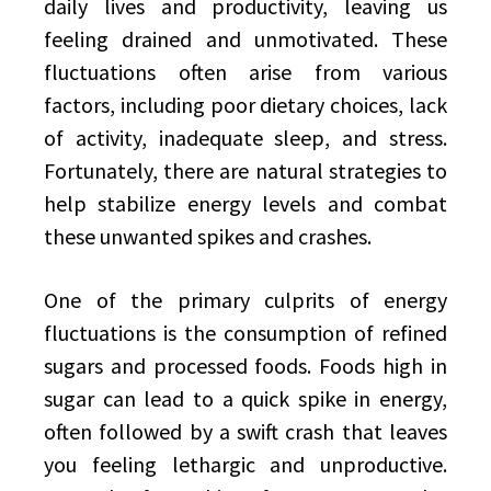
daily lives and productivity, leaving us
feeling drained and unmotivated. These
fluctuations often arise from various
factors, including poor dietary choices, lack
of activity, inadequate sleep, and stress.
Fortunately, there are natural strategies to
help stabilize energy levels and combat
these unwanted spikes and crashes.
One of the primary culprits of energy
fluctuations is the consumption of refined
sugars and processed foods. Foods high in
sugar can lead to a quick spike in energy,
often followed by a swift crash that leaves
you feeling lethargic and unproductive.