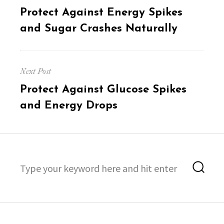
navigation
Previous
Protect Against Energy Spikes
post:
and Sugar Crashes Naturally
Next Post
Next
Protect Against Glucose Spikes
post:
and Energy Drops
Search
Sea
for: