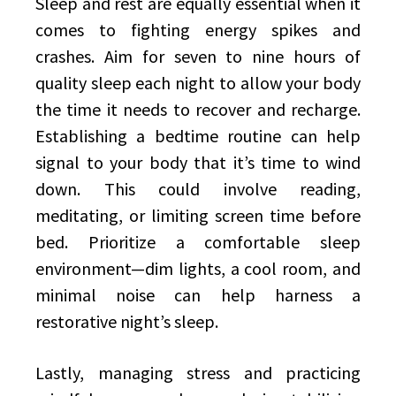
Sleep and rest are equally essential when it
comes to fighting energy spikes and
crashes. Aim for seven to nine hours of
quality sleep each night to allow your body
the time it needs to recover and recharge.
Establishing a bedtime routine can help
signal to your body that it’s time to wind
down. This could involve reading,
meditating, or limiting screen time before
bed. Prioritize a comfortable sleep
environment—dim lights, a cool room, and
minimal noise can help harness a
restorative night’s sleep.
Lastly, managing stress and practicing