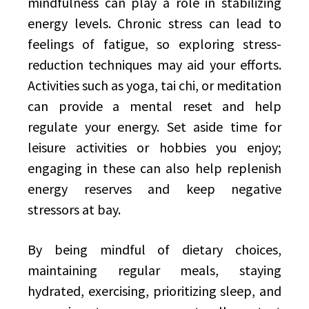
mindfulness can play a role in stabilizing
energy levels. Chronic stress can lead to
feelings of fatigue, so exploring stress-
reduction techniques may aid your efforts.
Activities such as yoga, tai chi, or meditation
can provide a mental reset and help
regulate your energy. Set aside time for
leisure activities or hobbies you enjoy;
engaging in these can also help replenish
energy reserves and keep negative
stressors at bay.
By being mindful of dietary choices,
maintaining regular meals, staying
hydrated, exercising, prioritizing sleep, and