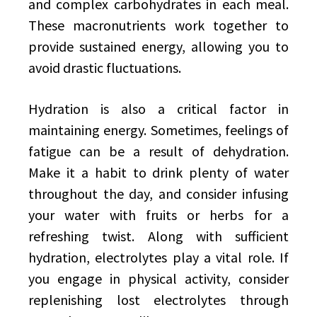
and complex carbohydrates in each meal.
These macronutrients work together to
provide sustained energy, allowing you to
avoid drastic fluctuations.
Hydration is also a critical factor in
maintaining energy. Sometimes, feelings of
fatigue can be a result of dehydration.
Make it a habit to drink plenty of water
throughout the day, and consider infusing
your water with fruits or herbs for a
refreshing twist. Along with sufficient
hydration, electrolytes play a vital role. If
you engage in physical activity, consider
replenishing lost electrolytes through