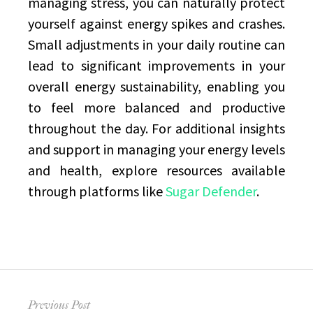
managing stress, you can naturally protect
yourself against energy spikes and crashes.
Small adjustments in your daily routine can
lead to significant improvements in your
overall energy sustainability, enabling you
to feel more balanced and productive
throughout the day. For additional insights
and support in managing your energy levels
and health, explore resources available
through platforms like
Sugar Defender
.
Post
Previous Post