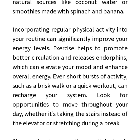
natural sources like coconut water or
smoothies made with spinach and banana.
Incorporating regular physical activity into
your routine can significantly improve your
energy levels. Exercise helps to promote
better circulation and releases endorphins,
which can elevate your mood and enhance
overall energy. Even short bursts of activity,
such as a brisk walk or a quick workout, can
recharge your system. Look for
opportunities to move throughout your
day, whether it’s taking the stairs instead of
the elevator or stretching during a break.