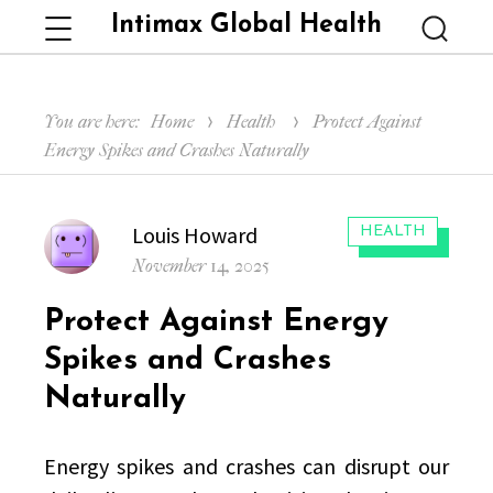
Intimax Global Health
Menu
Searc
You are here:
Home
Health
Protect Against
Energy Spikes and Crashes Naturally
Author
Louis Howard
CATEGORIES:
HEALTH
Posted
November 14, 2025
on
Protect Against Energy
Spikes and Crashes
Naturally
Energy spikes and crashes can disrupt our