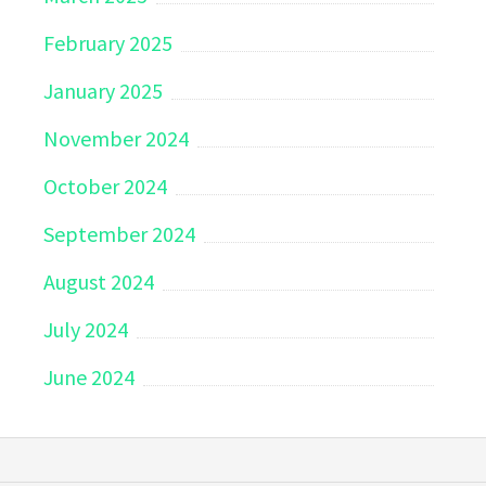
February 2025
January 2025
November 2024
October 2024
September 2024
August 2024
July 2024
June 2024