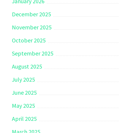
January 2026
December 2025
November 2025
October 2025
September 2025
August 2025
July 2025
June 2025
May 2025
April 2025
March 2025