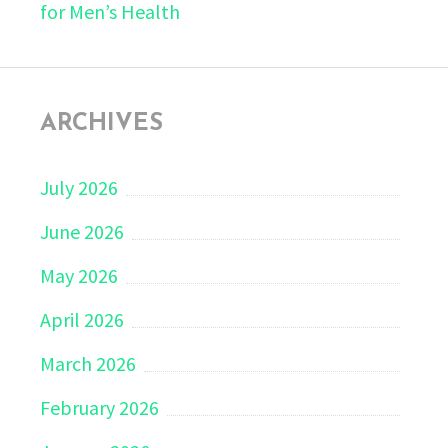
for Men’s Health
ARCHIVES
July 2026
June 2026
May 2026
April 2026
March 2026
February 2026