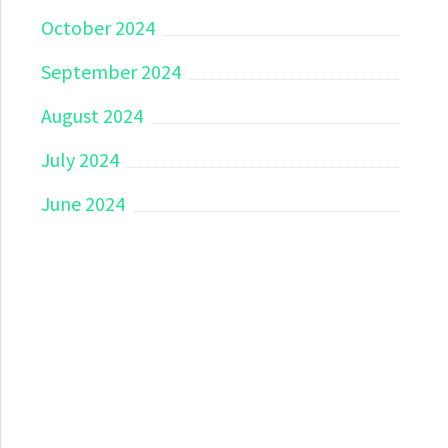
October 2024
September 2024
August 2024
July 2024
June 2024