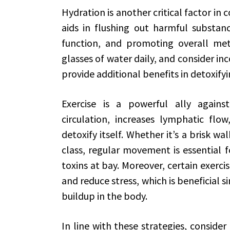
Hydration is another critical factor in 
aids in flushing out harmful substan
function, and promoting overall meta
glasses of water daily, and consider in
provide additional benefits in detoxify
Exercise is a powerful ally against 
circulation, increases lymphatic flo
detoxify itself. Whether it’s a brisk wa
class, regular movement is essential 
toxins at bay. Moreover, certain exerci
and reduce stress, which is beneficial si
buildup in the body.
In line with these strategies, consider