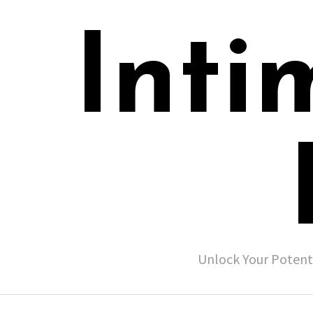
Inti
Unlock Your Potent