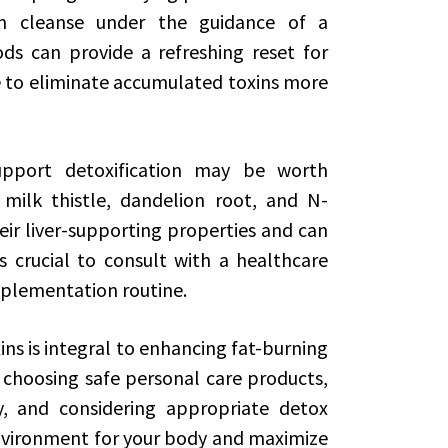
rm cleanse under the guidance of a
ds can provide a refreshing reset for
e to eliminate accumulated toxins more
upport detoxification may be worth
e milk thistle, dandelion root, and N-
eir liver-supporting properties and can
s crucial to consult with a healthcare
pplementation routine.
ins is integral to enhancing fat-burning
, choosing safe personal care products,
ly, and considering appropriate detox
nvironment for your body and maximize