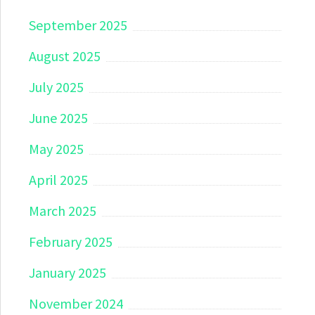
September 2025
August 2025
July 2025
June 2025
May 2025
April 2025
March 2025
February 2025
January 2025
November 2024