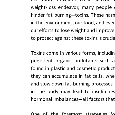
weight-loss endeavor, many people o
hinder fat burning—toxins. These harm
in the environment, our food, and eve
our efforts to lose weight and improve
to protect against these toxins is cruc
Toxins come in various forms, includi
persistent organic pollutants such 
found in plastic and cosmetic product
they can accumulate in fat cells, whe
and slow down fat-burning processes. R
in the body may lead to insulin res
hormonal imbalances—all factors that
One of the foremost strategies fo