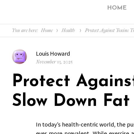
HOME
You are here:
Home
Health
Protect Against Toxins 
Author
Louis Howard
Posted
November 13, 2025
on
Protect Agains
Slow Down Fat
In today’s health-centric world, the pus
ever more prevalent. While exercise 