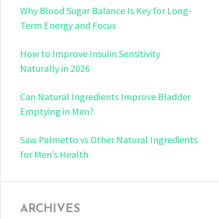
Why Blood Sugar Balance Is Key for Long-
Term Energy and Focus
How to Improve Insulin Sensitivity
Naturally in 2026
Can Natural Ingredients Improve Bladder
Emptying in Men?
Saw Palmetto vs Other Natural Ingredients
for Men’s Health
ARCHIVES