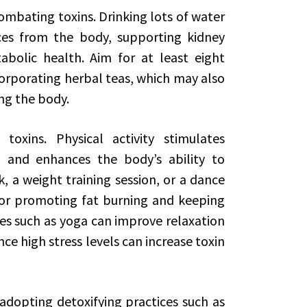
combating toxins. Drinking lots of water
ces from the body, supporting kidney
bolic health. Aim for at least eight
corporating herbal teas, which may also
ing the body.
toxins. Physical activity stimulates
w, and enhances the body’s ability to
lk, a weight training session, or a dance
for promoting fat burning and keeping
ses such as yoga can improve relaxation
nce high stress levels can increase toxin
 adopting detoxifying practices such as