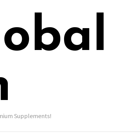
lobal
h
remium Supplements!