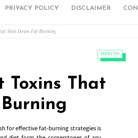
PRIVACY POLICY
DISCLAIMER
CON
That Slow Down Fat Burning
CATEGORIES:
HEALTH
t Toxins That
 Burning
h for effective fat-burning strategies is
and diet form the cornerstones of any