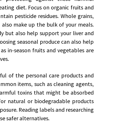
ating diet. Focus on organic fruits and
ntain pesticide residues. Whole grains,
d also make up the bulk of your meals.
y but also help support your liver and
Choosing seasonal produce can also help
as in-season fruits and vegetables are
ves.
ndful of the personal care products and
mmon items, such as cleaning agents,
armful toxins that might be absorbed
for natural or biodegradable products
xposure. Reading labels and researching
e safer alternatives.