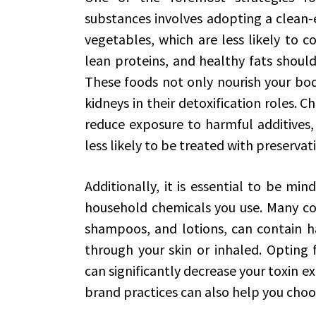
substances involves adopting a clean-e
vegetables, which are less likely to co
lean proteins, and healthy fats shoul
These foods not only nourish your bod
kidneys in their detoxification roles. 
reduce exposure to harmful additives, 
less likely to be treated with preservati
Additionally, it is essential to be mi
household chemicals you use. Many co
shampoos, and lotions, can contain h
through your skin or inhaled. Opting 
can significantly decrease your toxin e
brand practices can also help you choos