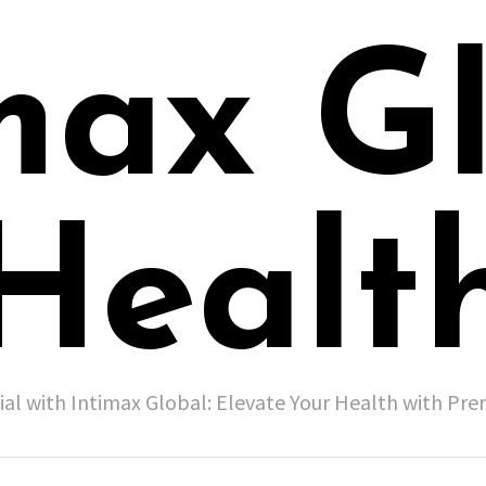
max G
Healt
ial with Intimax Global: Elevate Your Health with P