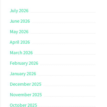
July 2026
June 2026
May 2026
April 2026
March 2026
February 2026
January 2026
December 2025
November 2025
October 2025