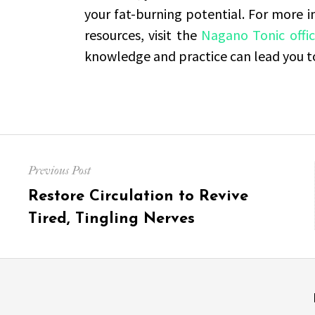
your fat-burning potential. For more 
resources, visit the
Nagano Tonic offic
knowledge and practice can lead you tow
Post
Previous Post
navigation
Previous
Restore Circulation to Revive
post:
Tired, Tingling Nerves