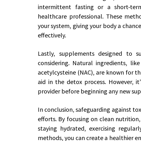
intermittent fasting or a short-te
healthcare professional. These metho
your system, giving your body a chanc
effectively.
Lastly, supplements designed to s
considering. Natural ingredients, lik
acetylcysteine (NAC), are known for th
aid in the detox process. However, it’
provider before beginning any new su
In conclusion, safeguarding against tox
efforts. By focusing on clean nutrition
staying hydrated, exercising regular
methods, you can create a healthier e