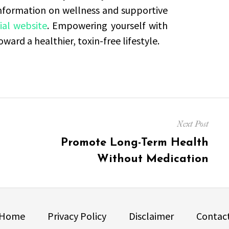
information on wellness and supportive
ial website
. Empowering yourself with
ard a healthier, toxin-free lifestyle.
Next Post
Next
Promote Long-Term Health
post:
Without Medication
Home
Privacy Policy
Disclaimer
Contac