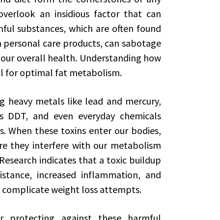
verlook an insidious factor that can
ful substances, which are often found
n personal care products, can sabotage
 our overall health. Understanding how
ial for optimal fat metabolism.
ng heavy metals like lead and mercury,
as DDT, and even everyday chemicals
s. When these toxins enter our bodies,
re they interfere with our metabolism
esearch indicates that a toxic buildup
istance, increased inflammation, and
 complicate weight loss attempts.
r protecting against these harmful