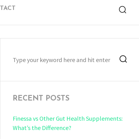
TACT
Searc
Search
Sea
for:
RECENT POSTS
Finessa vs Other Gut Health Supplements:
What’s the Difference?