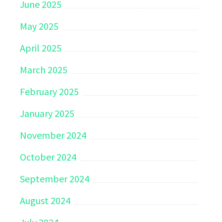
June 2025
May 2025
April 2025
March 2025
February 2025
January 2025
November 2024
October 2024
September 2024
August 2024