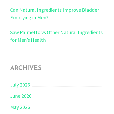
Can Natural Ingredients Improve Bladder
Emptying in Men?
Saw Palmetto vs Other Natural Ingredients
for Men’s Health
ARCHIVES
July 2026
June 2026
May 2026