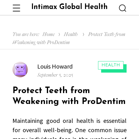
Intimax Global Health
Menu
Searc
You are here:
Home
Health
Protect Teeth from
Weakening with ProDentim
Author
Louis Howard
CATEGORIES:
HEALTH
Posted
September 5, 2025
on
Protect Teeth from
Weakening with ProDentim
Maintaining good oral health is essential
for overall well-being. One common issue