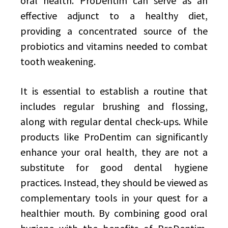
oral health. ProDentim can serve as an
effective adjunct to a healthy diet,
providing a concentrated source of the
probiotics and vitamins needed to combat
tooth weakening.
It is essential to establish a routine that
includes regular brushing and flossing,
along with regular dental check-ups. While
products like ProDentim can significantly
enhance your oral health, they are not a
substitute for good dental hygiene
practices. Instead, they should be viewed as
complementary tools in your quest for a
healthier mouth. By combining good oral