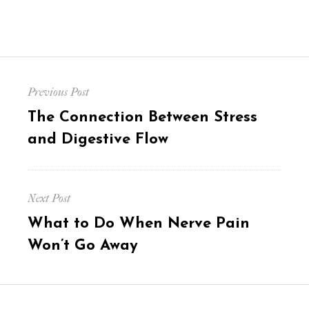
Post
Previous Post
navigation
Previous
The Connection Between Stress
post:
and Digestive Flow
Next Post
Next
What to Do When Nerve Pain
post:
Won’t Go Away