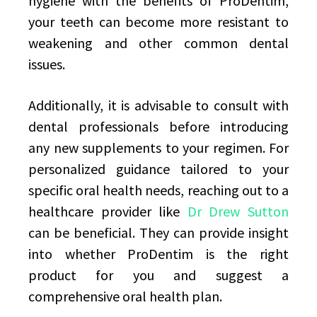
hygiene with the benefits of ProDentim,
your teeth can become more resistant to
weakening and other common dental
issues.
Additionally, it is advisable to consult with
dental professionals before introducing
any new supplements to your regimen. For
personalized guidance tailored to your
specific oral health needs, reaching out to a
healthcare provider like
Dr Drew Sutton
can be beneficial. They can provide insight
into whether ProDentim is the right
product for you and suggest a
comprehensive oral health plan.