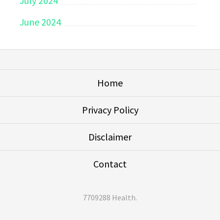
July 2024
June 2024
Home
Privacy Policy
Disclaimer
Contact
7709288 Health
.