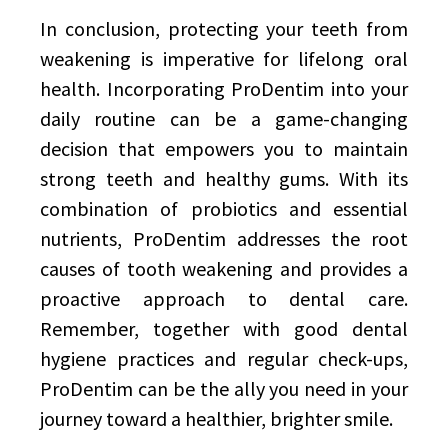
In conclusion, protecting your teeth from
weakening is imperative for lifelong oral
health. Incorporating ProDentim into your
daily routine can be a game-changing
decision that empowers you to maintain
strong teeth and healthy gums. With its
combination of probiotics and essential
nutrients, ProDentim addresses the root
causes of tooth weakening and provides a
proactive approach to dental care.
Remember, together with good dental
hygiene practices and regular check-ups,
ProDentim can be the ally you need in your
journey toward a healthier, brighter smile.