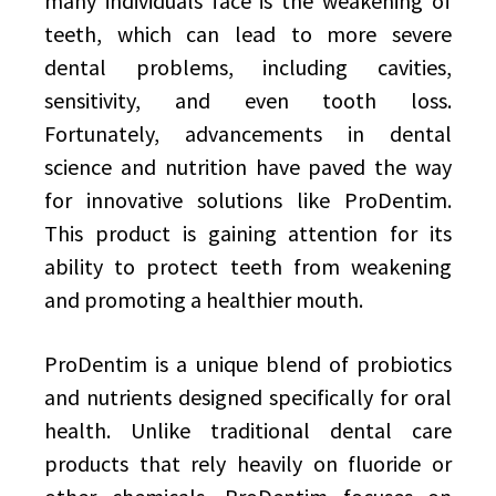
many individuals face is the weakening of
teeth, which can lead to more severe
dental problems, including cavities,
sensitivity, and even tooth loss.
Fortunately, advancements in dental
science and nutrition have paved the way
for innovative solutions like ProDentim.
This product is gaining attention for its
ability to protect teeth from weakening
and promoting a healthier mouth.
ProDentim is a unique blend of probiotics
and nutrients designed specifically for oral
health. Unlike traditional dental care
products that rely heavily on fluoride or