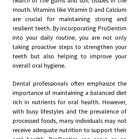
health of the gums and soft tissues in the
mouth. Vitamins like Vitamin D and Calcium
are crucial for maintaining strong and
resilient teeth. By incorporating ProDentim
into your daily routine, you are not only
taking proactive steps to strengthen your
teeth but also helping to improve your
overall oral hygiene.
Dental professionals often emphasize the
importance of maintaining a balanced diet
rich in nutrients for oral health. However,
with busy lifestyles and the prevalence of
processed foods, many individuals may not
receive adequate nutrition to support their