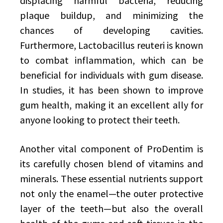
displacing harmful bacteria, reducing
plaque buildup, and minimizing the
chances of developing cavities.
Furthermore, Lactobacillus reuteri is known
to combat inflammation, which can be
beneficial for individuals with gum disease.
In studies, it has been shown to improve
gum health, making it an excellent ally for
anyone looking to protect their teeth.
Another vital component of ProDentim is
its carefully chosen blend of vitamins and
minerals. These essential nutrients support
not only the enamel—the outer protective
layer of the teeth—but also the overall