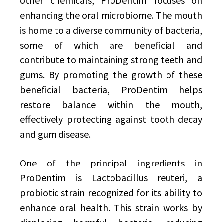
other chemicals, ProDentim focuses on
enhancing the oral microbiome. The mouth
is home to a diverse community of bacteria,
some of which are beneficial and
contribute to maintaining strong teeth and
gums. By promoting the growth of these
beneficial bacteria, ProDentim helps
restore balance within the mouth,
effectively protecting against tooth decay
and gum disease.
One of the principal ingredients in
ProDentim is Lactobacillus reuteri, a
probiotic strain recognized for its ability to
enhance oral health. This strain works by