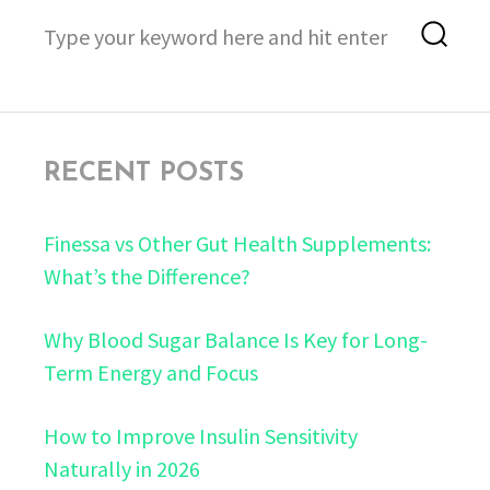
Search
Sea
for:
RECENT POSTS
Finessa vs Other Gut Health Supplements:
What’s the Difference?
Why Blood Sugar Balance Is Key for Long-
Term Energy and Focus
How to Improve Insulin Sensitivity
Naturally in 2026