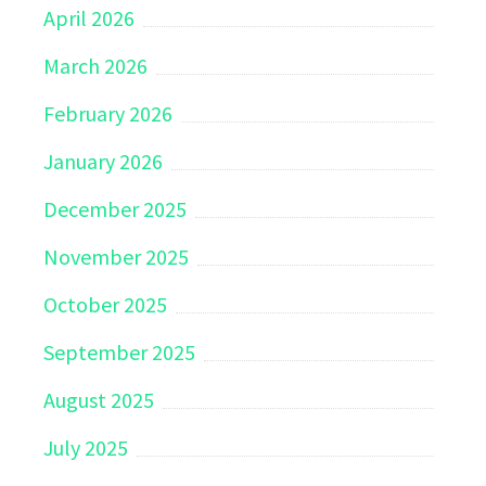
April 2026
March 2026
February 2026
January 2026
December 2025
November 2025
October 2025
September 2025
August 2025
July 2025