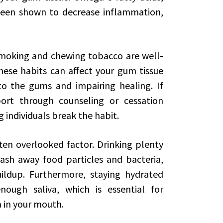
 been shown to decrease inflammation,
Smoking and chewing tobacco are well-
hese habits can affect your gum tissue
to the gums and impairing healing. If
port through counseling or cessation
g individuals break the habit.
ten overlooked factor. Drinking plenty
sh away food particles and bacteria,
ildup. Furthermore, staying hydrated
ough saliva, which is essential for
a in your mouth.