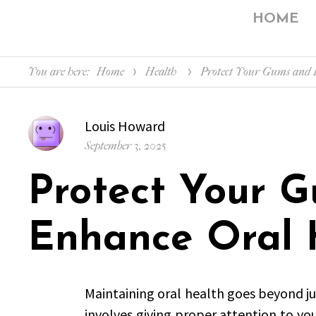
HOME
You are here:
Home
Health
Protect Your Gums and 
Author
Louis Howard
Posted
September 3, 2025
on
Protect Your 
Enhance Oral 
Maintaining oral health goes beyond jus
involves giving proper attention to yo