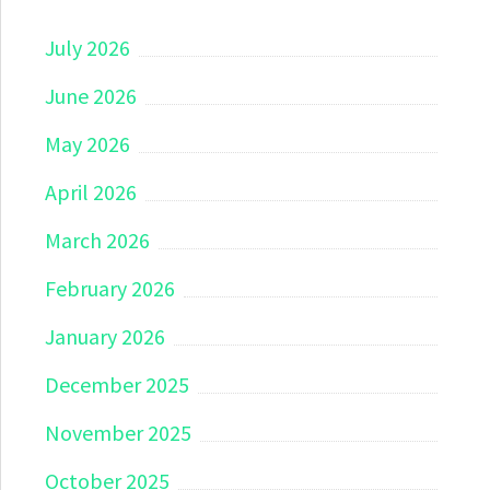
July 2026
June 2026
May 2026
April 2026
March 2026
February 2026
January 2026
December 2025
November 2025
October 2025