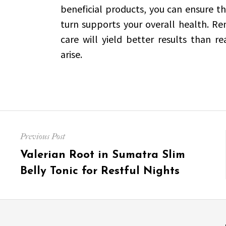
beneficial products, you can ensure t
turn supports your overall health. R
care will yield better results than r
arise.
Post
Previous Post
navigation
Previous
Valerian Root in Sumatra Slim
post:
Belly Tonic for Restful Nights