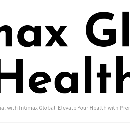
max G
Healt
ial with Intimax Global: Elevate Your Health with P