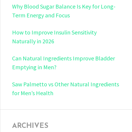
Why Blood Sugar Balance Is Key for Long-
Term Energy and Focus
How to Improve Insulin Sensitivity
Naturally in 2026
Can Natural Ingredients Improve Bladder
Emptying in Men?
Saw Palmetto vs Other Natural Ingredients
for Men’s Health
ARCHIVES