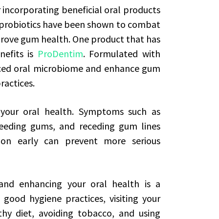
r incorporating beneficial oral products
in probiotics have been shown to combat
rove gum health. One product that has
nefits is
ProDentim
. Formulated with
anced oral microbiome and enhance gum
ractices.
 your oral health. Symptoms such as
leeding gums, and receding gum lines
ion early can prevent more serious
nd enhancing your oral health is a
 good hygiene practices, visiting your
thy diet, avoiding tobacco, and using