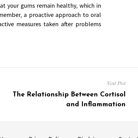
hat your gums remain healthy, which in
emember, a proactive approach to oral
eactive measures taken after problems
Next Post
Next
The Relationship Between Cortisol
post:
and Inflammation