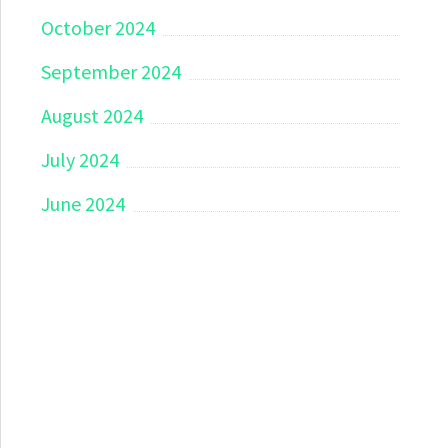
October 2024
September 2024
August 2024
July 2024
June 2024