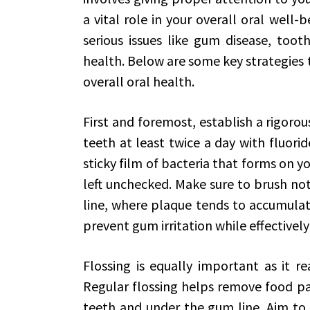
a vital role in your overall oral well
serious issues like gum disease, toot
health. Below are some key strategies
overall oral health.
First and foremost, establish a rigorou
teeth at least twice a day with fluor
sticky film of bacteria that forms on y
left unchecked. Make sure to brush not
line, where plaque tends to accumulate
prevent gum irritation while effectively
Flossing is equally important as it r
Regular flossing helps remove food pa
teeth and under the gum line. Aim to fl