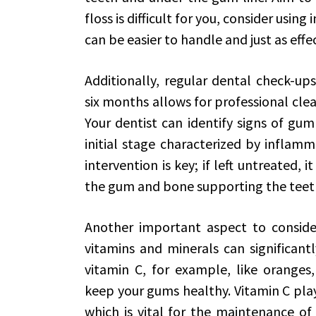
floss is difficult for you, consider using
can be easier to handle and just as effec
Additionally, regular dental check-ups 
six months allows for professional clea
Your dentist can identify signs of gum 
initial stage characterized by inflam
intervention is key; if left untreated, 
the gum and bone supporting the teeth
Another important aspect to consider 
vitamins and minerals can significant
vitamin C, for example, like oranges,
keep your gums healthy. Vitamin C plays
which is vital for the maintenance of