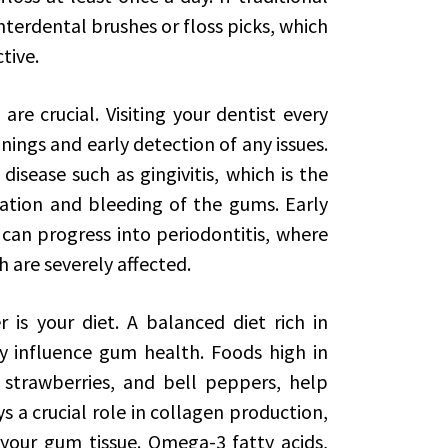
 interdental brushes or floss picks, which
tive.
are crucial. Visiting your dentist every
nings and early detection of any issues.
disease such as gingivitis, which is the
mation and bleeding of the gums. Early
it can progress into periodontitis, where
 are severely affected.
is your diet. A balanced diet rich in
ly influence gum health. Foods high in
 strawberries, and bell peppers, help
 a crucial role in collagen production,
 your gum tissue. Omega-3 fatty acids,