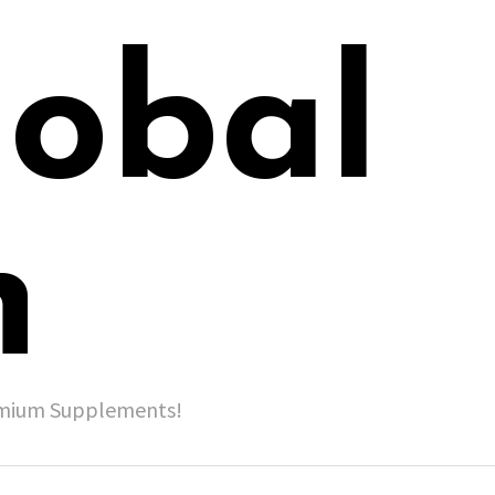
lobal
h
remium Supplements!