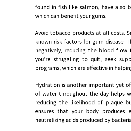
found in fish like salmon, have also
which can benefit your gums.
Avoid tobacco products at all costs. 
known risk factors for gum disease. T
negatively, reducing the blood flow 
you’re struggling to quit, seek sup
programs, which are effective in helpin
Hydration is another important yet of
of water throughout the day helps wa
reducing the likelihood of plaque bu
ensures that your body produces en
neutralizing acids produced by bacteri