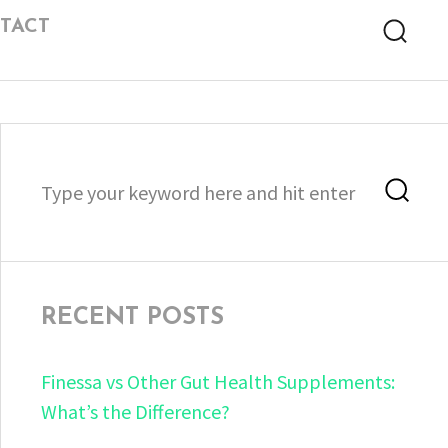
TACT
Searc
Search
Sea
for:
RECENT POSTS
Finessa vs Other Gut Health Supplements:
What’s the Difference?