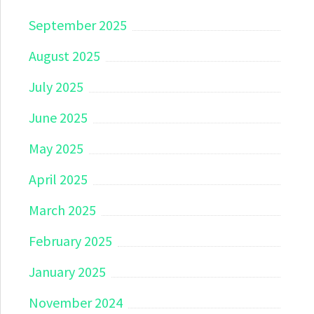
September 2025
August 2025
July 2025
June 2025
May 2025
April 2025
March 2025
February 2025
January 2025
November 2024