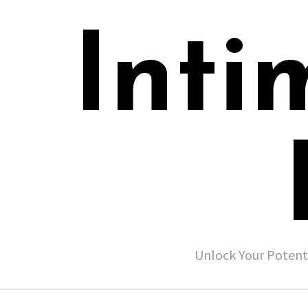
Inti
Unlock Your Potent