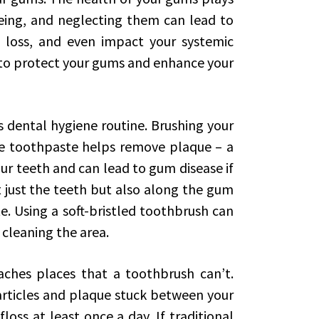
-being, and neglecting them can lead to
h loss, and even impact your systemic
 to protect your gums and enhance your
s dental hygiene routine. Brushing your
ide toothpaste helps remove plaque – a
our teeth and can lead to gum disease if
 just the teeth but also along the gum
. Using a soft-bristled toothbrush can
 cleaning the area.
eaches places that a toothbrush can’t.
rticles and plaque stuck between your
oss at least once a day. If traditional