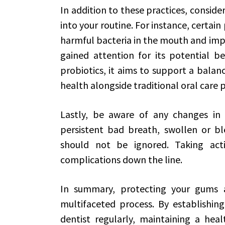
In addition to these practices, conside
into your routine. For instance, certa
harmful bacteria in the mouth and imp
gained attention for its potential be
probiotics, it aims to support a bal
health alongside traditional oral care p
Lastly, be aware of any changes in
persistent bad breath, swollen or b
should not be ignored. Taking act
complications down the line.
In summary, protecting your gums a
multifaceted process. By establishing
dentist regularly, maintaining a heal