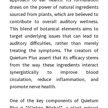
draws on the power of natural ingredients
sourced from plants, which are believed to
contribute to overall auditory wellness.
This blend of botanical elements aims to
target underlying issues that can lead to
auditory difficulties, rather than merely
treating the symptoms. The creators of
Quietum Plus assert that its efficacy stems
from the way these ingredients interact
synergistically to improve blood
circulation, reduce inflammation, and
promote nerve health.
One of the key components of Quietum
Plus is **Ginkgo Biloba**, a plant extract