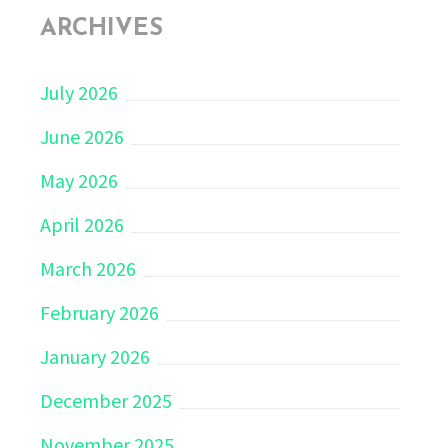
ARCHIVES
July 2026
June 2026
May 2026
April 2026
March 2026
February 2026
January 2026
December 2025
November 2025