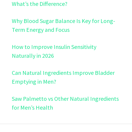
What’s the Difference?
Why Blood Sugar Balance Is Key for Long-
Term Energy and Focus
How to Improve Insulin Sensitivity
Naturally in 2026
Can Natural Ingredients Improve Bladder
Emptying in Men?
Saw Palmetto vs Other Natural Ingredients
for Men’s Health