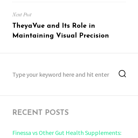
Next Post
Next
TheyaVue and Its Role in
post:
Maintaining Visual Precision
Search
Sea
for:
RECENT POSTS
Finessa vs Other Gut Health Supplements: