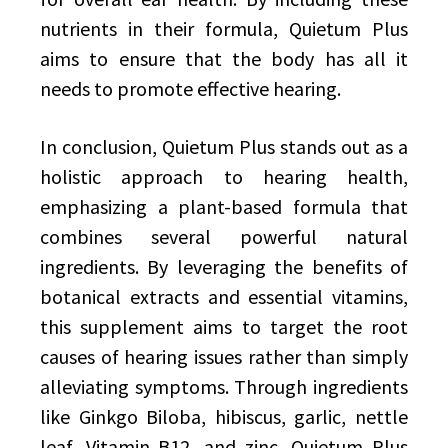
nutrients in their formula, Quietum Plus
aims to ensure that the body has all it
needs to promote effective hearing.
In conclusion, Quietum Plus stands out as a
holistic approach to hearing health,
emphasizing a plant-based formula that
combines several powerful natural
ingredients. By leveraging the benefits of
botanical extracts and essential vitamins,
this supplement aims to target the root
causes of hearing issues rather than simply
alleviating symptoms. Through ingredients
like Ginkgo Biloba, hibiscus, garlic, nettle
leaf, Vitamin B12, and zinc, Quietum Plus