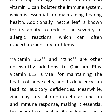
vitamin C can bolster the immune system,
which is essential for maintaining hearing
health. Additionally, nettle leaf is known
for its ability to reduce the severity of
allergic reactions, which can often
exacerbate auditory problems.
**Vitamin B12** and **zinc** are other
noteworthy additions to Quietum Plus.
Vitamin B12 is vital for maintaining the
health of nerve cells, and its deficiency can
lead to auditory deficiencies. Meanwhile,
zinc plays a vital role in cellular function
and immune response, making it essential
for overall ear health. By including these