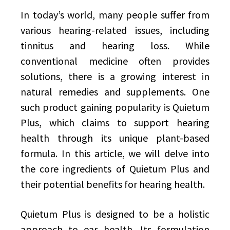
In today’s world, many people suffer from
various hearing-related issues, including
tinnitus and hearing loss. While
conventional medicine often provides
solutions, there is a growing interest in
natural remedies and supplements. One
such product gaining popularity is Quietum
Plus, which claims to support hearing
health through its unique plant-based
formula. In this article, we will delve into
the core ingredients of Quietum Plus and
their potential benefits for hearing health.
Quietum Plus is designed to be a holistic
approach to ear health. Its formulation