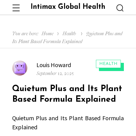
Intimax Global Health
Menu
Searc
You are here:
Home
Health
Quietum Plus and
Its Plant Based Formula Explained
Author
Louis Howard
CATEGORIES:
HEALTH
Posted
September 12, 2025
on
Quietum Plus and Its Plant
Based Formula Explained
Quietum Plus and Its Plant Based Formula
Explained