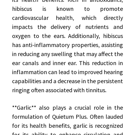
hibiscus is known to promote
cardiovascular health, which directly
impacts the delivery of nutrients and
oxygen to the ears. Additionally, hibiscus
has anti-inflammatory properties, assisting
in reducing any swelling that may affect the
ear canals and inner ear. This reduction in
inflammation can lead to improved hearing
capabilities and a decrease in the persistent
ringing often associated with tinnitus.
**Garlic** also plays a crucial role in the
formulation of Quietum Plus. Often lauded
for its health benefits, garlic is recognized
for its ability to enhance circulation and