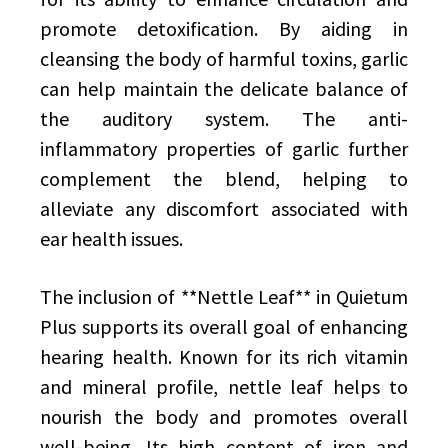
promote detoxification. By aiding in
cleansing the body of harmful toxins, garlic
can help maintain the delicate balance of
the auditory system. The anti-
inflammatory properties of garlic further
complement the blend, helping to
alleviate any discomfort associated with
ear health issues.
The inclusion of **Nettle Leaf** in Quietum
Plus supports its overall goal of enhancing
hearing health. Known for its rich vitamin
and mineral profile, nettle leaf helps to
nourish the body and promotes overall
well-being. Its high content of iron and