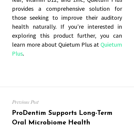
provides a comprehensive solution for
those seeking to improve their auditory
health naturally. If you’re interested in
exploring this product further, you can
learn more about Quietum Plus at
Quietum
Plus
.
Post
Previous Post
navigation
Previous
ProDentim Supports Long-Term
post:
Oral Microbiome Health