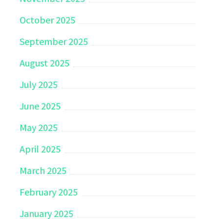
October 2025
September 2025
August 2025
July 2025
June 2025
May 2025
April 2025
March 2025
February 2025
January 2025