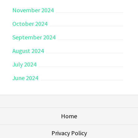
November 2024
October 2024
September 2024
August 2024
July 2024
June 2024
Home
Privacy Policy