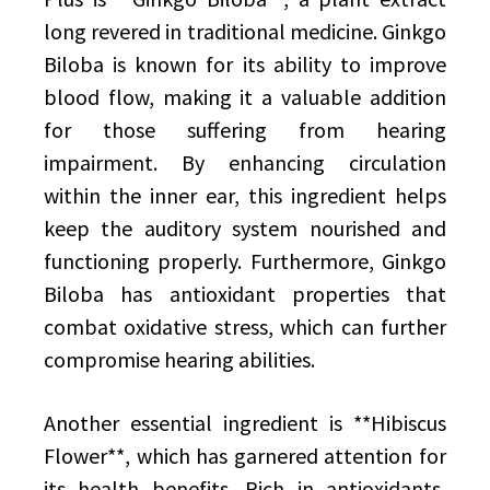
long revered in traditional medicine. Ginkgo
Biloba is known for its ability to improve
blood flow, making it a valuable addition
for those suffering from hearing
impairment. By enhancing circulation
within the inner ear, this ingredient helps
keep the auditory system nourished and
functioning properly. Furthermore, Ginkgo
Biloba has antioxidant properties that
combat oxidative stress, which can further
compromise hearing abilities.
Another essential ingredient is **Hibiscus
Flower**, which has garnered attention for
its health benefits. Rich in antioxidants,