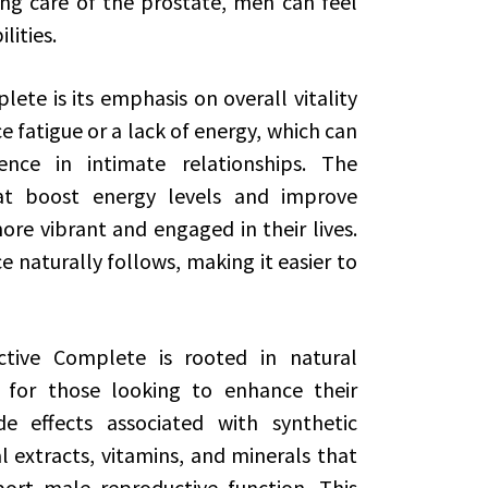
ng care of the prostate, men can feel
lities.
ete is its emphasis on overall vitality
 fatigue or a lack of energy, which can
ence in intimate relationships. The
at boost energy levels and improve
ore vibrant and engaged in their lives.
 naturally follows, making it easier to
ctive Complete is rooted in natural
e for those looking to enhance their
e effects associated with synthetic
l extracts, vitamins, and minerals that
ort male reproductive function. This