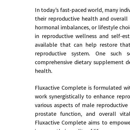
In today’s fast-paced world, many indi
their reproductive health and overall 
hormonal imbalances, or lifestyle choic
in reproductive wellness and self-est
available that can help restore th
reproductive system. One such 
comprehensive dietary supplement de
health.
Fluxactive Complete is formulated wit
work synergistically to enhance repro
various aspects of male reproductive 
prostate function, and overall vita
Fluxactive Complete aims to empower