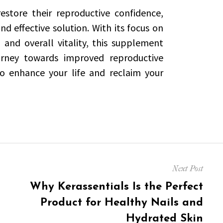
estore their reproductive confidence,
d effective solution. With its focus on
and overall vitality, this supplement
urney towards improved reproductive
o enhance your life and reclaim your
Next Post
Next
Why Kerassentials Is the Perfect
post:
Product for Healthy Nails and
Hydrated Skin