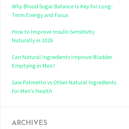
Why Blood Sugar Balance Is Key for Long-
Term Energy and Focus
How to Improve Insulin Sensitivity
Naturally in 2026
Can Natural Ingredients Improve Bladder
Emptying in Men?
Saw Palmetto vs Other Natural Ingredients
for Men’s Health
ARCHIVES