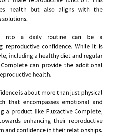
es health but also aligns with the
 solutions.
te into a daily routine can be a
 reproductive confidence. While it is
le, including a healthy diet and regular
e Complete can provide the additional
eproductive health.
idence is about more than just physical
oach that encompasses emotional and
g a product like Fluxactive Complete,
 towards enhancing their reproductive
 and confidence in their relationships.