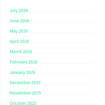
July 2026
June 2026
May 2026
April 2026
March 2026
February 2026
January 2026
December 2025
November 2025
October 2025