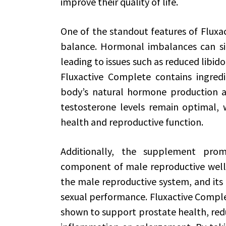
improve their quality of life.
One of the standout features of Fluxa
balance. Hormonal imbalances can sign
leading to issues such as reduced libido,
Fluxactive Complete contains ingred
body’s natural hormone production an
testosterone levels remain optimal, w
health and reproductive function.
Additionally, the supplement prom
component of male reproductive wellne
the male reproductive system, and its h
sexual performance. Fluxactive Comple
shown to support prostate health, redu