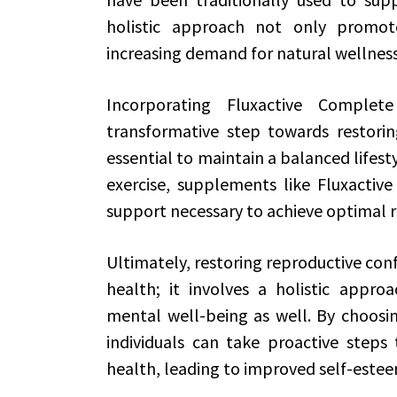
holistic approach not only promot
increasing demand for natural wellness
Incorporating Fluxactive Comple
transformative step towards restoring
essential to maintain a balanced lifesty
exercise, supplements like Fluxactiv
support necessary to achieve optimal r
Ultimately, restoring reproductive conf
health; it involves a holistic appr
mental well-being as well. By choosin
individuals can take proactive steps
health, leading to improved self-esteem