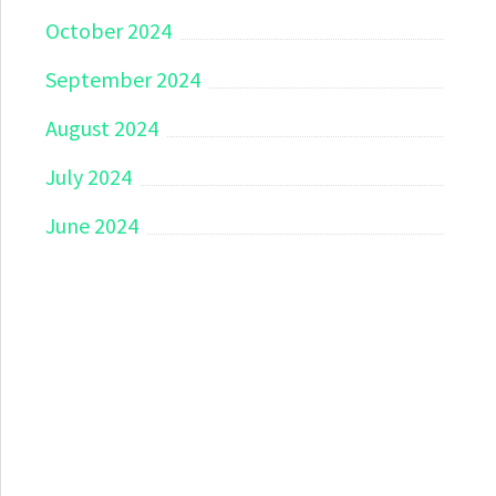
October 2024
September 2024
August 2024
July 2024
June 2024