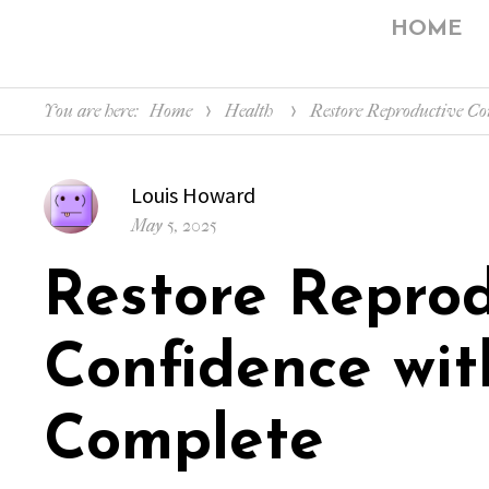
HOME
You are here:
Home
Health
Restore Reproductive Co
Author
Louis Howard
Posted
May 5, 2025
on
Restore Reprod
Confidence wit
Complete