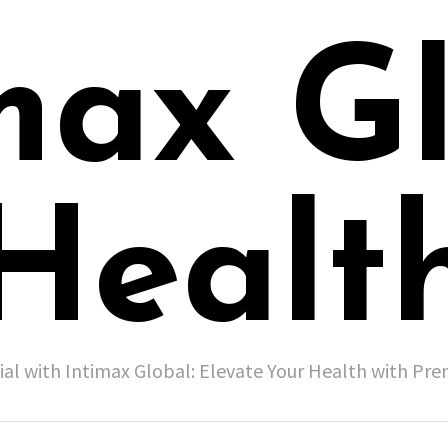
max G
Healt
ial with Intimax Global: Elevate Your Health with P