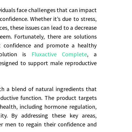
viduals face challenges that can impact
confidence. Whether it’s due to stress,
es, these issues can lead to a decrease
eem. Fortunately, there are solutions
at confidence and promote a healthy
solution is
Fluxactive Complete
, a
signed to support male reproductive
h a blend of natural ingredients that
ductive function. The product targets
health, including hormone regulation,
lity. By addressing these key areas,
 men to regain their confidence and