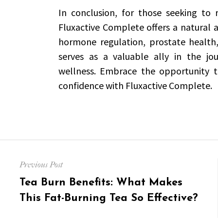
In conclusion, for those seeking to r
Fluxactive Complete offers a natural an
hormone regulation, prostate health, 
serves as a valuable ally in the jo
wellness. Embrace the opportunity t
confidence with Fluxactive Complete.
Post
Previous Post
navigation
Previous
Tea Burn Benefits: What Makes
post:
This Fat-Burning Tea So Effective?