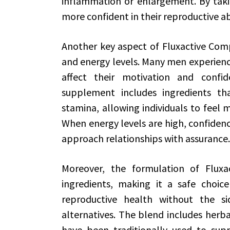
inflammation or enlargement. By taki
more confident in their reproductive abi
Another key aspect of Fluxactive Compl
and energy levels. Many men experience
affect their motivation and confid
supplement includes ingredients th
stamina, allowing individuals to feel m
When energy levels are high, confidence
approach relationships with assurance.
Moreover, the formulation of Fluxa
ingredients, making it a safe choic
reproductive health without the sid
alternatives. The blend includes herba
have been traditionally used to supp