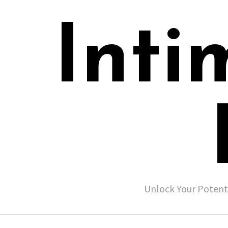
Inti
Unlock Your Potent