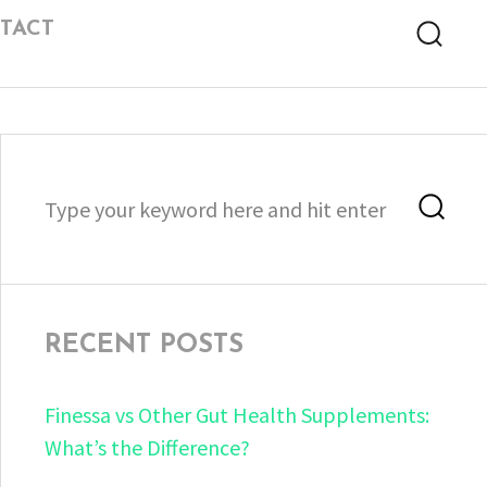
TACT
Searc
Search
Sea
for:
RECENT POSTS
Finessa vs Other Gut Health Supplements:
What’s the Difference?