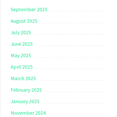
September 2025
August 2025
July 2025
June 2025
May 2025
April 2025
March 2025
February 2025
January 2025
November 2024