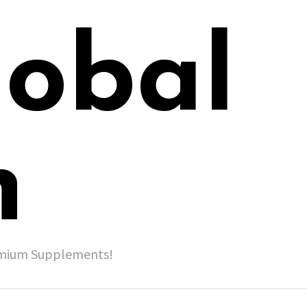
lobal
h
remium Supplements!