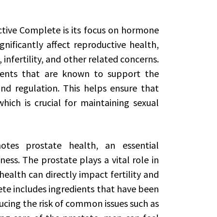
ctive Complete is its focus on hormone
ificantly affect reproductive health,
 infertility, and other related concerns.
ients that are known to support the
d regulation. This helps ensure that
hich is crucial for maintaining sexual
otes prostate health, an essential
ss. The prostate plays a vital role in
ealth can directly impact fertility and
te includes ingredients that have been
cing the risk of common issues such as