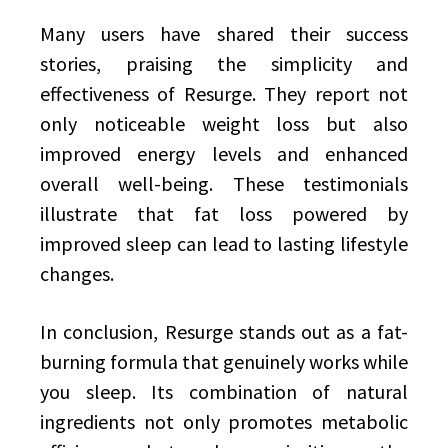
Many users have shared their success
stories, praising the simplicity and
effectiveness of Resurge. They report not
only noticeable weight loss but also
improved energy levels and enhanced
overall well-being. These testimonials
illustrate that fat loss powered by
improved sleep can lead to lasting lifestyle
changes.
In conclusion, Resurge stands out as a fat-
burning formula that genuinely works while
you sleep. Its combination of natural
ingredients not only promotes metabolic