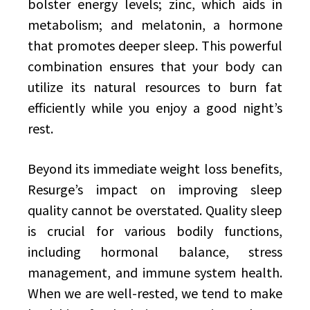
bolster energy levels; zinc, which aids in
metabolism; and melatonin, a hormone
that promotes deeper sleep. This powerful
combination ensures that your body can
utilize its natural resources to burn fat
efficiently while you enjoy a good night’s
rest.
Beyond its immediate weight loss benefits,
Resurge’s impact on improving sleep
quality cannot be overstated. Quality sleep
is crucial for various bodily functions,
including hormonal balance, stress
management, and immune system health.
When we are well-rested, we tend to make