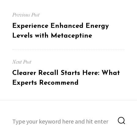
Post
Previous Post
navigation
Previous
Experience Enhanced Energy
post:
Levels with Metaceptine
Next Post
Next
Clearer Recall Starts Here: What
post:
Experts Recommend
Search
Sea
for: