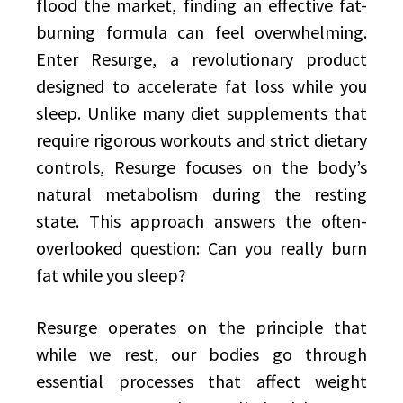
flood the market, finding an effective fat-
burning formula can feel overwhelming.
Enter Resurge, a revolutionary product
designed to accelerate fat loss while you
sleep. Unlike many diet supplements that
require rigorous workouts and strict dietary
controls, Resurge focuses on the body’s
natural metabolism during the resting
state. This approach answers the often-
overlooked question: Can you really burn
fat while you sleep?
Resurge operates on the principle that
while we rest, our bodies go through
essential processes that affect weight