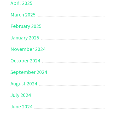
April 2025
March 2025
February 2025
January 2025
November 2024
October 2024
September 2024
August 2024
July 2024
June 2024