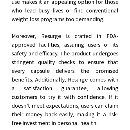
use makes it an appealing option for those
who lead busy lives or find conventional
weight loss programs too demanding.
Moreover, Resurge is crafted in FDA-
approved facilities, assuring users of its
safety and efficacy. The product undergoes
stringent quality checks to ensure that
every capsule delivers the promised
benefits. Additionally, Resurge comes with
a satisfaction guarantee, allowing
customers to try it with confidence. If it
doesn’t meet expectations, users can claim
their money back easily, making it a risk-
free investment in personal health.