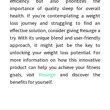
efficiency but also prioritizes the
importance of quality sleep for overall
health. If you’re contemplating a weight
loss journey and struggling to find an
effective solution, consider giving Resurge a
try. With its unique blend and user-friendly
approach, it might just be the key to
unlocking your weight loss potential. For
more information on how this innovative
product can help you achieve your fitness
goals, visit
Resurge
and discover the
benefits for yourself.