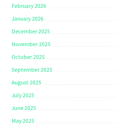
February 2026
January 2026
December 2025
November 2025
October 2025
September 2025
August 2025
July 2025
June 2025
May 2025