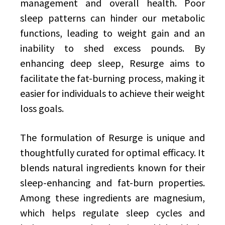
management and overall health. Poor
sleep patterns can hinder our metabolic
functions, leading to weight gain and an
inability to shed excess pounds. By
enhancing deep sleep, Resurge aims to
facilitate the fat-burning process, making it
easier for individuals to achieve their weight
loss goals.
The formulation of Resurge is unique and
thoughtfully curated for optimal efficacy. It
blends natural ingredients known for their
sleep-enhancing and fat-burn properties.
Among these ingredients are magnesium,
which helps regulate sleep cycles and