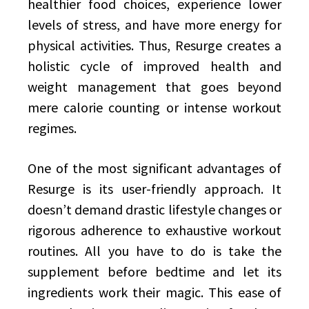
healthier food choices, experience lower
levels of stress, and have more energy for
physical activities. Thus, Resurge creates a
holistic cycle of improved health and
weight management that goes beyond
mere calorie counting or intense workout
regimes.
One of the most significant advantages of
Resurge is its user-friendly approach. It
doesn’t demand drastic lifestyle changes or
rigorous adherence to exhaustive workout
routines. All you have to do is take the
supplement before bedtime and let its
ingredients work their magic. This ease of