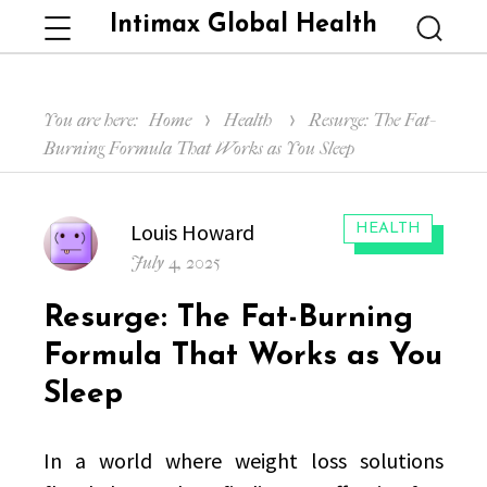
Intimax Global Health
Menu
Searc
You are here:
Home
Health
Resurge: The Fat-
Burning Formula That Works as You Sleep
Author
Louis Howard
CATEGORIES:
HEALTH
Posted
July 4, 2025
on
Resurge: The Fat-Burning
Formula That Works as You
Sleep
In a world where weight loss solutions