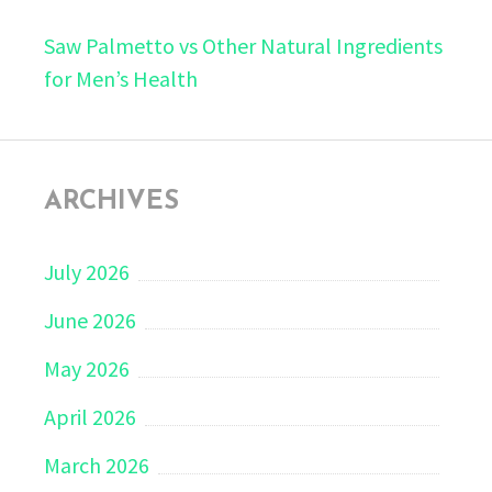
Saw Palmetto vs Other Natural Ingredients
for Men’s Health
ARCHIVES
July 2026
June 2026
May 2026
April 2026
March 2026