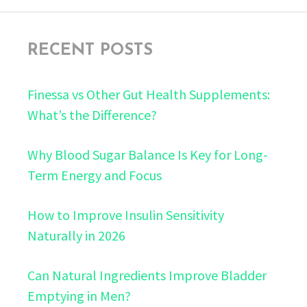
RECENT POSTS
Finessa vs Other Gut Health Supplements:
What’s the Difference?
Why Blood Sugar Balance Is Key for Long-
Term Energy and Focus
How to Improve Insulin Sensitivity
Naturally in 2026
Can Natural Ingredients Improve Bladder
Emptying in Men?