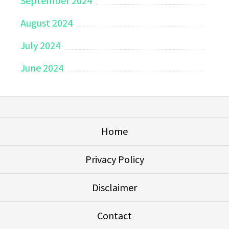
September 2024
August 2024
July 2024
June 2024
Home
Privacy Policy
Disclaimer
Contact