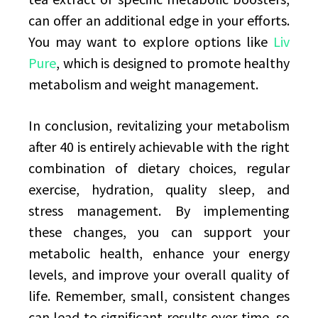
can offer an additional edge in your efforts.
You may want to explore options like
Liv
Pure
, which is designed to promote healthy
metabolism and weight management.
In conclusion, revitalizing your metabolism
after 40 is entirely achievable with the right
combination of dietary choices, regular
exercise, hydration, quality sleep, and
stress management. By implementing
these changes, you can support your
metabolic health, enhance your energy
levels, and improve your overall quality of
life. Remember, small, consistent changes
can lead to significant results over time, so