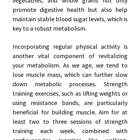
vegetables, and whole grains not only
promote digestive health but also help
maintain stable blood sugar levels, which is
key to a robust metabolism.
Incorporating regular physical activity is
another vital component of revitalizing
your metabolism. As we age, we tend to
lose muscle mass, which can further slow
down metabolic processes. Strength
training exercises, such as lifting weights or
using resistance bands, are particularly
beneficial for building muscle. Aim for at
least two to three sessions of strength
training each week, combined with