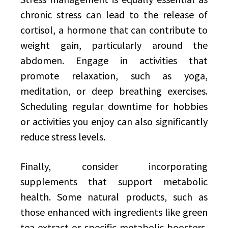
chronic stress can lead to the release of
cortisol, a hormone that can contribute to
weight gain, particularly around the
abdomen. Engage in activities that
promote relaxation, such as yoga,
meditation, or deep breathing exercises.
Scheduling regular downtime for hobbies
or activities you enjoy can also significantly
reduce stress levels.
Finally, consider incorporating
supplements that support metabolic
health. Some natural products, such as
those enhanced with ingredients like green
tea extract or specific metabolic boosters,