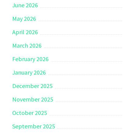
June 2026
May 2026
April 2026
March 2026
February 2026
January 2026
December 2025
November 2025
October 2025
September 2025