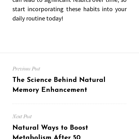
start incorporating these habits into your
daily routine today!
Post
Previous Post
navigation
Previous
The Science Behind Natural
post:
Memory Enhancement
Next Post
Next
Natural Ways to Boost
post:
Metabolism After 50