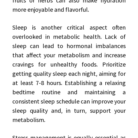
fruits or herbs can also make hydration
more enjoyable and flavorful.
Sleep is another critical aspect often
overlooked in metabolic health. Lack of
sleep can lead to hormonal imbalances
that affect your metabolism and increase
cravings for unhealthy foods. Prioritize
getting quality sleep each night, aiming for
at least 7-8 hours. Establishing a relaxing
bedtime routine and maintaining a
consistent sleep schedule can improve your
sleep quality and, in turn, support your
metabolism.
Stress management is equally essential as