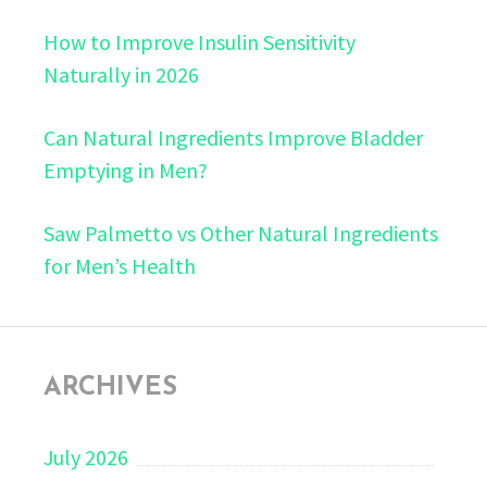
How to Improve Insulin Sensitivity
Naturally in 2026
Can Natural Ingredients Improve Bladder
Emptying in Men?
Saw Palmetto vs Other Natural Ingredients
for Men’s Health
ARCHIVES
July 2026