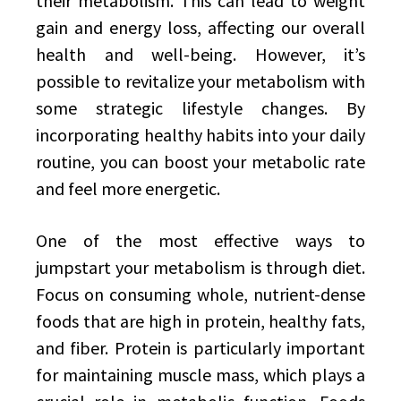
their metabolism. This can lead to weight
gain and energy loss, affecting our overall
health and well-being. However, it’s
possible to revitalize your metabolism with
some strategic lifestyle changes. By
incorporating healthy habits into your daily
routine, you can boost your metabolic rate
and feel more energetic.
One of the most effective ways to
jumpstart your metabolism is through diet.
Focus on consuming whole, nutrient-dense
foods that are high in protein, healthy fats,
and fiber. Protein is particularly important
for maintaining muscle mass, which plays a