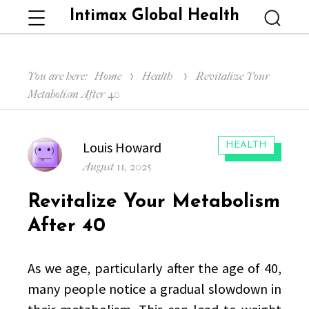
Intimax Global Health
Menu
Searc
You are here:
Home
Health
Revitalize Your
Metabolism After 40
Author
Louis Howard
CATEGORIES:
HEALTH
Posted
August 11, 2025
on
Revitalize Your Metabolism
After 40
As we age, particularly after the age of 40,
many people notice a gradual slowdown in