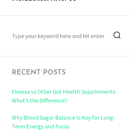
Search
Sea
for:
RECENT POSTS
Finessa vs Other Gut Health Supplements:
What’s the Difference?
Why Blood Sugar Balance Is Key for Long-
Term Energy and Focus