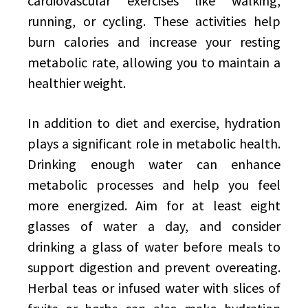
cardiovascular exercises like walking,
running, or cycling. These activities help
burn calories and increase your resting
metabolic rate, allowing you to maintain a
healthier weight.
In addition to diet and exercise, hydration
plays a significant role in metabolic health.
Drinking enough water can enhance
metabolic processes and help you feel
more energized. Aim for at least eight
glasses of water a day, and consider
drinking a glass of water before meals to
support digestion and prevent overeating.
Herbal teas or infused water with slices of