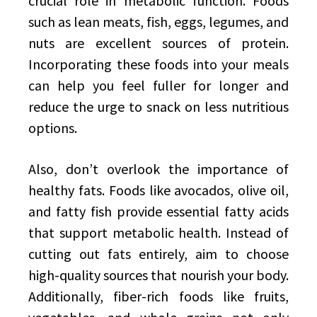
crucial role in metabolic function. Foods
such as lean meats, fish, eggs, legumes, and
nuts are excellent sources of protein.
Incorporating these foods into your meals
can help you feel fuller for longer and
reduce the urge to snack on less nutritious
options.
Also, don’t overlook the importance of
healthy fats. Foods like avocados, olive oil,
and fatty fish provide essential fatty acids
that support metabolic health. Instead of
cutting out fats entirely, aim to choose
high-quality sources that nourish your body.
Additionally, fiber-rich foods like fruits,