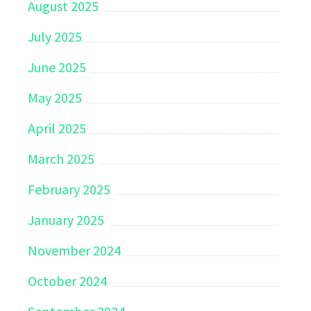
August 2025
July 2025
June 2025
May 2025
April 2025
March 2025
February 2025
January 2025
November 2024
October 2024