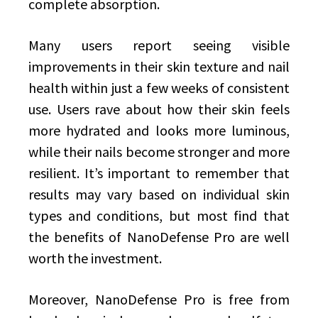
complete absorption.
Many users report seeing visible
improvements in their skin texture and nail
health within just a few weeks of consistent
use. Users rave about how their skin feels
more hydrated and looks more luminous,
while their nails become stronger and more
resilient. It’s important to remember that
results may vary based on individual skin
types and conditions, but most find that
the benefits of NanoDefense Pro are well
worth the investment.
Moreover, NanoDefense Pro is free from