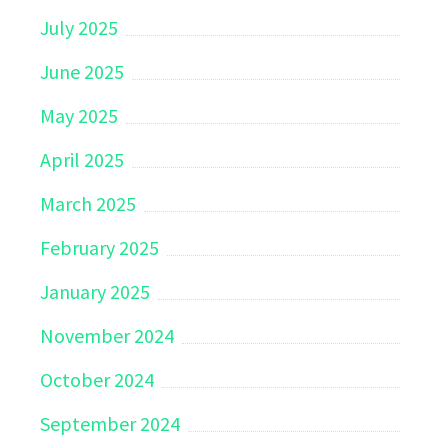
July 2025
June 2025
May 2025
April 2025
March 2025
February 2025
January 2025
November 2024
October 2024
September 2024