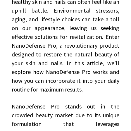
healthy skin and nails can often feel like an
uphill battle. Environmental stressors,
aging, and lifestyle choices can take a toll
on our appearance, leaving us seeking
effective solutions for revitalization. Enter
NanoDefense Pro, a revolutionary product
designed to restore the natural beauty of
your skin and nails. In this article, we’ll
explore how NanoDefense Pro works and
how you can incorporate it into your daily
routine for maximum results.
NanoDefense Pro stands out in the
crowded beauty market due to its unique
formulation that leverages