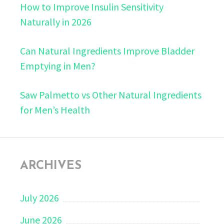
How to Improve Insulin Sensitivity
Naturally in 2026
Can Natural Ingredients Improve Bladder
Emptying in Men?
Saw Palmetto vs Other Natural Ingredients
for Men’s Health
ARCHIVES
July 2026
June 2026