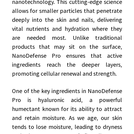
nanotechnology. This cutting-edge science
allows for smaller particles that penetrate
deeply into the skin and nails, delivering
vital nutrients and hydration where they
are needed most. Unlike traditional
products that may sit on the surface,
NanoDefense Pro ensures that active
ingredients reach the deeper layers,
promoting cellular renewal and strength.
One of the key ingredients in NanoDefense
Pro is hyaluronic acid, a powerful
humectant known for its ability to attract
and retain moisture. As we age, our skin
tends to lose moisture, leading to dryness