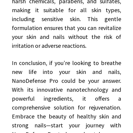
harsh chemicals, parabens, and sulfates,
making it suitable for all skin types,
including sensitive skin. This gentle
formulation ensures that you can revitalize
your skin and nails without the risk of
irritation or adverse reactions.
In conclusion, if you’re looking to breathe
new life into your skin and nails,
NanoDefense Pro could be your answer.
With its innovative nanotechnology and
powerful ingredients, it offers a
comprehensive solution for rejuvenation.
Embrace the beauty of healthy skin and
strong nails—start your journey with