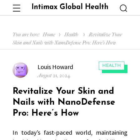
Intimax Global Health
Menu
Searc
You are here:
Home
Health
Revitalize Your
Skin and Nails with NanoDefense Pro: Here’s How
Author
Louis Howard
CATEGORIES:
HEALTH
Posted
August 21, 2024
on
Revitalize Your Skin and
Nails with NanoDefense
Pro: Here’s How
In today’s fast-paced world, maintaining