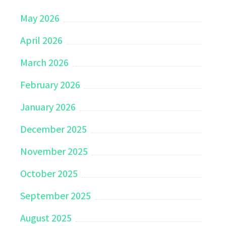
May 2026
April 2026
March 2026
February 2026
January 2026
December 2025
November 2025
October 2025
September 2025
August 2025