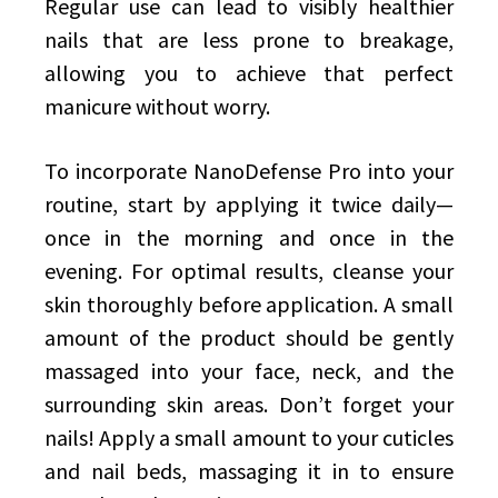
Regular use can lead to visibly healthier
nails that are less prone to breakage,
allowing you to achieve that perfect
manicure without worry.
To incorporate NanoDefense Pro into your
routine, start by applying it twice daily—
once in the morning and once in the
evening. For optimal results, cleanse your
skin thoroughly before application. A small
amount of the product should be gently
massaged into your face, neck, and the
surrounding skin areas. Don’t forget your
nails! Apply a small amount to your cuticles
and nail beds, massaging it in to ensure