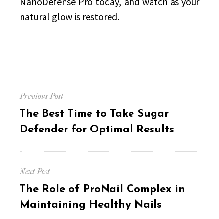
NanoDefense Pro today, and watch as your
natural glow is restored.
Post
Previous Post
navigation
Previous
The Best Time to Take Sugar
post:
Defender for Optimal Results
Next Post
Next
The Role of ProNail Complex in
post:
Maintaining Healthy Nails