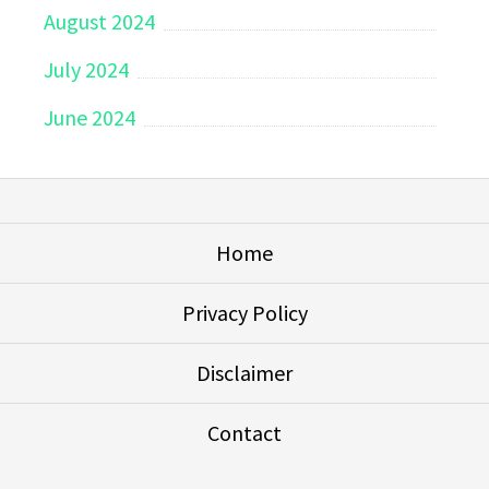
August 2024
July 2024
June 2024
Home
Privacy Policy
Disclaimer
Contact