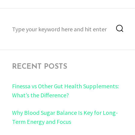
Search
Sea
for:
RECENT POSTS
Finessa vs Other Gut Health Supplements:
What’s the Difference?
Why Blood Sugar Balance Is Key for Long-
Term Energy and Focus