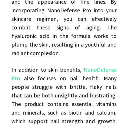
and the appearance of fine lines. By
incorporating NanoDefense Pro into your
skincare regimen, you can effectively
combat these signs of aging. The
hyaluronic acid in the formula works to
plump the skin, resulting in a youthful and
radiant complexion.
In addition to skin benefits,
NanoDefense
Pro
also focuses on nail health. Many
people struggle with brittle, flaky nails
that can be both unsightly and frustrating.
The product contains essential vitamins
and minerals, such as biotin and calcium,
which support nail strength and growth.