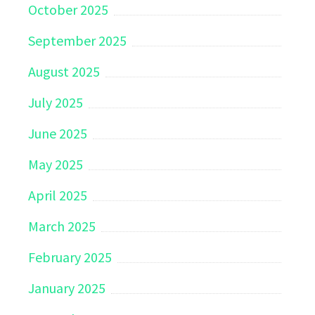
October 2025
September 2025
August 2025
July 2025
June 2025
May 2025
April 2025
March 2025
February 2025
January 2025