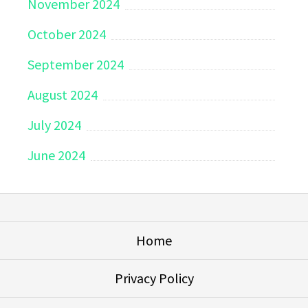
November 2024
October 2024
September 2024
August 2024
July 2024
June 2024
Home
Privacy Policy