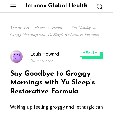
Intimax Global Health
Menu
Searc
You are here:
Home
Health
Say Goodbye to
Groggy Mornings with Yu Sleep’s Restorative Formula
Author
Louis Howard
CATEGORIES:
HEALTH
Posted
June 10, 2025
on
Say Goodbye to Groggy
Mornings with Yu Sleep’s
Restorative Formula
Waking up feeling groggy and lethargic can