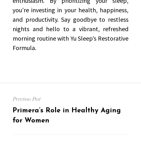
enthusiasm. By prioritizing your sleep,
you’re investing in your health, happiness,
and productivity. Say goodbye to restless
nights and hello to a vibrant, refreshed
morning routine with Yu Sleep’s Restorative
Formula.
Post
Previous Post
navigation
Previous
Primera’s Role in Healthy Aging
post:
for Women