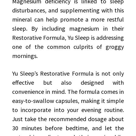
Magnesium deficiency is linked to sleep
disturbances, and supplementing with this
mineral can help promote a more restful
sleep. By including magnesium in their
Restorative Formula, Yu Sleep is addressing
one of the common culprits of groggy
mornings.
Yu Sleep’s Restorative Formula is not only
effective but also designed with
convenience in mind. The formula comes in
easy-to-swallow capsules, making it simple
to incorporate into your evening routine.
Just take the recommended dosage about
30 minutes before bedtime, and let the