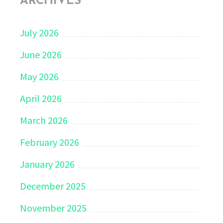
ARCHIVES
July 2026
June 2026
May 2026
April 2026
March 2026
February 2026
January 2026
December 2025
November 2025