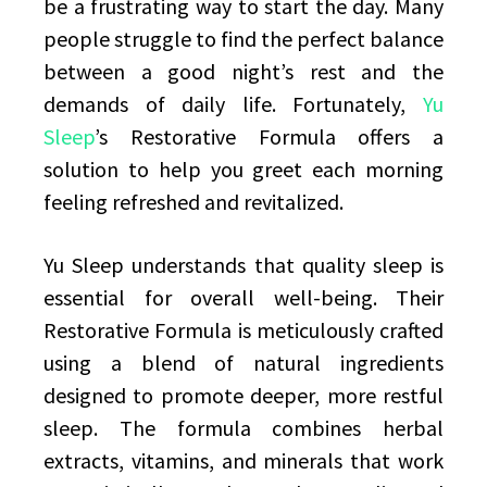
be a frustrating way to start the day. Many
people struggle to find the perfect balance
between a good night’s rest and the
demands of daily life. Fortunately,
Yu
Sleep
’s Restorative Formula offers a
solution to help you greet each morning
feeling refreshed and revitalized.
Yu Sleep understands that quality sleep is
essential for overall well-being. Their
Restorative Formula is meticulously crafted
using a blend of natural ingredients
designed to promote deeper, more restful
sleep. The formula combines herbal
extracts, vitamins, and minerals that work