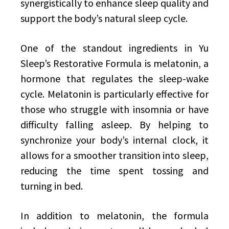
synergistically to enhance sleep quality and
support the body’s natural sleep cycle.
One of the standout ingredients in Yu
Sleep’s Restorative Formula is melatonin, a
hormone that regulates the sleep-wake
cycle. Melatonin is particularly effective for
those who struggle with insomnia or have
difficulty falling asleep. By helping to
synchronize your body’s internal clock, it
allows for a smoother transition into sleep,
reducing the time spent tossing and
turning in bed.
In addition to melatonin, the formula