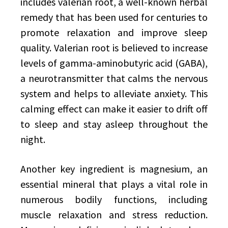
includes valerian root, a well-known herbal
remedy that has been used for centuries to
promote relaxation and improve sleep
quality. Valerian root is believed to increase
levels of gamma-aminobutyric acid (GABA),
a neurotransmitter that calms the nervous
system and helps to alleviate anxiety. This
calming effect can make it easier to drift off
to sleep and stay asleep throughout the
night.
Another key ingredient is magnesium, an
essential mineral that plays a vital role in
numerous bodily functions, including
muscle relaxation and stress reduction.