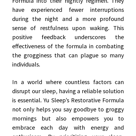
Formula into their nightly regimen. They
have experienced fewer interruptions
during the night and a more profound
sense of restfulness upon waking. This
positive feedback underscores the
effectiveness of the formula in combating
the grogginess that can plague so many
individuals.
In a world where countless factors can
disrupt our sleep, having a reliable solution
is essential. Yu Sleep’s Restorative Formula
not only helps you say goodbye to groggy
mornings but also empowers you to
embrace each day with energy and