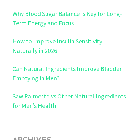
Why Blood Sugar Balance Is Key for Long-
Term Energy and Focus
How to Improve Insulin Sensitivity
Naturally in 2026
Can Natural Ingredients Improve Bladder
Emptying in Men?
Saw Palmetto vs Other Natural Ingredients
for Men’s Health