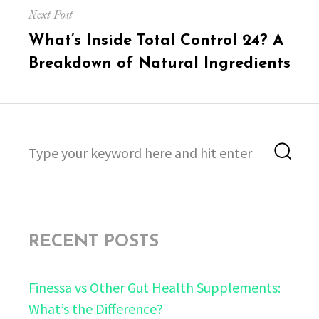
Next Post
Next
What’s Inside Total Control 24? A
post:
Breakdown of Natural Ingredients
Search
Sea
for:
RECENT POSTS
Finessa vs Other Gut Health Supplements:
What’s the Difference?