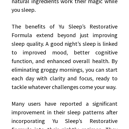
natural ingredients work their magic while
you sleep.
The benefits of Yu Sleep’s Restorative
Formula extend beyond just improving
sleep quality. A good night’s sleep is linked
to improved mood, better cognitive
function, and enhanced overall health. By
eliminating groggy mornings, you can start
each day with clarity and focus, ready to
tackle whatever challenges come your way.
Many users have reported a significant
improvement in their sleep patterns after
incorporating Yu Sleep’s Restorative