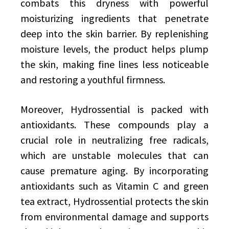
combats this dryness with powerful
moisturizing ingredients that penetrate
deep into the skin barrier. By replenishing
moisture levels, the product helps plump
the skin, making fine lines less noticeable
and restoring a youthful firmness.
Moreover, Hydrossential is packed with
antioxidants. These compounds play a
crucial role in neutralizing free radicals,
which are unstable molecules that can
cause premature aging. By incorporating
antioxidants such as Vitamin C and green
tea extract, Hydrossential protects the skin
from environmental damage and supports