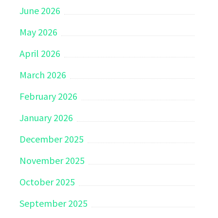
June 2026
May 2026
April 2026
March 2026
February 2026
January 2026
December 2025
November 2025
October 2025
September 2025