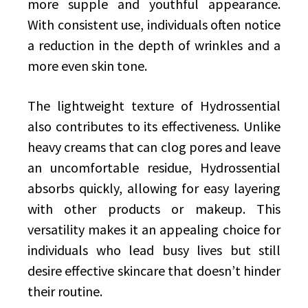
more supple and youthful appearance.
With consistent use, individuals often notice
a reduction in the depth of wrinkles and a
more even skin tone.
The lightweight texture of Hydrossential
also contributes to its effectiveness. Unlike
heavy creams that can clog pores and leave
an uncomfortable residue, Hydrossential
absorbs quickly, allowing for easy layering
with other products or makeup. This
versatility makes it an appealing choice for
individuals who lead busy lives but still
desire effective skincare that doesn’t hinder
their routine.