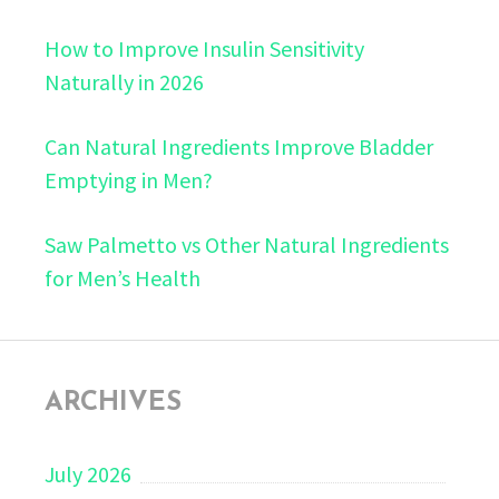
How to Improve Insulin Sensitivity
Naturally in 2026
Can Natural Ingredients Improve Bladder
Emptying in Men?
Saw Palmetto vs Other Natural Ingredients
for Men’s Health
ARCHIVES
July 2026