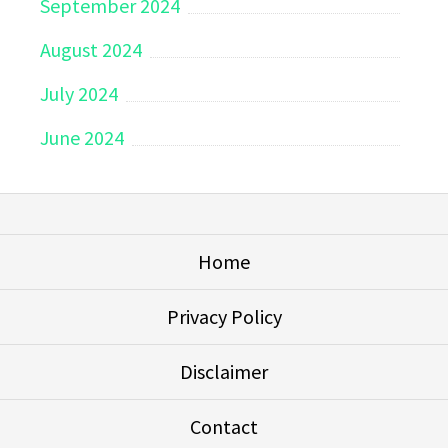
September 2024
August 2024
July 2024
June 2024
Home
Privacy Policy
Disclaimer
Contact