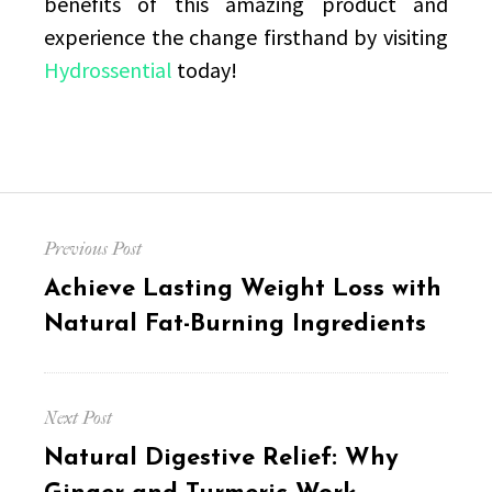
benefits of this amazing product and
experience the change firsthand by visiting
Hydrossential
today!
Post
Previous Post
navigation
Previous
Achieve Lasting Weight Loss with
post:
Natural Fat-Burning Ingredients
Next Post
Next
Natural Digestive Relief: Why
post: