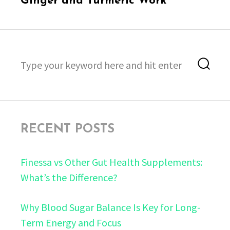
Ginger and Turmeric Work
Search
Sea
for:
RECENT POSTS
Finessa vs Other Gut Health Supplements:
What’s the Difference?
Why Blood Sugar Balance Is Key for Long-
Term Energy and Focus