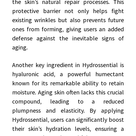
the skin’s natural repair processes. This
protective barrier not only helps fight
existing wrinkles but also prevents future
ones from forming, giving users an added
defense against the inevitable signs of
aging.
Another key ingredient in Hydrossential is
hyaluronic acid, a powerful humectant
known for its remarkable ability to retain
moisture. Aging skin often lacks this crucial
compound, leading to a reduced
plumpness and elasticity. By applying
Hydrossential, users can significantly boost
their skin’s hydration levels, ensuring a