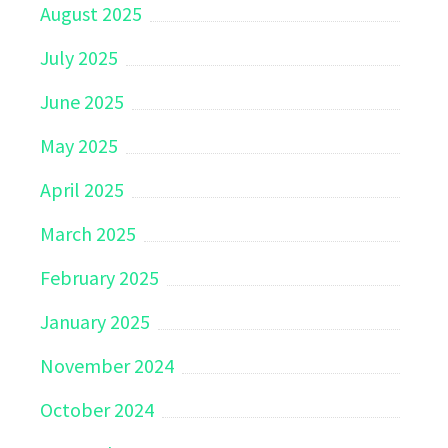
August 2025
July 2025
June 2025
May 2025
April 2025
March 2025
February 2025
January 2025
November 2024
October 2024