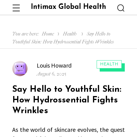
Intimax Global Health
Menu
Searc
You are here:
Home
Health
Say Hello to
Youthful Skin: How Hydrossential Fights Wrinkles
Author
Louis Howard
CATEGORIES:
HEALTH
Posted
August 6, 2025
on
Say Hello to Youthful Skin:
How Hydrossential Fights
Wrinkles
As the world of skincare evolves, the quest