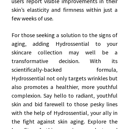
users report visible improvements in their
skin’s elasticity and firmness within just a
few weeks of use.
For those seeking a solution to the signs of
aging, adding Hydrossential to your
skincare collection may well be a
transformative decision. With its
scientifically-backed formula,
Hydrossential not only targets wrinkles but
also promotes a healthier, more youthful
complexion. Say hello to radiant, youthful
skin and bid farewell to those pesky lines
with the help of Hydrossential, your ally in
the fight against skin aging. Explore the