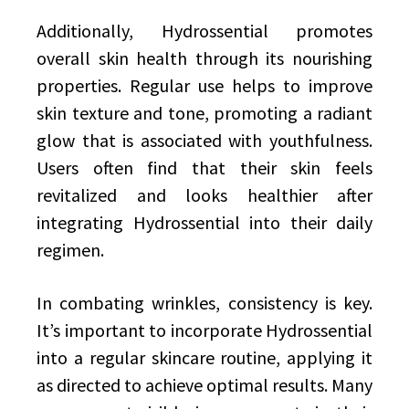
Additionally, Hydrossential promotes
overall skin health through its nourishing
properties. Regular use helps to improve
skin texture and tone, promoting a radiant
glow that is associated with youthfulness.
Users often find that their skin feels
revitalized and looks healthier after
integrating Hydrossential into their daily
regimen.
In combating wrinkles, consistency is key.
It’s important to incorporate Hydrossential
into a regular skincare routine, applying it
as directed to achieve optimal results. Many