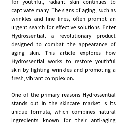
for youthful, radiant skin continues to
captivate many. The signs of aging, such as
wrinkles and fine lines, often prompt an
urgent search for effective solutions. Enter
Hydrossential, a revolutionary product
designed to combat the appearance of
aging skin. This article explores how
Hydrossential works to restore youthful
skin by fighting wrinkles and promoting a
fresh, vibrant complexion.
One of the primary reasons Hydrossential
stands out in the skincare market is its
unique formula, which combines natural
ingredients known for their anti-aging