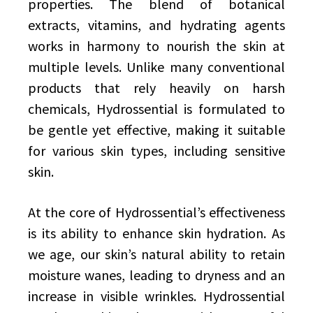
properties. The blend of botanical
extracts, vitamins, and hydrating agents
works in harmony to nourish the skin at
multiple levels. Unlike many conventional
products that rely heavily on harsh
chemicals, Hydrossential is formulated to
be gentle yet effective, making it suitable
for various skin types, including sensitive
skin.
At the core of Hydrossential’s effectiveness
is its ability to enhance skin hydration. As
we age, our skin’s natural ability to retain
moisture wanes, leading to dryness and an
increase in visible wrinkles. Hydrossential