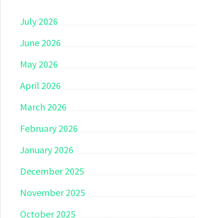
July 2026
June 2026
May 2026
April 2026
March 2026
February 2026
January 2026
December 2025
November 2025
October 2025