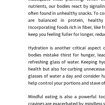
nutrients, our bodies react by signalin
often found in unhealthy snacks. To com
are balanced in protein, healthy
Incorporating foods rich in fiber, like 
keep you feeling fuller for longer, redu
Hydration is another critical aspect
bodies mistake thirst for hunger, lea
refreshing glass of water. Keeping hyd
health but also for curbing unnecessar
glasses of water a day and consider h
help control your portions and stave of
Mindful eating is also a powerful tool
cravings are exacerbated by mindless s