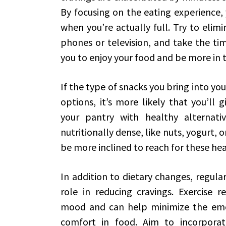
By focusing on the eating experience,
when you’re actually full. Try to elimi
phones or television, and take the tim
you to enjoy your food and be more in t
If the type of snacks you bring into y
options, it’s more likely that you’ll g
your pantry with healthy alternati
nutritionally dense, like nuts, yogurt, or
be more inclined to reach for these hea
In addition to dietary changes, regular 
role in reducing cravings. Exercise 
mood and can help minimize the emot
comfort in food. Aim to incorporat