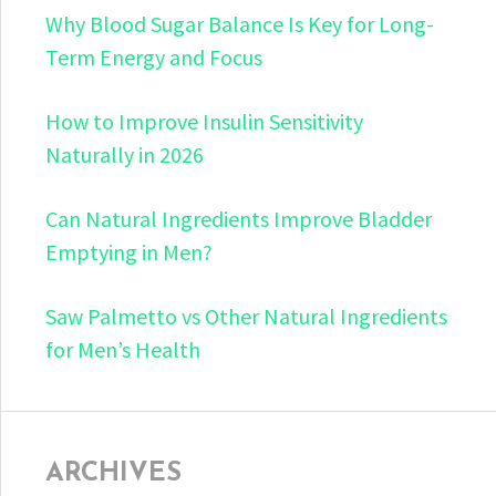
Why Blood Sugar Balance Is Key for Long-
Term Energy and Focus
How to Improve Insulin Sensitivity
Naturally in 2026
Can Natural Ingredients Improve Bladder
Emptying in Men?
Saw Palmetto vs Other Natural Ingredients
for Men’s Health
ARCHIVES