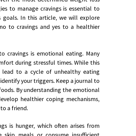
ies to manage cravings is essential to
goals. In this article, we will explore
no to cravings and yes to a healthier
to cravings is emotional eating. Many
fort during stressful times. While this
 lead to a cycle of unhealthy eating
 identify your triggers. Keep a journal to
foods. By understanding the emotional
develop healthier coping mechanisms,
to a friend.
gs is hunger, which often arises from
skip meals or consume insufficient