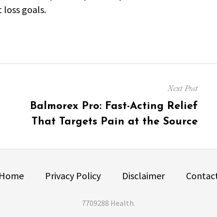
 loss goals.
Next Post
Next
Balmorex Pro: Fast-Acting Relief
post:
That Targets Pain at the Source
Home
Privacy Policy
Disclaimer
Contac
7709288 Health
.