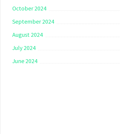
October 2024
September 2024
August 2024
July 2024
June 2024