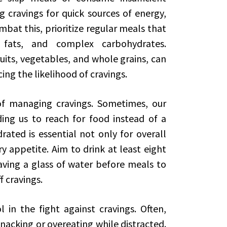
g cravings for quick sources of energy,
bat this, prioritize regular meals that
 fats, and complex carbohydrates.
fruits, vegetables, and whole grains, can
cing the likelihood of cravings.
 of managing cravings. Sometimes, our
ding us to reach for food instead of a
rated is essential not only for overall
y appetite. Aim to drink at least eight
aving a glass of water before meals to
f cravings.
 in the fight against cravings. Often,
nacking or overeating while distracted.