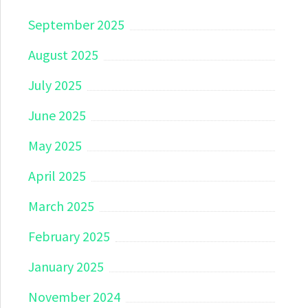
September 2025
August 2025
July 2025
June 2025
May 2025
April 2025
March 2025
February 2025
January 2025
November 2024