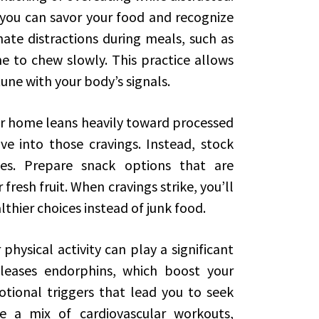
 you can savor your food and recognize
nate distractions during meals, such as
e to chew slowly. This practice allows
une with your body’s signals.
our home leans heavily toward processed
ive into those cravings. Instead, stock
ves. Prepare snack options that are
 fresh fruit. When cravings strike, you’ll
lthier choices instead of junk food.
physical activity can play a significant
releases endorphins, which boost your
ional triggers that lead you to seek
e a mix of cardiovascular workouts,