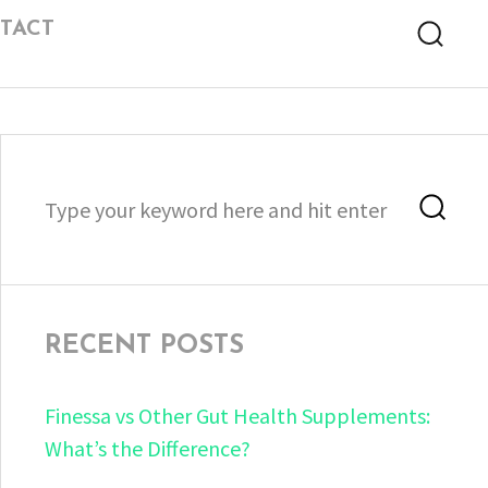
TACT
Searc
Search
Sea
for:
RECENT POSTS
Finessa vs Other Gut Health Supplements:
What’s the Difference?