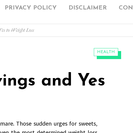
PRIVACY POLICY
DISCLAIMER
CON
es to Weight Loss
CATEGORIES:
HEALTH
vings and Yes
tmare. Those sudden urges for sweets,
even the most determined weight loss