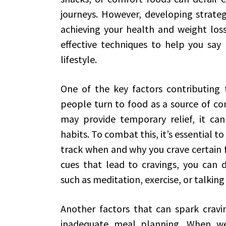
journeys. However, developing strateg
achieving your health and weight loss 
effective techniques to help you say 
lifestyle.
One of the key factors contributing 
people turn to food as a source of com
may provide temporary relief, it can
habits. To combat this, it’s essential to
track when and why you crave certain 
cues that lead to cravings, you can 
such as meditation, exercise, or talking 
Another factors that can spark cravin
inadequate meal planning. When we 