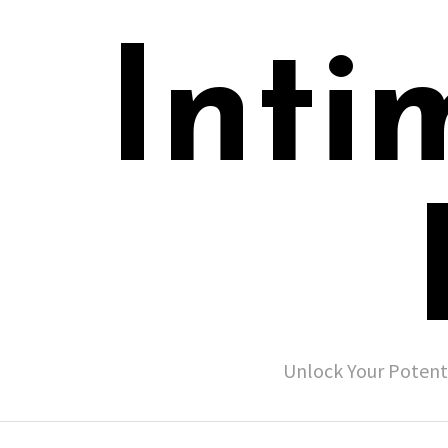
Inti
Unlock Your Potent