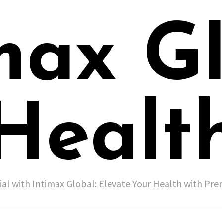
max G
Healt
ial with Intimax Global: Elevate Your Health with P