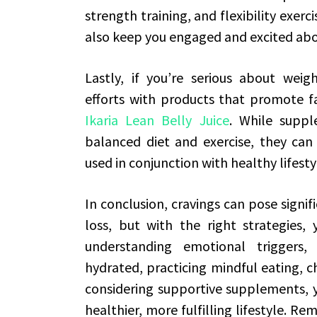
strength training, and flexibility exerci
also keep you engaged and excited abou
Lastly, if you’re serious about weig
efforts with products that promote fa
Ikaria Lean Belly Juice
. While suppl
balanced diet and exercise, they can
used in conjunction with healthy lifest
In conclusion, cravings can pose signi
loss, but with the right strategies,
understanding emotional triggers, 
hydrated, practicing mindful eating, c
considering supportive supplements, y
healthier, more fulfilling lifestyle. 