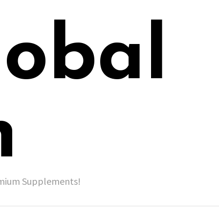
lobal
h
remium Supplements!