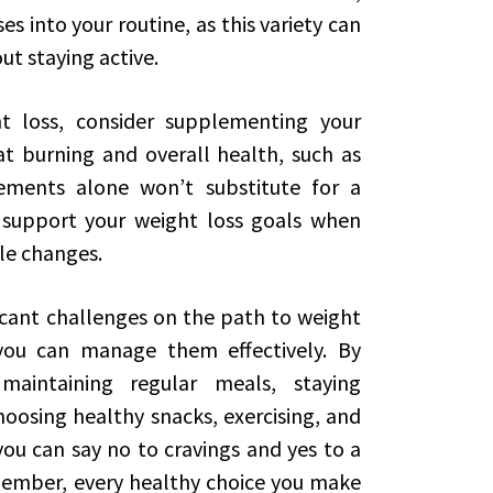
ses into your routine, as this variety can
t staying active.
ht loss, consider supplementing your
t burning and overall health, such as
ements alone won’t substitute for a
 support your weight loss goals when
yle changes.
ficant challenges on the path to weight
 you can manage them effectively. By
maintaining regular meals, staying
hoosing healthy snacks, exercising, and
ou can say no to cravings and yes to a
Remember, every healthy choice you make