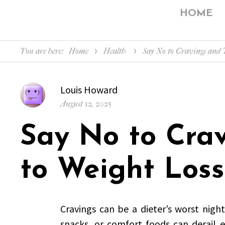
HOME
You are here:
Home
Health
Say No to Cravings and Y
Author
Louis Howard
Posted
August 12, 2025
on
Say No to Cra
to Weight Loss
Cravings can be a dieter’s worst nigh
snacks, or comfort foods can derail 