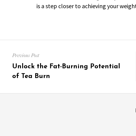
is a step closer to achieving your weight
Post
Previous Post
navigation
Previous
Unlock the Fat-Burning Potential
post:
of Tea Burn