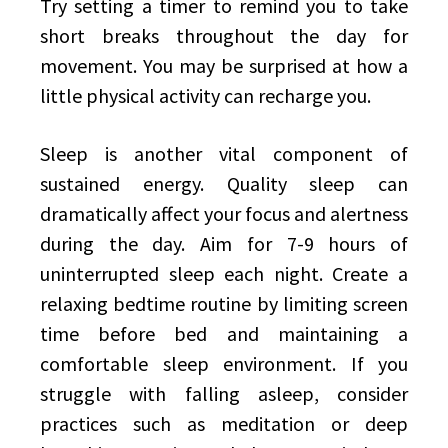
Try setting a timer to remind you to take
short breaks throughout the day for
movement. You may be surprised at how a
little physical activity can recharge you.
Sleep is another vital component of
sustained energy. Quality sleep can
dramatically affect your focus and alertness
during the day. Aim for 7-9 hours of
uninterrupted sleep each night. Create a
relaxing bedtime routine by limiting screen
time before bed and maintaining a
comfortable sleep environment. If you
struggle with falling asleep, consider
practices such as meditation or deep