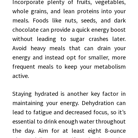
Incorporate plenty of fruits, vegetables,
whole grains, and lean proteins into your
meals. Foods like nuts, seeds, and dark
chocolate can provide a quick energy boost
without leading to sugar crashes later.
Avoid heavy meals that can drain your
energy and instead opt for smaller, more
frequent meals to keep your metabolism
active.
Staying hydrated is another key factor in
maintaining your energy. Dehydration can
lead to fatigue and decreased focus, so it’s
essential to drink enough water throughout
the day. Aim for at least eight 8-ounce