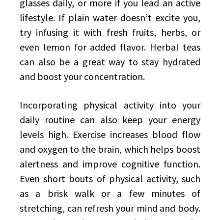
glasses daily, or more if you lead an active
lifestyle. If plain water doesn’t excite you,
try infusing it with fresh fruits, herbs, or
even lemon for added flavor. Herbal teas
can also be a great way to stay hydrated
and boost your concentration.
Incorporating physical activity into your
daily routine can also keep your energy
levels high. Exercise increases blood flow
and oxygen to the brain, which helps boost
alertness and improve cognitive function.
Even short bouts of physical activity, such
as a brisk walk or a few minutes of
stretching, can refresh your mind and body.