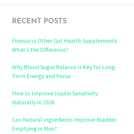
RECENT POSTS
Finessa vs Other Gut Health Supplements:
What’s the Difference?
Why Blood Sugar Balance Is Key for Long-
Term Energy and Focus
How to Improve Insulin Sensitivity
Naturally in 2026
Can Natural Ingredients Improve Bladder
Emptying in Men?