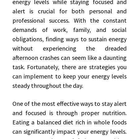
energy levels while staying focused and
alert is crucial for both personal and
professional success. With the constant
demands of work, family, and social
obligations, finding ways to sustain energy
without experiencing the dreaded
afternoon crashes can seem like a daunting
task. Fortunately, there are strategies you
can implement to keep your energy levels
steady throughout the day.
One of the most effective ways to stay alert
and focused is through proper nutrition.
Eating a balanced diet rich in whole foods
can significantly impact your energy levels.