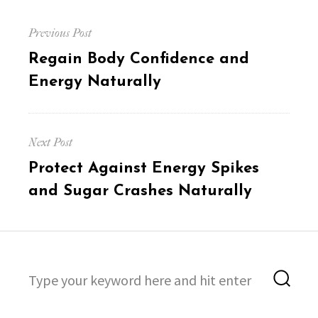
Post
Previous Post
navigation
Previous
Regain Body Confidence and
post:
Energy Naturally
Next Post
Next
Protect Against Energy Spikes
post:
and Sugar Crashes Naturally
Search
Sea
for: