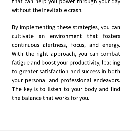
that can help you power through your day
without the inevitable crash.
By implementing these strategies, you can
cultivate an environment that fosters
continuous alertness, focus, and energy.
With the right approach, you can combat
fatigue and boost your productivity, leading
to greater satisfaction and success in both
your personal and professional endeavors.
The key is to listen to your body and find
the balance that works for you.