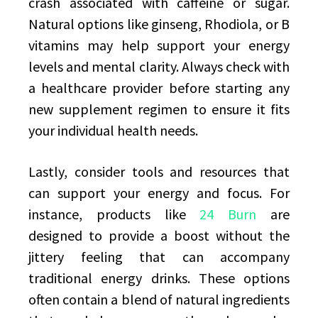
crash associated with caffeine or sugar.
Natural options like ginseng, Rhodiola, or B
vitamins may help support your energy
levels and mental clarity. Always check with
a healthcare provider before starting any
new supplement regimen to ensure it fits
your individual health needs.
Lastly, consider tools and resources that
can support your energy and focus. For
instance, products like
24 Burn
are
designed to provide a boost without the
jittery feeling that can accompany
traditional energy drinks. These options
often contain a blend of natural ingredients