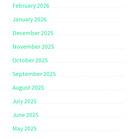
February 2026
January 2026
December 2025
November 2025
October 2025
September 2025
August 2025
July 2025
June 2025
May 2025