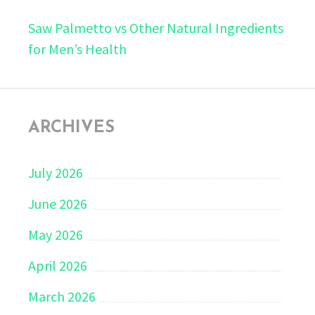
Saw Palmetto vs Other Natural Ingredients
for Men’s Health
ARCHIVES
July 2026
June 2026
May 2026
April 2026
March 2026