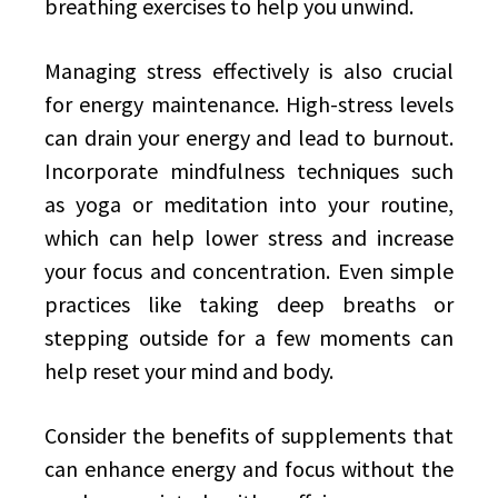
breathing exercises to help you unwind.
Managing stress effectively is also crucial
for energy maintenance. High-stress levels
can drain your energy and lead to burnout.
Incorporate mindfulness techniques such
as yoga or meditation into your routine,
which can help lower stress and increase
your focus and concentration. Even simple
practices like taking deep breaths or
stepping outside for a few moments can
help reset your mind and body.
Consider the benefits of supplements that
can enhance energy and focus without the