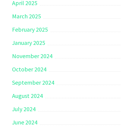
April 2025
March 2025
February 2025
January 2025
November 2024
October 2024
September 2024
August 2024
July 2024
June 2024