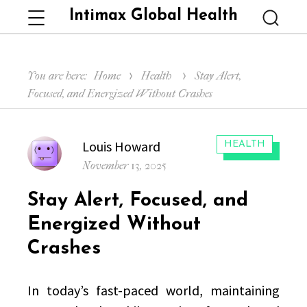
Intimax Global Health
Menu
Searc
You are here:
Home
Health
Stay Alert,
Focused, and Energized Without Crashes
Author
Louis Howard
CATEGORIES:
HEALTH
Posted
November 13, 2025
on
Stay Alert, Focused, and
Energized Without
Crashes
In today’s fast-paced world, maintaining