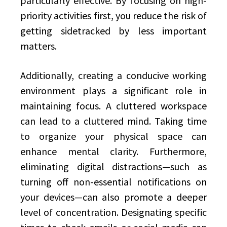
particularly effective. By focusing on high-
priority activities first, you reduce the risk of
getting sidetracked by less important
matters.
Additionally, creating a conducive working
environment plays a significant role in
maintaining focus. A cluttered workspace
can lead to a cluttered mind. Taking time
to organize your physical space can
enhance mental clarity. Furthermore,
eliminating digital distractions—such as
turning off non-essential notifications on
your devices—can also promote a deeper
level of concentration. Designating specific