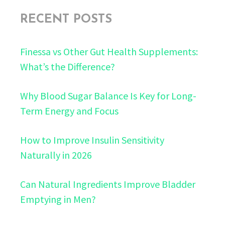
RECENT POSTS
Finessa vs Other Gut Health Supplements:
What’s the Difference?
Why Blood Sugar Balance Is Key for Long-
Term Energy and Focus
How to Improve Insulin Sensitivity
Naturally in 2026
Can Natural Ingredients Improve Bladder
Emptying in Men?