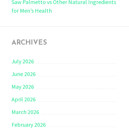
Saw Palmetto vs Other Natural Ingredients
for Men’s Health
ARCHIVES
July 2026
June 2026
May 2026
April 2026
March 2026
February 2026