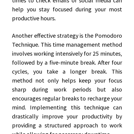
times to check emails or social media can
help you stay focused during your most
productive hours.
Another effective strategy is the Pomodoro
Technique. This time management method
involves working intensively for 25 minutes,
followed by a five-minute break. After four
cycles, you take a longer break. This
method not only helps keep your focus
sharp during work periods but also
encourages regular breaks to recharge your
mind. Implementing this technique can
drastically improve your productivity by
providing a structured approach to work