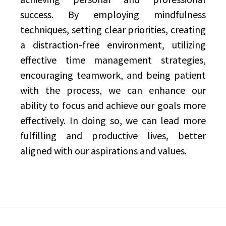
success. By employing mindfulness
techniques, setting clear priorities, creating
a distraction-free environment, utilizing
effective time management strategies,
encouraging teamwork, and being patient
with the process, we can enhance our
ability to focus and achieve our goals more
effectively. In doing so, we can lead more
fulfilling and productive lives, better
aligned with our aspirations and values.
Post