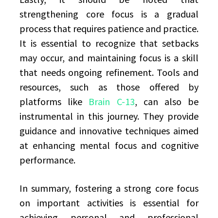
strengthening core focus is a gradual
process that requires patience and practice.
It is essential to recognize that setbacks
may occur, and maintaining focus is a skill
that needs ongoing refinement. Tools and
resources, such as those offered by
platforms like
Brain C-13
, can also be
instrumental in this journey. They provide
guidance and innovative techniques aimed
at enhancing mental focus and cognitive
performance.
In summary, fostering a strong core focus
on important activities is essential for
achieving personal and professional