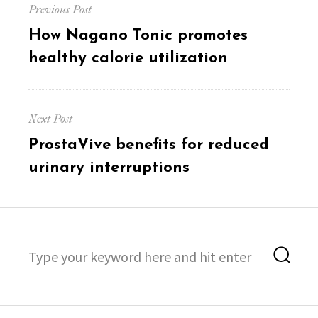
Previous Post
navigation
Previous
How Nagano Tonic promotes
post:
healthy calorie utilization
Next Post
Next
ProstaVive benefits for reduced
post:
urinary interruptions
Search
Sea
for: