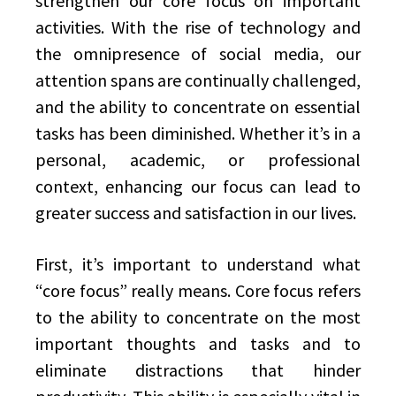
strengthen our core focus on important
activities. With the rise of technology and
the omnipresence of social media, our
attention spans are continually challenged,
and the ability to concentrate on essential
tasks has been diminished. Whether it’s in a
personal, academic, or professional
context, enhancing our focus can lead to
greater success and satisfaction in our lives.
First, it’s important to understand what
“core focus” really means. Core focus refers
to the ability to concentrate on the most
important thoughts and tasks and to
eliminate distractions that hinder