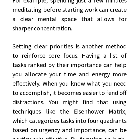
For example, spending just a few minutes
meditating before starting work can create
a clear mental space that allows for
sharper concentration.
Setting clear priorities is another method
to reinforce core focus. Having a list of
tasks ranked by their importance can help
you allocate your time and energy more
effectively. When you know what you need
to accomplish, it becomes easier to fend off
distractions. You might find that using
techniques like the Eisenhower Matrix,
which categorizes tasks into four quadrants
based on urgency and importance, can be