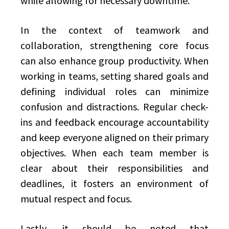
while allowing for necessary downtime.
In the context of teamwork and
collaboration, strengthening core focus
can also enhance group productivity. When
working in teams, setting shared goals and
defining individual roles can minimize
confusion and distractions. Regular check-
ins and feedback encourage accountability
and keep everyone aligned on their primary
objectives. When each team member is
clear about their responsibilities and
deadlines, it fosters an environment of
mutual respect and focus.
Lastly, it should be noted that