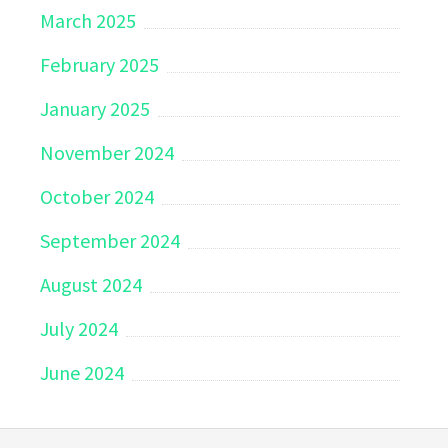
March 2025
February 2025
January 2025
November 2024
October 2024
September 2024
August 2024
July 2024
June 2024