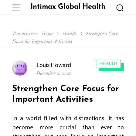
Intimax Global Health
Menu
Searc
You are here:
Home
Health
Strengthen Core
Focus for Important Activities
Author
Louis Howard
CATEGORIES:
HEALTH
Posted
December 2, 2025
on
Strengthen Core Focus for
Important Activities
In a world filled with distractions, it has
become more crucial than ever to