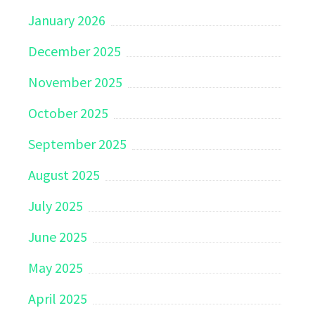
January 2026
December 2025
November 2025
October 2025
September 2025
August 2025
July 2025
June 2025
May 2025
April 2025