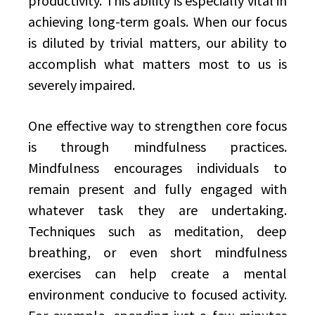
productivity. This ability is especially vital in
achieving long-term goals. When our focus
is diluted by trivial matters, our ability to
accomplish what matters most to us is
severely impaired.
One effective way to strengthen core focus
is through mindfulness practices.
Mindfulness encourages individuals to
remain present and fully engaged with
whatever task they are undertaking.
Techniques such as meditation, deep
breathing, or even short mindfulness
exercises can help create a mental
environment conducive to focused activity.