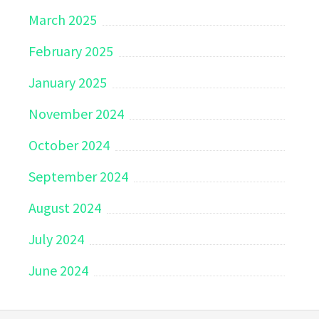
March 2025
February 2025
January 2025
November 2024
October 2024
September 2024
August 2024
July 2024
June 2024