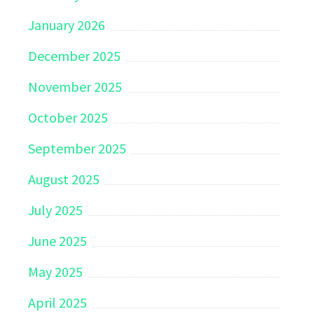
January 2026
December 2025
November 2025
October 2025
September 2025
August 2025
July 2025
June 2025
May 2025
April 2025