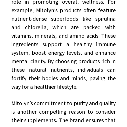
role in promoting overall wellness. For
example, Mitolyn’s products often feature
nutrient-dense superfoods like spirulina
and chlorella, which are packed with
vitamins, minerals, and amino acids. These
ingredients support a healthy immune
system, boost energy levels, and enhance
mental clarity. By choosing products rich in
these natural nutrients, individuals can
fortify their bodies and minds, paving the
way for a healthier lifestyle.
Mitolyn’s commitment to purity and quality
is another compelling reason to consider
their supplements. The brand ensures that