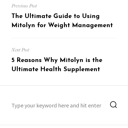
Previous Post
navigation
Previous
The Ultimate Guide to Using
post:
Mitolyn for Weight Management
Next Post
Next
5 Reasons Why Mitolyn is the
post:
Ultimate Health Supplement
Search
Sea
for: