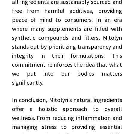
all ingredients are sustainably sourced and
free from harmful additives, providing
peace of mind to consumers. In an era
where many supplements are filled with
synthetic compounds and fillers, Mitolyn
stands out by prioritizing transparency and
integrity in their formulations. This
commitment reinforces the idea that what
we put into our bodies matters
significantly.
In conclusion, Mitolyn’s natural ingredients
offer a holistic approach to overall
wellness. From reducing inflammation and
managing stress to providing essential