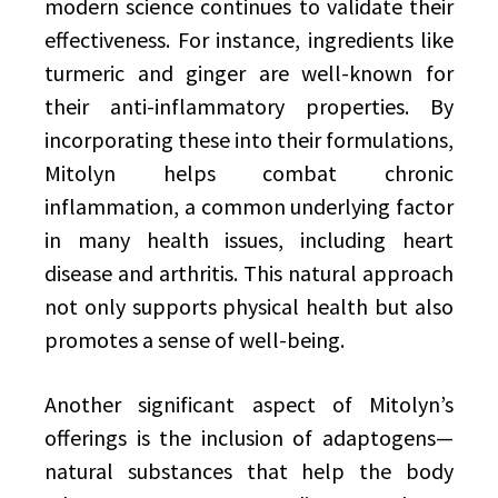
modern science continues to validate their
effectiveness. For instance, ingredients like
turmeric and ginger are well-known for
their anti-inflammatory properties. By
incorporating these into their formulations,
Mitolyn helps combat chronic
inflammation, a common underlying factor
in many health issues, including heart
disease and arthritis. This natural approach
not only supports physical health but also
promotes a sense of well-being.
Another significant aspect of Mitolyn’s
offerings is the inclusion of adaptogens—
natural substances that help the body