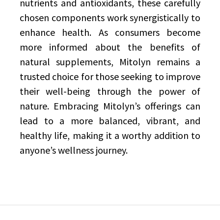
nutrients and antioxidants, these carefully
chosen components work synergistically to
enhance health. As consumers become
more informed about the benefits of
natural supplements, Mitolyn remains a
trusted choice for those seeking to improve
their well-being through the power of
nature. Embracing Mitolyn’s offerings can
lead to a more balanced, vibrant, and
healthy life, making it a worthy addition to
anyone’s wellness journey.
Post