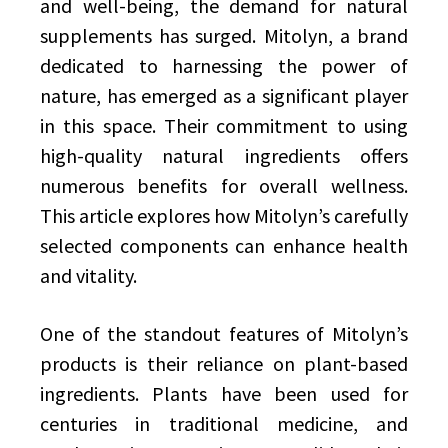
and well-being, the demand for natural
supplements has surged. Mitolyn, a brand
dedicated to harnessing the power of
nature, has emerged as a significant player
in this space. Their commitment to using
high-quality natural ingredients offers
numerous benefits for overall wellness.
This article explores how Mitolyn’s carefully
selected components can enhance health
and vitality.
One of the standout features of Mitolyn’s
products is their reliance on plant-based
ingredients. Plants have been used for
centuries in traditional medicine, and