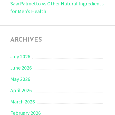
Saw Palmetto vs Other Natural Ingredients
for Men’s Health
ARCHIVES
July 2026
June 2026
May 2026
April 2026
March 2026
February 2026