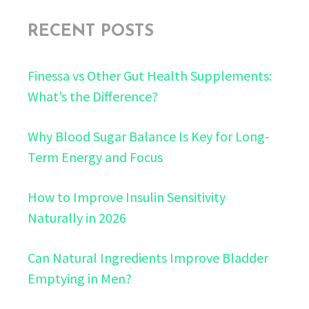
RECENT POSTS
Finessa vs Other Gut Health Supplements:
What’s the Difference?
Why Blood Sugar Balance Is Key for Long-
Term Energy and Focus
How to Improve Insulin Sensitivity
Naturally in 2026
Can Natural Ingredients Improve Bladder
Emptying in Men?