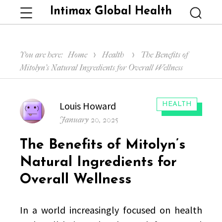
Intimax Global Health
Menu
Searc
You are here:
Home
Health
The Benefits of
Mitolyn’s Natural Ingredients for Overall Wellness
Author
Louis Howard
CATEGORIES:
HEALTH
Posted
January 20, 2025
on
The Benefits of Mitolyn’s
Natural Ingredients for
Overall Wellness
In a world increasingly focused on health