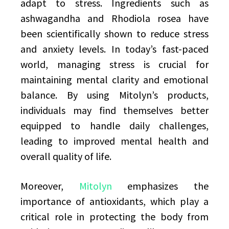
adapt to stress. Ingredients such as
ashwagandha and Rhodiola rosea have
been scientifically shown to reduce stress
and anxiety levels. In today’s fast-paced
world, managing stress is crucial for
maintaining mental clarity and emotional
balance. By using Mitolyn’s products,
individuals may find themselves better
equipped to handle daily challenges,
leading to improved mental health and
overall quality of life.
Moreover,
Mitolyn
emphasizes the
importance of antioxidants, which play a
critical role in protecting the body from