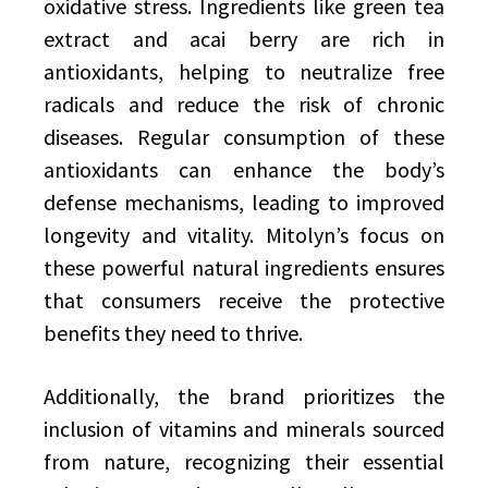
oxidative stress. Ingredients like green tea
extract and acai berry are rich in
antioxidants, helping to neutralize free
radicals and reduce the risk of chronic
diseases. Regular consumption of these
antioxidants can enhance the body’s
defense mechanisms, leading to improved
longevity and vitality. Mitolyn’s focus on
these powerful natural ingredients ensures
that consumers receive the protective
benefits they need to thrive.
Additionally, the brand prioritizes the
inclusion of vitamins and minerals sourced
from nature, recognizing their essential