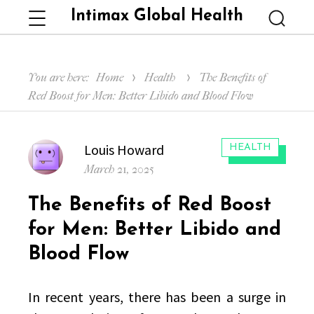
Intimax Global Health
Menu
Searc
You are here:
Home
Health
The Benefits of
Red Boost for Men: Better Libido and Blood Flow
Author
Louis Howard
CATEGORIES:
HEALTH
Posted
March 21, 2025
on
The Benefits of Red Boost
for Men: Better Libido and
Blood Flow
In recent years, there has been a surge in