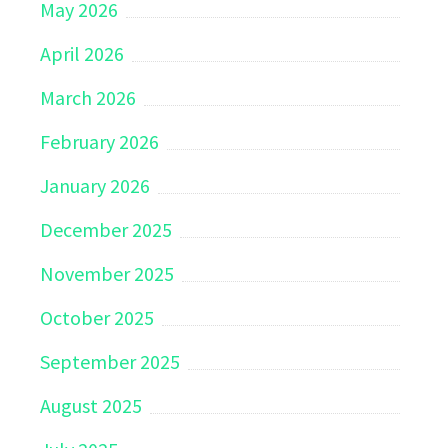
May 2026
April 2026
March 2026
February 2026
January 2026
December 2025
November 2025
October 2025
September 2025
August 2025