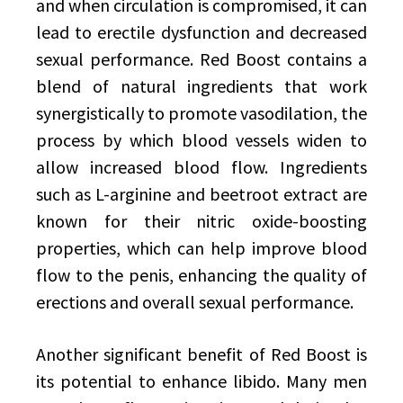
and when circulation is compromised, it can
lead to erectile dysfunction and decreased
sexual performance. Red Boost contains a
blend of natural ingredients that work
synergistically to promote vasodilation, the
process by which blood vessels widen to
allow increased blood flow. Ingredients
such as L-arginine and beetroot extract are
known for their nitric oxide-boosting
properties, which can help improve blood
flow to the penis, enhancing the quality of
erections and overall sexual performance.
Another significant benefit of Red Boost is
its potential to enhance libido. Many men