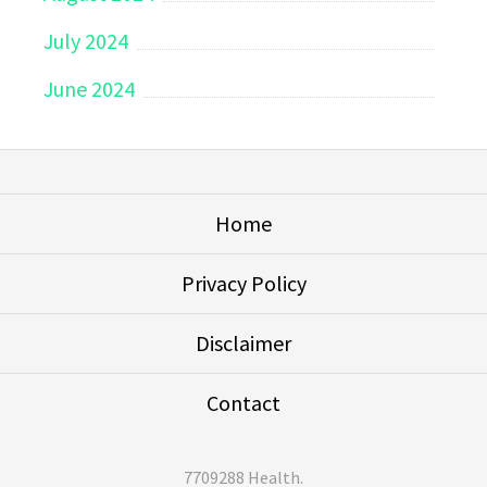
July 2024
June 2024
Home
Privacy Policy
Disclaimer
Contact
7709288 Health
.