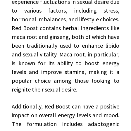
experience fluctuations in sexual desire due
to various factors, including stress,
hormonal imbalances, and lifestyle choices.
Red Boost contains herbal ingredients like
maca root and ginseng, both of which have
been traditionally used to enhance libido
and sexual vitality. Maca root, in particular,
is known for its ability to boost energy
levels and improve stamina, making it a
popular choice among those looking to
reignite their sexual desire.
Additionally, Red Boost can have a positive
impact on overall energy levels and mood.
The formulation includes adaptogenic