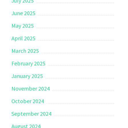
July 2025
June 2025
May 2025
April 2025
March 2025
February 2025
January 2025
November 2024
October 2024
September 2024
August 2024