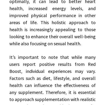
optimally, it can lead to better heart
health, increased energy levels, and
improved physical performance in other
areas of life. This holistic approach to
health is increasingly appealing to those
looking to enhance their overall well-being
while also focusing on sexual health.
It’s important to note that while many
users report positive results from Red
Boost, individual experiences may vary.
Factors such as diet, lifestyle, and overall
health can influence the effectiveness of
any supplement. Therefore, it is essential
to approach supplementation with realistic