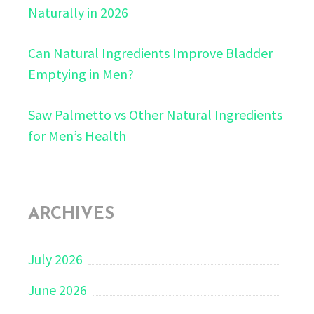
Naturally in 2026
Can Natural Ingredients Improve Bladder
Emptying in Men?
Saw Palmetto vs Other Natural Ingredients
for Men’s Health
ARCHIVES
July 2026
June 2026