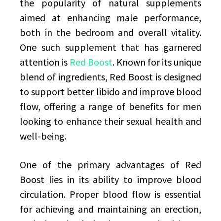
the popularity of natural supplements
aimed at enhancing male performance,
both in the bedroom and overall vitality.
One such supplement that has garnered
attention is
Red Boost
. Known for its unique
blend of ingredients, Red Boost is designed
to support better libido and improve blood
flow, offering a range of benefits for men
looking to enhance their sexual health and
well-being.
One of the primary advantages of Red
Boost lies in its ability to improve blood
circulation. Proper blood flow is essential
for achieving and maintaining an erection,