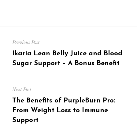
Post
Previous Post
navigation
Previous
Ikaria Lean Belly Juice and Blood
post:
Sugar Support – A Bonus Benefit
Next Post
Next
The Benefits of PurpleBurn Pro:
post:
From Weight Loss to Immune
Support