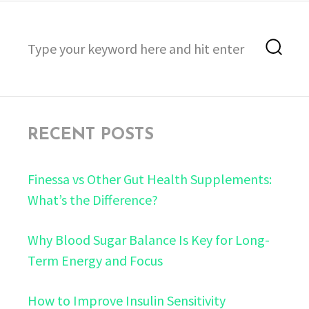
Search
Sea
for:
RECENT POSTS
Finessa vs Other Gut Health Supplements:
What’s the Difference?
Why Blood Sugar Balance Is Key for Long-
Term Energy and Focus
How to Improve Insulin Sensitivity