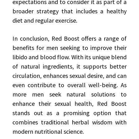
expectations and to consider it as part of a
broader strategy that includes a healthy
diet and regular exercise.
In conclusion, Red Boost offers a range of
benefits for men seeking to improve their
libido and blood flow. With its unique blend
of natural ingredients, it supports better
circulation, enhances sexual desire, and can
even contribute to overall well-being. As
more men seek natural solutions to
enhance their sexual health, Red Boost
stands out as a promising option that
combines traditional herbal wisdom with
modern nutritional science.