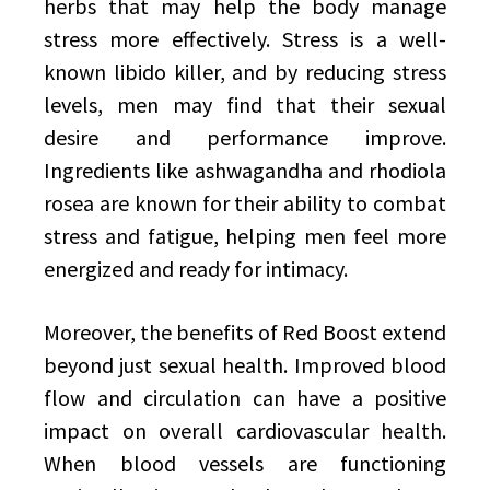
herbs that may help the body manage
stress more effectively. Stress is a well-
known libido killer, and by reducing stress
levels, men may find that their sexual
desire and performance improve.
Ingredients like ashwagandha and rhodiola
rosea are known for their ability to combat
stress and fatigue, helping men feel more
energized and ready for intimacy.
Moreover, the benefits of Red Boost extend
beyond just sexual health. Improved blood
flow and circulation can have a positive
impact on overall cardiovascular health.
When blood vessels are functioning