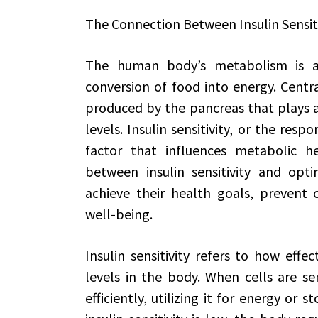
The Connection Between Insulin Sensi
The human body’s metabolism is a
conversion of food into energy. Centra
produced by the pancreas that plays a 
levels. Insulin sensitivity, or the respon
factor that influences metabolic h
between insulin sensitivity and opt
achieve their health goals, prevent 
well-being.
Insulin sensitivity refers to how effe
levels in the body. When cells are sen
efficiently, utilizing it for energy or s