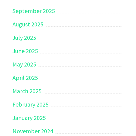
September 2025
August 2025
July 2025
June 2025
May 2025
April 2025
March 2025
February 2025
January 2025
November 2024