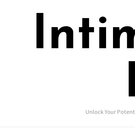
Inti
Unlock Your Potent