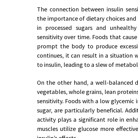
The connection between insulin sensi
the importance of dietary choices and l
in processed sugars and unhealthy 
sensitivity over time. Foods that cause
prompt the body to produce excessive
continues, it can result in a situation
to insulin, leading to a slew of metaboli
On the other hand, a well-balanced di
vegetables, whole grains, lean protein
sensitivity. Foods with a low glycemic 
sugar, are particularly beneficial. Addi
activity plays a significant role in enha
muscles utilize glucose more effectiv
insulin’s effects.