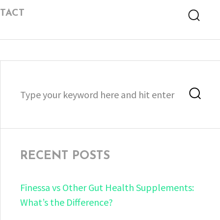
TACT
Searc
Search
Sea
for:
RECENT POSTS
Finessa vs Other Gut Health Supplements:
What’s the Difference?