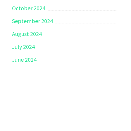
October 2024
September 2024
August 2024
July 2024
June 2024