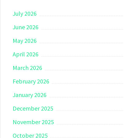
July 2026
June 2026
May 2026
April 2026
March 2026
February 2026
January 2026
December 2025
November 2025
October 2025