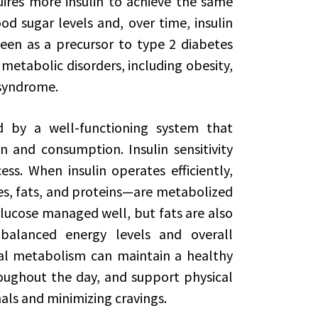
quires more insulin to achieve the same
od sugar levels and, over time, insulin
 seen as a precursor to type 2 diabetes
 metabolic disorders, including obesity,
 syndrome.
d by a well-functioning system that
 and consumption. Insulin sensitivity
ess. When insulin operates efficiently,
s, fats, and proteins—are metabolized
glucose managed well, but fats are also
o balanced energy levels and overall
al metabolism can maintain a healthy
oughout the day, and support physical
nals and minimizing cravings.