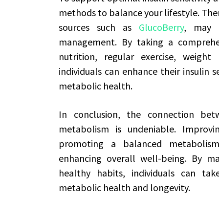
methods to balance your lifestyle. Ther
sources such as
GlucoBerry
, may a
management. By taking a comprehen
nutrition, regular exercise, weigh
individuals can enhance their insulin s
metabolic health.
In conclusion, the connection betw
metabolism is undeniable. Improving 
promoting a balanced metabolism,
enhancing overall well-being. By m
healthy habits, individuals can tak
metabolic health and longevity.