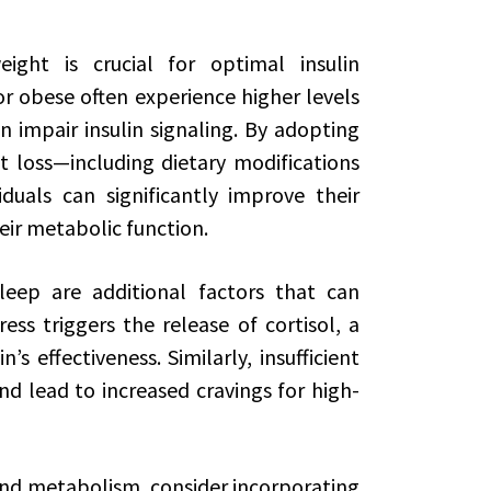
ight is crucial for optimal insulin
or obese often experience higher levels
 impair insulin signaling. By adopting
 loss—including dietary modifications
iduals can significantly improve their
heir metabolic function.
ep are additional factors that can
tress triggers the release of cortisol, a
s effectiveness. Similarly, insufficient
d lead to increased cravings for high-
 and metabolism, consider incorporating