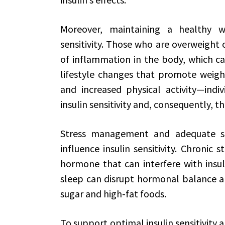
Moreover, maintaining a healthy we
sensitivity. Those who are overweight 
of inflammation in the body, which can
lifestyle changes that promote weight
and increased physical activity—indiv
insulin sensitivity and, consequently, t
Stress management and adequate sle
influence insulin sensitivity. Chronic s
hormone that can interfere with insulin’
sleep can disrupt hormonal balance an
sugar and high-fat foods.
To support optimal insulin sensitivity