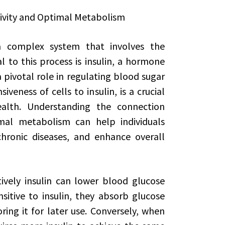
tivity and Optimal Metabolism
 complex system that involves the
l to this process is insulin, a hormone
pivotal role in regulating blood sugar
siveness of cells to insulin, is a crucial
ealth. Understanding the connection
imal metabolism can help individuals
chronic diseases, and enhance overall
ctively insulin can lower blood glucose
sitive to insulin, they absorb glucose
toring it for later use. Conversely, when