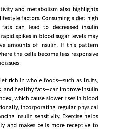
tivity and metabolism also highlights
ifestyle factors. Consuming a diet high
fats can lead to decreased insulin
 rapid spikes in blood sugar levels may
 amounts of insulin. If this pattern
 where the cells become less responsive
c issues.
et rich in whole foods—such as fruits,
s, and healthy fats—can improve insulin
index, which cause slower rises in blood
tionally, incorporating regular physical
ncing insulin sensitivity. Exercise helps
ely and makes cells more receptive to