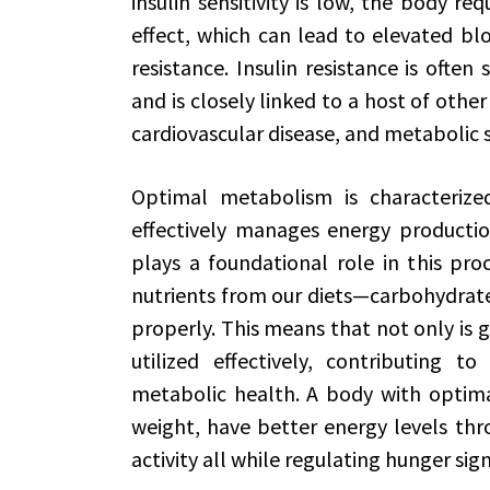
insulin sensitivity is low, the body re
effect, which can lead to elevated blo
resistance. Insulin resistance is often
and is closely linked to a host of other
cardiovascular disease, and metabolic
Optimal metabolism is characterize
effectively manages energy production
plays a foundational role in this proc
nutrients from our diets—carbohydrate
properly. This means that not only is 
utilized effectively, contributing t
metabolic health. A body with optim
weight, have better energy levels thr
activity all while regulating hunger sig