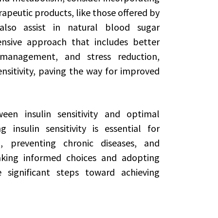
apeutic products, like those offered by
lso assist in natural blood sugar
sive approach that includes better
t management, and stress reduction,
ensitivity, paving the way for improved
een insulin sensitivity and optimal
insulin sensitivity is essential for
 preventing chronic diseases, and
aking informed choices and adopting
e significant steps toward achieving