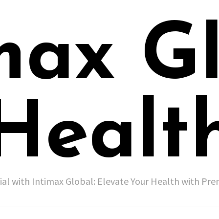
max G
Healt
ial with Intimax Global: Elevate Your Health with P