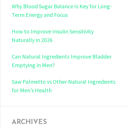
Why Blood Sugar Balance Is Key for Long-
Term Energy and Focus
How to Improve Insulin Sensitivity
Naturally in 2026
Can Natural Ingredients Improve Bladder
Emptying in Men?
Saw Palmetto vs Other Natural Ingredients
for Men’s Health
ARCHIVES