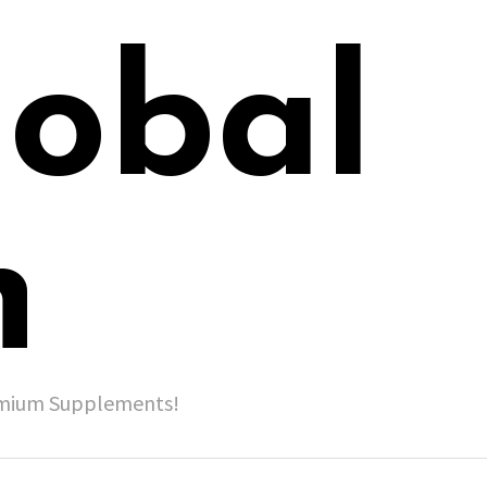
lobal
h
remium Supplements!