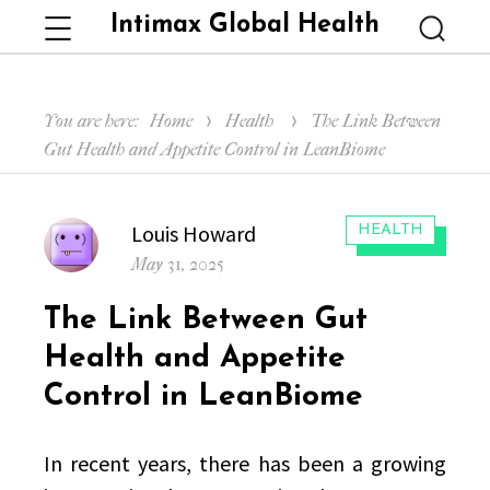
Intimax Global Health
Menu
Searc
You are here:
Home
Health
The Link Between
Gut Health and Appetite Control in LeanBiome
Author
Louis Howard
CATEGORIES:
HEALTH
Posted
May 31, 2025
on
The Link Between Gut
Health and Appetite
Control in LeanBiome
In recent years, there has been a growing