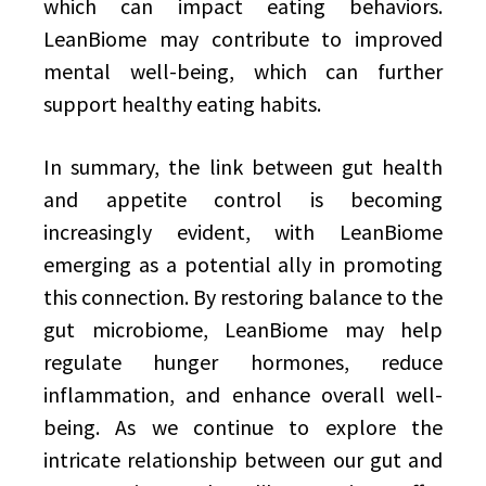
which can impact eating behaviors.
LeanBiome may contribute to improved
mental well-being, which can further
support healthy eating habits.
In summary, the link between gut health
and appetite control is becoming
increasingly evident, with LeanBiome
emerging as a potential ally in promoting
this connection. By restoring balance to the
gut microbiome, LeanBiome may help
regulate hunger hormones, reduce
inflammation, and enhance overall well-
being. As we continue to explore the
intricate relationship between our gut and