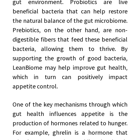
gut environment. Probiotics are live
beneficial bacteria that can help restore
the natural balance of the gut microbiome.
Prebiotics, on the other hand, are non-
digestible fibers that feed these beneficial
bacteria, allowing them to thrive. By
supporting the growth of good bacteria,
LeanBiome may help improve gut health,
which in turn can positively impact
appetite control.
One of the key mechanisms through which
gut health influences appetite is the
production of hormones related to hunger.
For example, ghrelin is a hormone that