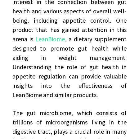
interest in the connection between gut
health and various aspects of overall well-
being, including appetite control. One
product that has gained attention in this
arena is
LeanBiome
, a dietary supplement
designed to promote gut health while
aiding in weight management.
Understanding the role of gut health in
appetite regulation can provide valuable
insights into the effectiveness of
LeanBiome and similar products.
The gut microbiome, which consists of
trillions of microorganisms living in the
digestive tract, plays a crucial role in many