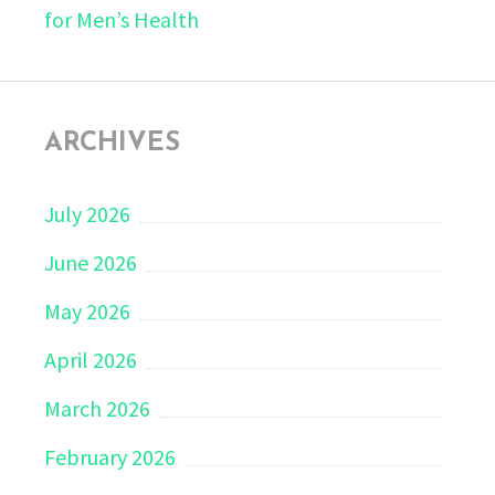
for Men’s Health
ARCHIVES
July 2026
June 2026
May 2026
April 2026
March 2026
February 2026