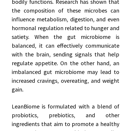
bodily functions. Research has shown that
the composition of these microbes can
influence metabolism, digestion, and even
hormonal regulation related to hunger and
satiety. When the gut microbiome is
balanced, it can effectively communicate
with the brain, sending signals that help
regulate appetite. On the other hand, an
imbalanced gut microbiome may lead to
increased cravings, overeating, and weight
gain.
LeanBiome is formulated with a blend of
probiotics, prebiotics, and other
ingredients that aim to promote a healthy