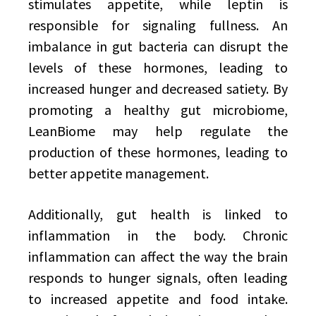
stimulates appetite, while leptin is
responsible for signaling fullness. An
imbalance in gut bacteria can disrupt the
levels of these hormones, leading to
increased hunger and decreased satiety. By
promoting a healthy gut microbiome,
LeanBiome may help regulate the
production of these hormones, leading to
better appetite management.
Additionally, gut health is linked to
inflammation in the body. Chronic
inflammation can affect the way the brain
responds to hunger signals, often leading
to increased appetite and food intake.