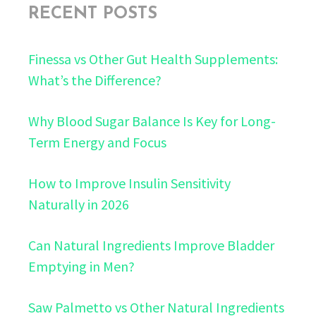
RECENT POSTS
Finessa vs Other Gut Health Supplements:
What’s the Difference?
Why Blood Sugar Balance Is Key for Long-
Term Energy and Focus
How to Improve Insulin Sensitivity
Naturally in 2026
Can Natural Ingredients Improve Bladder
Emptying in Men?
Saw Palmetto vs Other Natural Ingredients