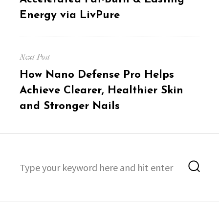
Energy via LivPure
Next Post
Next
How Nano Defense Pro Helps
post:
Achieve Clearer, Healthier Skin
and Stronger Nails
Search
Sea
for: