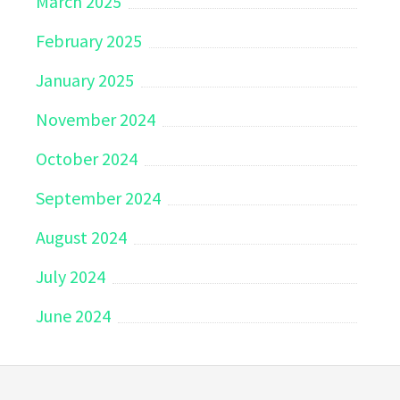
March 2025
February 2025
January 2025
November 2024
October 2024
September 2024
August 2024
July 2024
June 2024