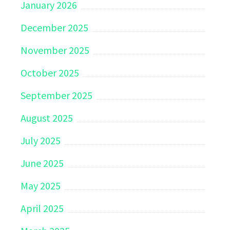
January 2026
December 2025
November 2025
October 2025
September 2025
August 2025
July 2025
June 2025
May 2025
April 2025