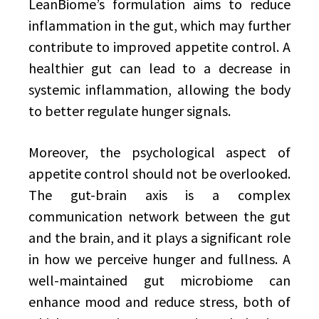
LeanBiome’s formulation aims to reduce
inflammation in the gut, which may further
contribute to improved appetite control. A
healthier gut can lead to a decrease in
systemic inflammation, allowing the body
to better regulate hunger signals.
Moreover, the psychological aspect of
appetite control should not be overlooked.
The gut-brain axis is a complex
communication network between the gut
and the brain, and it plays a significant role
in how we perceive hunger and fullness. A
well-maintained gut microbiome can
enhance mood and reduce stress, both of