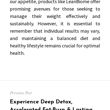
our appetite, products like LeanBiome offer
promising avenues for those seeking to
manage their weight effectively and
sustainably. However, it is essential to
remember that individual results may vary,
and maintaining a balanced diet and
healthy lifestyle remains crucial for optimal
health.
Post
Previous Post
navigation
Previous
Experience Deep Detox,
post:
Accelerated Fat-Burn & Lasting