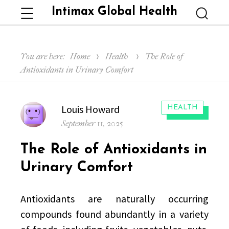
Intimax Global Health
Menu
Searc
You are here:
Home
Health
The Role of
Antioxidants in Urinary Comfort
Author
Louis Howard
CATEGORIES:
HEALTH
Posted
September 11, 2025
on
The Role of Antioxidants in
Urinary Comfort
Antioxidants are naturally occurring
compounds found abundantly in a variety