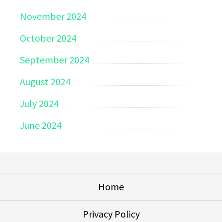
November 2024
October 2024
September 2024
August 2024
July 2024
June 2024
Home
Privacy Policy