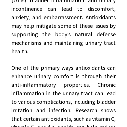
(UTIs), bladder inflammation, and urinary
incontinence can lead to discomfort,
anxiety, and embarrassment. Antioxidants
may help mitigate some of these issues by
supporting the body’s natural defense
mechanisms and maintaining urinary tract
health.
One of the primary ways antioxidants can
enhance urinary comfort is through their
anti-inflammatory properties. Chronic
inflammation in the urinary tract can lead
to various complications, including bladder
irritation and infection. Research shows
that certain antioxidants, such as vitamin C,