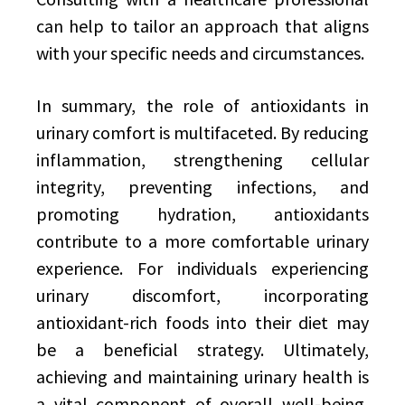
can help to tailor an approach that aligns
with your specific needs and circumstances.
In summary, the role of antioxidants in
urinary comfort is multifaceted. By reducing
inflammation, strengthening cellular
integrity, preventing infections, and
promoting hydration, antioxidants
contribute to a more comfortable urinary
experience. For individuals experiencing
urinary discomfort, incorporating
antioxidant-rich foods into their diet may
be a beneficial strategy. Ultimately,
achieving and maintaining urinary health is
a vital component of overall well-being,