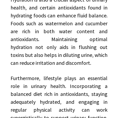
health, and certain antioxidants found in
hydrating foods can enhance fluid balance.
Foods such as watermelon and cucumber
are rich in both water content and
antioxidants. Maintaining optimal
hydration not only aids in flushing out
toxins but also helps in diluting urine, which
can reduce irritation and discomfort.
Furthermore, lifestyle plays an essential
role in urinary health. Incorporating a
balanced diet rich in antioxidants, staying
adequately hydrated, and engaging in
regular physical activity can work
synergistically to support urinary function.