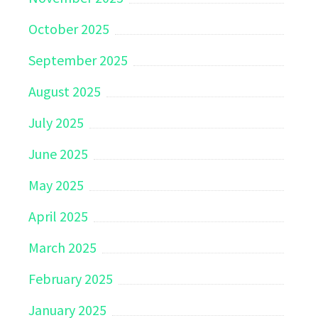
October 2025
September 2025
August 2025
July 2025
June 2025
May 2025
April 2025
March 2025
February 2025
January 2025