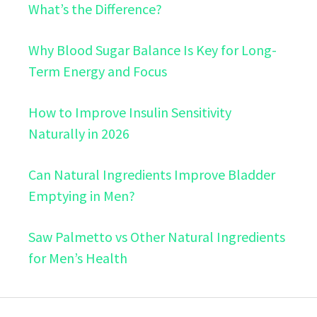
What’s the Difference?
Why Blood Sugar Balance Is Key for Long-
Term Energy and Focus
How to Improve Insulin Sensitivity
Naturally in 2026
Can Natural Ingredients Improve Bladder
Emptying in Men?
Saw Palmetto vs Other Natural Ingredients
for Men’s Health