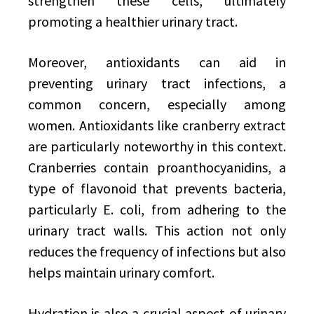
strengthen these cells, ultimately
promoting a healthier urinary tract.
Moreover, antioxidants can aid in
preventing urinary tract infections, a
common concern, especially among
women. Antioxidants like cranberry extract
are particularly noteworthy in this context.
Cranberries contain proanthocyanidins, a
type of flavonoid that prevents bacteria,
particularly E. coli, from adhering to the
urinary tract walls. This action not only
reduces the frequency of infections but also
helps maintain urinary comfort.
Hydration is also a crucial aspect of urinary