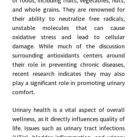
of foods, including fruits, vegetables, nuts,
and whole grains. They are renowned for
their ability to neutralize free radicals,
unstable molecules that can cause
oxidative stress and lead to cellular
damage. While much of the discussion
surrounding antioxidants centers around
their role in preventing chronic diseases,
recent research indicates they may also
play a significant role in promoting urinary
comfort.
Urinary health is a vital aspect of overall
wellness, as it directly influences quality of
life. Issues such as urinary tract infections