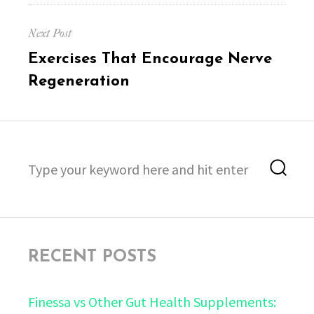
Next Post
Next
Exercises That Encourage Nerve
post:
Regeneration
Search
Sea
for:
RECENT POSTS
Finessa vs Other Gut Health Supplements: