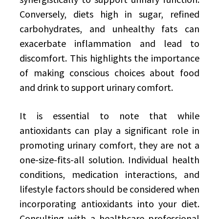
Conversely, diets high in sugar, refined
carbohydrates, and unhealthy fats can
exacerbate inflammation and lead to
discomfort. This highlights the importance
of making conscious choices about food
and drink to support urinary comfort.
It is essential to note that while
antioxidants can play a significant role in
promoting urinary comfort, they are not a
one-size-fits-all solution. Individual health
conditions, medication interactions, and
lifestyle factors should be considered when
incorporating antioxidants into your diet.
Consulting with a healthcare professional