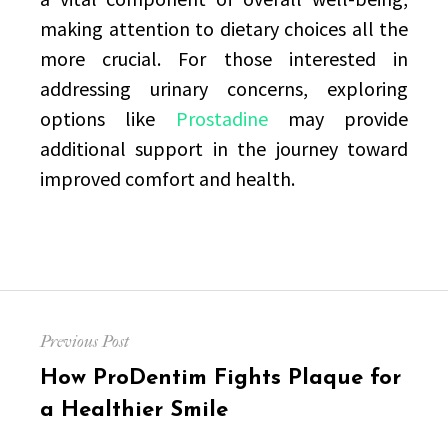
making attention to dietary choices all the
more crucial. For those interested in
addressing urinary concerns, exploring
options like
Prostadine
may provide
additional support in the journey toward
improved comfort and health.
Post
Previous Post
navigation
Previous
How ProDentim Fights Plaque for
post:
a Healthier Smile