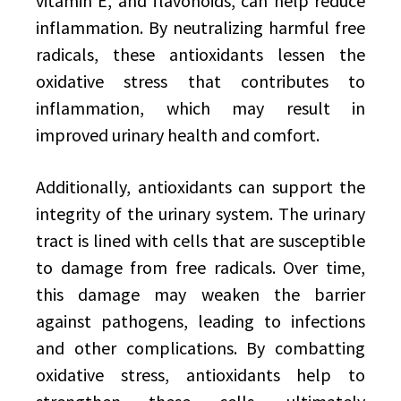
vitamin E, and flavonoids, can help reduce
inflammation. By neutralizing harmful free
radicals, these antioxidants lessen the
oxidative stress that contributes to
inflammation, which may result in
improved urinary health and comfort.
Additionally, antioxidants can support the
integrity of the urinary system. The urinary
tract is lined with cells that are susceptible
to damage from free radicals. Over time,
this damage may weaken the barrier
against pathogens, leading to infections
and other complications. By combatting
oxidative stress, antioxidants help to