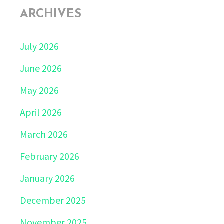
ARCHIVES
July 2026
June 2026
May 2026
April 2026
March 2026
February 2026
January 2026
December 2025
November 2025