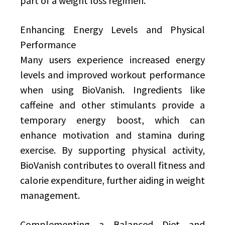
part of a weight loss regimen.
Enhancing Energy Levels and Physical
Performance
Many users experience increased energy
levels and improved workout performance
when using BioVanish. Ingredients like
caffeine and other stimulants provide a
temporary energy boost, which can
enhance motivation and stamina during
exercise. By supporting physical activity,
BioVanish contributes to overall fitness and
calorie expenditure, further aiding in weight
management.
Complementing a Balanced Diet and