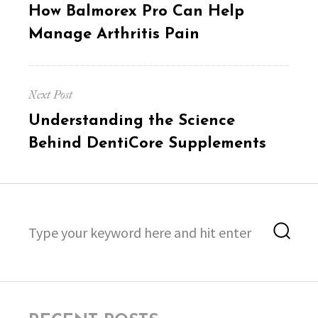
Previous
How Balmorex Pro Can Help
post:
Manage Arthritis Pain
Next Post
Next
Understanding the Science
post:
Behind DentiCore Supplements
Search
Sea
for: