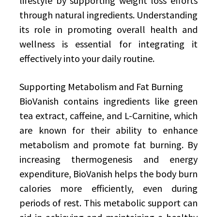
lifestyle by supporting weight loss efforts
through natural ingredients. Understanding
its role in promoting overall health and
wellness is essential for integrating it
effectively into your daily routine.
Supporting Metabolism and Fat Burning
BioVanish contains ingredients like green
tea extract, caffeine, and L-Carnitine, which
are known for their ability to enhance
metabolism and promote fat burning. By
increasing thermogenesis and energy
expenditure, BioVanish helps the body burn
calories more efficiently, even during
periods of rest. This metabolic support can