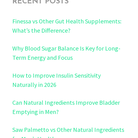
RECENT POSTS
Finessa vs Other Gut Health Supplements:
What’s the Difference?
Why Blood Sugar Balance Is Key for Long-
Term Energy and Focus
How to Improve Insulin Sensitivity
Naturally in 2026
Can Natural Ingredients Improve Bladder
Emptying in Men?
Saw Palmetto vs Other Natural Ingredients