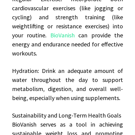
cardiovascular exercises (like jogging or
cycling) and strength training (like
weightlifting or resistance exercises) into
your routine.
BioVanish
can provide the
energy and endurance needed for effective
workouts.
Hydration: Drink an adequate amount of
water throughout the day to support
metabolism, digestion, and overall well-
being, especially when using supplements.
Sustainability and Long-Term Health Goals
BioVanish serves as a tool in achieving
sustainable weight loss and promoting