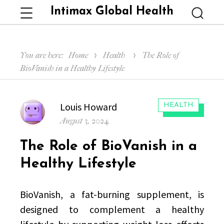
Intimax Global Health
Menu
Searc
You are here:
Home
Health
The Role of
BioVanish in a Healthy Lifestyle
Author
Louis Howard
CATEGORIES:
HEALTH
Posted
August 3, 2024
on
The Role of BioVanish in a
Healthy Lifestyle
BioVanish, a fat-burning supplement, is
designed to complement a healthy