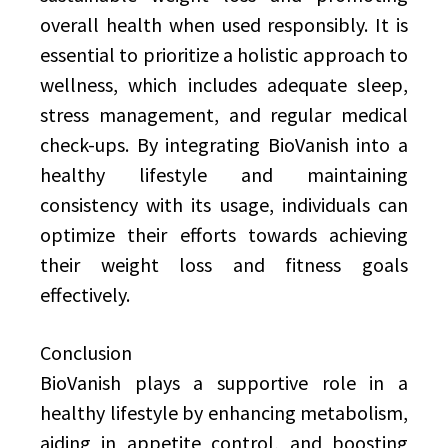
overall health when used responsibly. It is
essential to prioritize a holistic approach to
wellness, which includes adequate sleep,
stress management, and regular medical
check-ups. By integrating BioVanish into a
healthy lifestyle and maintaining
consistency with its usage, individuals can
optimize their efforts towards achieving
their weight loss and fitness goals
effectively.
Conclusion
BioVanish plays a supportive role in a
healthy lifestyle by enhancing metabolism,
aiding in appetite control, and boosting