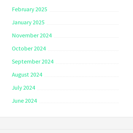
February 2025
January 2025
November 2024
October 2024
September 2024
August 2024
July 2024
June 2024