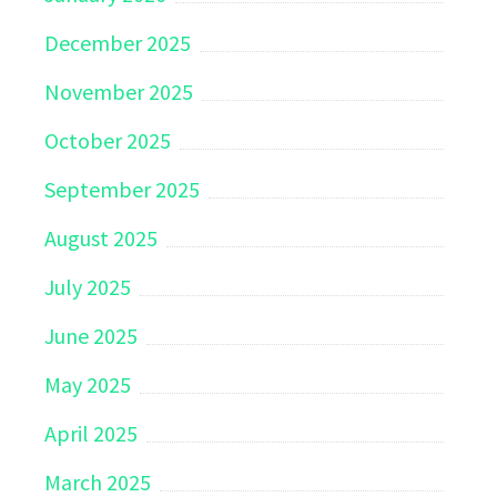
December 2025
November 2025
October 2025
September 2025
August 2025
July 2025
June 2025
May 2025
April 2025
March 2025