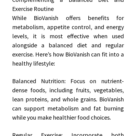
Exercise Routine
While BioVanish offers benefits for
metabolism, appetite control, and energy
levels, it is most effective when used
alongside a balanced diet and regular
exercise. Here’s how BioVanish can fit into a
healthy lifestyle:
Balanced Nutrition: Focus on nutrient-
dense foods, including fruits, vegetables,
lean proteins, and whole grains. BioVanish
can support metabolism and fat burning
while you make healthier food choices.
Regular Exercise: Incorporate both