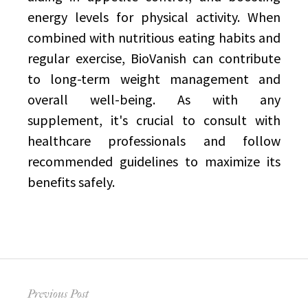
energy levels for physical activity. When
combined with nutritious eating habits and
regular exercise, BioVanish can contribute
to long-term weight management and
overall well-being. As with any
supplement, it's crucial to consult with
healthcare professionals and follow
recommended guidelines to maximize its
benefits safely.
Post
Previous Post
navigation