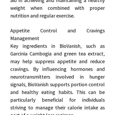
aid in achieving and maintaining a healthy
weight when combined with proper
nutrition and regular exercise.
Appetite Control and Cravings
Management
Key ingredients in BioVanish, such as
Garcinia Cambogia and green tea extract,
may help suppress appetite and reduce
cravings. By influencing hormones and
neurotransmitters involved in hunger
signals, BioVanish supports portion control
and healthy eating habits. This can be
particularly beneficial for individuals
striving to manage their calorie intake as