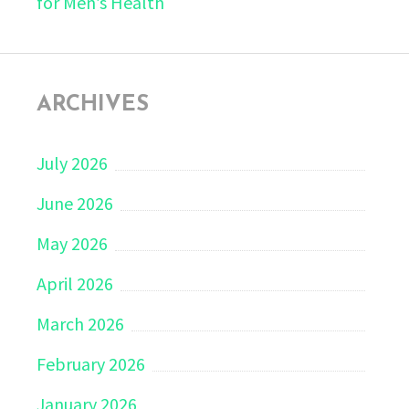
for Men’s Health
ARCHIVES
July 2026
June 2026
May 2026
April 2026
March 2026
February 2026
January 2026