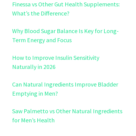
Finessa vs Other Gut Health Supplements:
What’s the Difference?
Why Blood Sugar Balance Is Key for Long-
Term Energy and Focus
How to Improve Insulin Sensitivity
Naturally in 2026
Can Natural Ingredients Improve Bladder
Emptying in Men?
Saw Palmetto vs Other Natural Ingredients
for Men’s Health