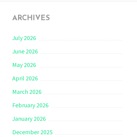
ARCHIVES
July 2026
June 2026
May 2026
April 2026
March 2026
February 2026
January 2026
December 2025