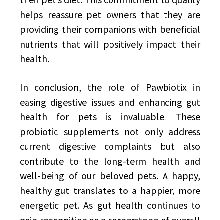
helps reassure pet owners that they are
providing their companions with beneficial
nutrients that will positively impact their
health.
In conclusion, the role of Pawbiotix in
easing digestive issues and enhancing gut
health for pets is invaluable. These
probiotic supplements not only address
current digestive complaints but also
contribute to the long-term health and
well-being of our beloved pets. A happy,
healthy gut translates to a happier, more
energetic pet. As gut health continues to
gain recognition as a cornerstone of overall