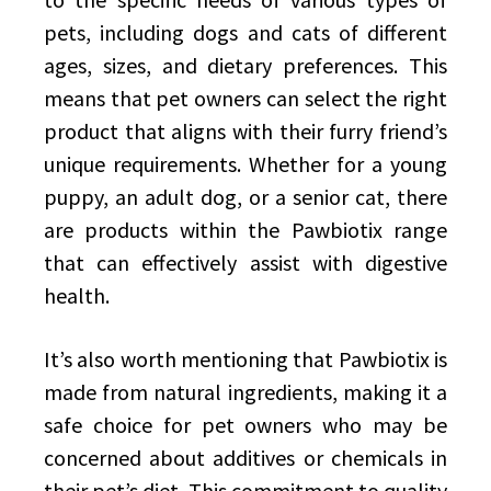
pets, including dogs and cats of different
ages, sizes, and dietary preferences. This
means that pet owners can select the right
product that aligns with their furry friend’s
unique requirements. Whether for a young
puppy, an adult dog, or a senior cat, there
are products within the Pawbiotix range
that can effectively assist with digestive
health.
It’s also worth mentioning that Pawbiotix is
made from natural ingredients, making it a
safe choice for pet owners who may be
concerned about additives or chemicals in
their pet’s diet. This commitment to quality