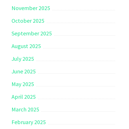
November 2025
October 2025
September 2025
August 2025
July 2025
June 2025
May 2025
April 2025
March 2025
February 2025