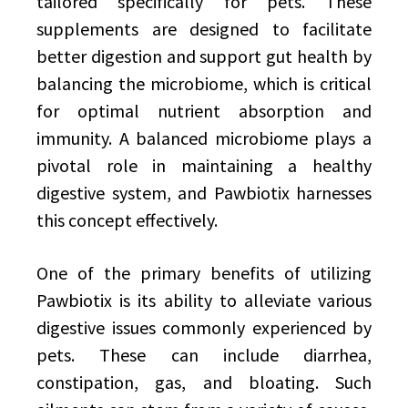
tailored specifically for pets. These
supplements are designed to facilitate
better digestion and support gut health by
balancing the microbiome, which is critical
for optimal nutrient absorption and
immunity. A balanced microbiome plays a
pivotal role in maintaining a healthy
digestive system, and Pawbiotix harnesses
this concept effectively.
One of the primary benefits of utilizing
Pawbiotix is its ability to alleviate various
digestive issues commonly experienced by
pets. These can include diarrhea,
constipation, gas, and bloating. Such