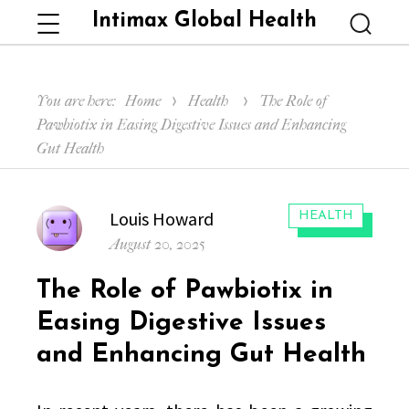
Intimax Global Health
Menu
Searc
You are here:
Home
Health
The Role of
Pawbiotix in Easing Digestive Issues and Enhancing
Gut Health
Author
Louis Howard
CATEGORIES:
HEALTH
Posted
August 20, 2025
on
The Role of Pawbiotix in
Easing Digestive Issues
and Enhancing Gut Health