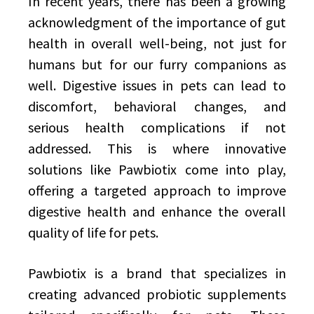
In recent years, there has been a growing
acknowledgment of the importance of gut
health in overall well-being, not just for
humans but for our furry companions as
well. Digestive issues in pets can lead to
discomfort, behavioral changes, and
serious health complications if not
addressed. This is where innovative
solutions like Pawbiotix come into play,
offering a targeted approach to improve
digestive health and enhance the overall
quality of life for pets.
Pawbiotix is a brand that specializes in
creating advanced probiotic supplements