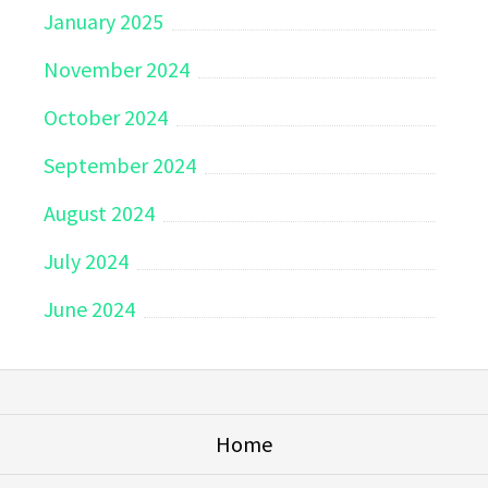
January 2025
November 2024
October 2024
September 2024
August 2024
July 2024
June 2024
Home