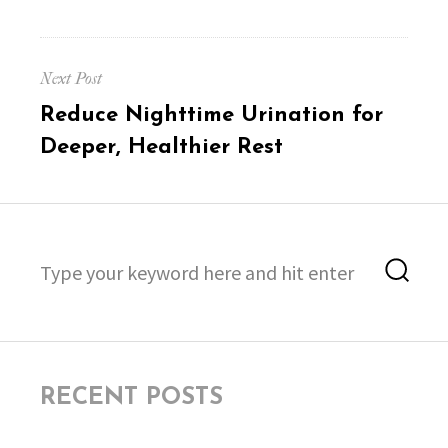
Next Post
Next
Reduce Nighttime Urination for
post:
Deeper, Healthier Rest
Search
Sea
for:
RECENT POSTS