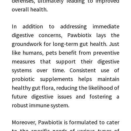
defenses, ultimately leading to improved
overall health.
In addition to addressing immediate
digestive concerns, Pawbiotix lays the
groundwork for long-term gut health. Just
like humans, pets benefit from preventive
measures that support their digestive
systems over time. Consistent use of
probiotic supplements helps maintain
healthy gut flora, reducing the likelihood of
future digestive issues and fostering a
robust immune system.
Moreover, Pawbiotix is formulated to cater
to the specific needs of various types of