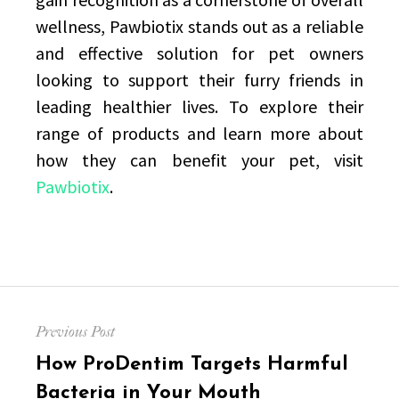
wellness, Pawbiotix stands out as a reliable
and effective solution for pet owners
looking to support their furry friends in
leading healthier lives. To explore their
range of products and learn more about
how they can benefit your pet, visit
Pawbiotix
.
Post
Previous Post
navigation
Previous
How ProDentim Targets Harmful
post:
Bacteria in Your Mouth