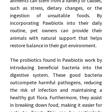
ailments can stem from a variety of causes,
such as stress, dietary changes, or the
ingestion of unsuitable foods. By
incorporating Pawbiotix into their daily
routine, pet owners can provide their
animals with natural support that helps
restore balance in their gut environment.
The probiotics found in Pawbiotix work by
introducing beneficial bacteria into the
digestive system. These good bacteria
outcompete harmful pathogens, reducing
the risk of infection and maintaining a
healthy gut flora. Furthermore, they assist
in breaking down food, making it easier for