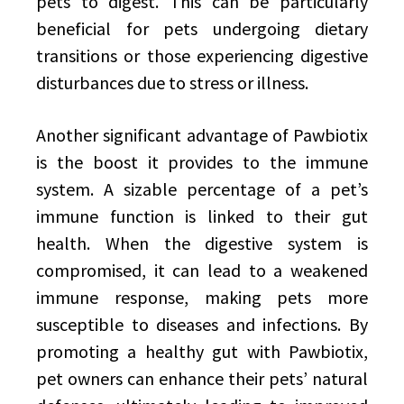
pets to digest. This can be particularly
beneficial for pets undergoing dietary
transitions or those experiencing digestive
disturbances due to stress or illness.
Another significant advantage of Pawbiotix
is the boost it provides to the immune
system. A sizable percentage of a pet’s
immune function is linked to their gut
health. When the digestive system is
compromised, it can lead to a weakened
immune response, making pets more
susceptible to diseases and infections. By
promoting a healthy gut with Pawbiotix,
pet owners can enhance their pets’ natural