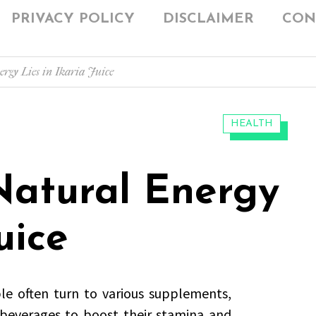
PRIVACY POLICY
DISCLAIMER
CON
ergy Lies in Ikaria Juice
CATEGORIES:
HEALTH
Natural Energy
uice
le often turn to various supplements,
 beverages to boost their stamina and