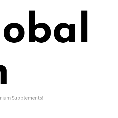
lobal
h
remium Supplements!