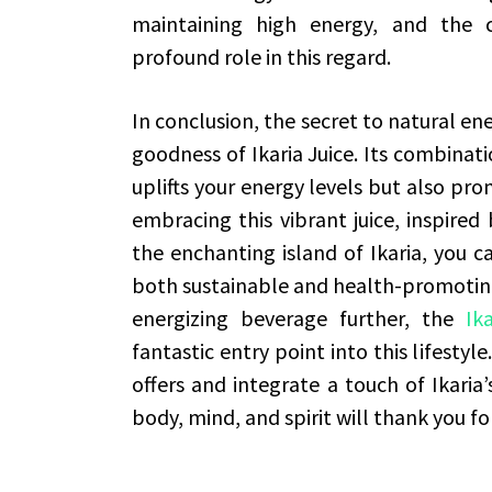
maintaining high energy, and the 
profound role in this regard.
In conclusion, the secret to natural en
goodness of Ikaria Juice. Its combinati
uplifts your energy levels but also pro
embracing this vibrant juice, inspired 
the enchanting island of Ikaria, you ca
both sustainable and health-promoting.
energizing beverage further, the
Ik
fantastic entry point into this lifestyle
offers and integrate a touch of Ikaria
body, mind, and spirit will thank you for