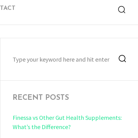
TACT
Searc
Search
Sea
for:
RECENT POSTS
Finessa vs Other Gut Health Supplements:
What’s the Difference?