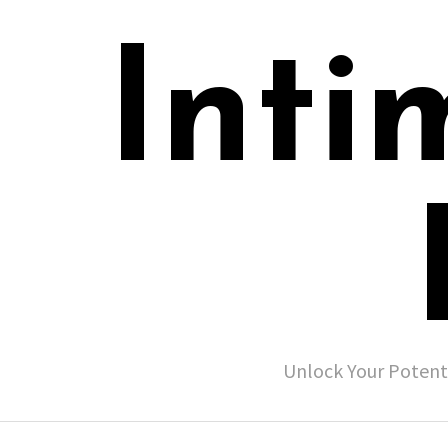
Inti
Unlock Your Potent