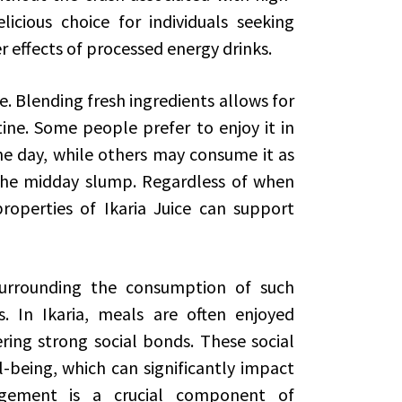
icious choice for individuals seeking
r effects of processed energy drinks.
e. Blending fresh ingredients allows for
tine. Some people prefer to enjoy it in
he day, while others may consume it as
he midday slump. Regardless of when
roperties of Ikaria Juice can support
 surrounding the consumption of such
s. In Ikaria, meals are often enjoyed
ering strong social bonds. These social
-being, which can significantly impact
agement is a crucial component of