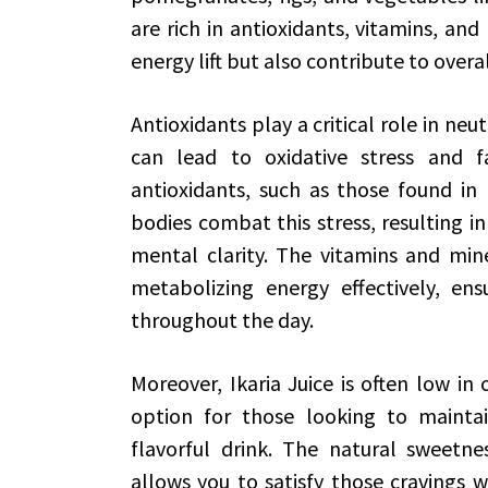
are rich in antioxidants, vitamins, and
energy lift but also contribute to overa
Antioxidants play a critical role in neut
can lead to oxidative stress and f
antioxidants, such as those found in I
bodies combat this stress, resulting 
mental clarity. The vitamins and miner
metabolizing energy effectively, en
throughout the day.
Moreover, Ikaria Juice is often low in 
option for those looking to maintain
flavorful drink. The natural sweetne
allows you to satisfy those cravings w