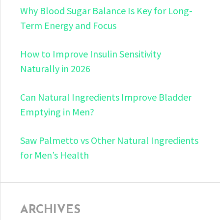
Why Blood Sugar Balance Is Key for Long-
Term Energy and Focus
How to Improve Insulin Sensitivity
Naturally in 2026
Can Natural Ingredients Improve Bladder
Emptying in Men?
Saw Palmetto vs Other Natural Ingredients
for Men’s Health
ARCHIVES