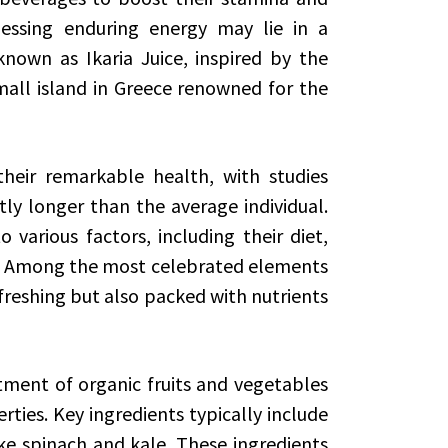
nessing enduring energy may lie in a
known as Ikaria Juice, inspired by the
 small island in Greece renowned for the
heir remarkable health, with studies
tly longer than the average individual.
 various factors, including their diet,
ns. Among the most celebrated elements
 refreshing but also packed with nutrients
rtment of organic fruits and vegetables
ties. Key ingredients typically include
ke spinach and kale. These ingredients