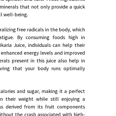
 minerals that not only provide a quick
ll well-being.
ralizing free radicals in the body, which
atigue. By consuming foods high in
karia Juice, individuals can help their
in enhanced energy levels and improved
als present in this juice also help in
suring that your body runs optimally
calories and sugar, making it a perfect
 their weight while still enjoying a
ss derived from its fruit components
ithout the crash associated with high-