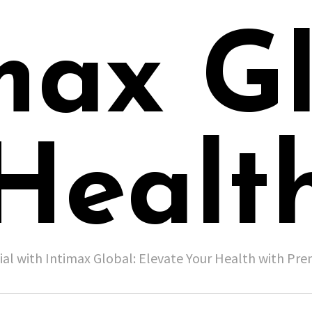
max G
Healt
ial with Intimax Global: Elevate Your Health with P