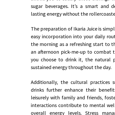
sugar beverages. It’s a smart and del
lasting energy without the rollercoaste
The preparation of Ikaria Juice is simpl
easy incorporation into your daily rou
the morning as a refreshing start to t
an afternoon pick-me-up to combat t
you choose to drink it, the natural p
sustained energy throughout the day.
Additionally, the cultural practices
drinks further enhance their benefit
leisurely with family and friends, fost
interactions contribute to mental well
overall energy levels. Stress man