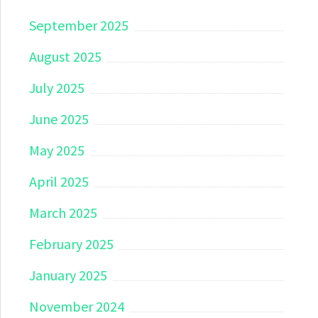
September 2025
August 2025
July 2025
June 2025
May 2025
April 2025
March 2025
February 2025
January 2025
November 2024