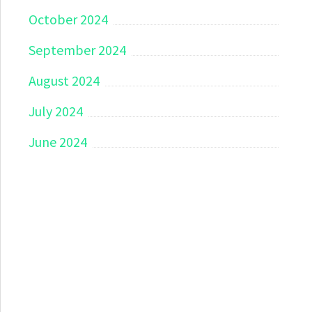
October 2024
September 2024
August 2024
July 2024
June 2024