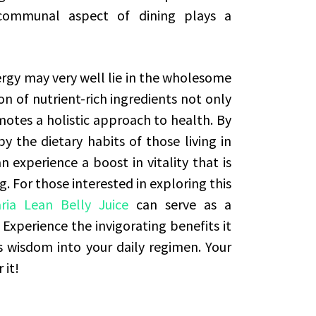
communal aspect of dining plays a
ergy may very well lie in the wholesome
on of nutrient-rich ingredients not only
motes a holistic approach to health. By
by the dietary habits of those living in
n experience a boost in vitality that is
 For those interested in exploring this
aria Lean Belly Juice
can serve as a
. Experience the invigorating benefits it
’s wisdom into your daily regimen. Your
 it!