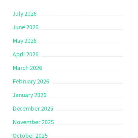
July 2026
June 2026
May 2026
April 2026
March 2026
February 2026
January 2026
December 2025
November 2025
October 2025