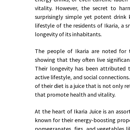
vitality. However, the secret to har
surprisingly simple yet potent drink 
lifestyle of the residents of Ikaria, a
longevity of its inhabitants.
The people of Ikaria are noted for t
showing that they often live significan
Their longevity has been attributed to
active lifestyle, and social connectio
of their diet is a juice that is not only
that promote health and vitality.
At the heart of Ikaria Juice is an asso
known for their energy-boosting proper
pomegranates, figs, and vegetables li