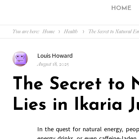
HOME
You are here:
Home
Health
The Secret to Natural En
Author
Louis Howard
Posted
August 18, 2025
on
The Secret to 
Lies in Ikaria J
In the quest for natural energy, peop
energy drinks, or even caffeine-laden