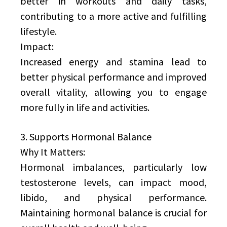
better in workouts and daily tasks,
contributing to a more active and fulfilling
lifestyle.
Impact:
Increased energy and stamina lead to
better physical performance and improved
overall vitality, allowing you to engage
more fully in life and activities.
3. Supports Hormonal Balance
Why It Matters:
Hormonal imbalances, particularly low
testosterone levels, can impact mood,
libido, and physical performance.
Maintaining hormonal balance is crucial for