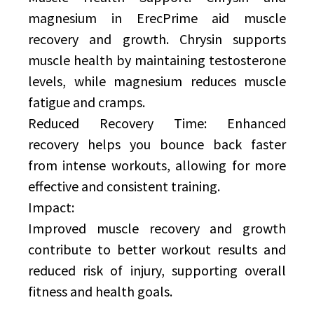
magnesium in ErecPrime aid muscle
recovery and growth. Chrysin supports
muscle health by maintaining testosterone
levels, while magnesium reduces muscle
fatigue and cramps.
Reduced Recovery Time: Enhanced
recovery helps you bounce back faster
from intense workouts, allowing for more
effective and consistent training.
Impact:
Improved muscle recovery and growth
contribute to better workout results and
reduced risk of injury, supporting overall
fitness and health goals.