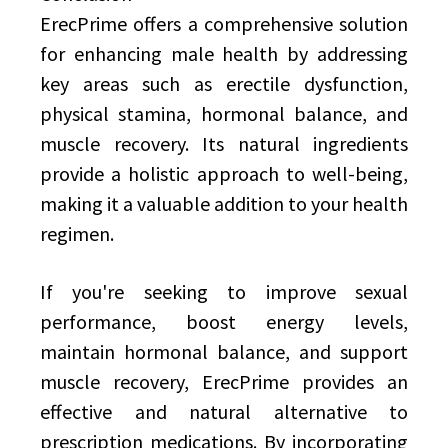
ErecPrime offers a comprehensive solution
for enhancing male health by addressing
key areas such as erectile dysfunction,
physical stamina, hormonal balance, and
muscle recovery. Its natural ingredients
provide a holistic approach to well-being,
making it a valuable addition to your health
regimen.
If you're seeking to improve sexual
performance, boost energy levels,
maintain hormonal balance, and support
muscle recovery, ErecPrime provides an
effective and natural alternative to
prescription medications. By incorporating