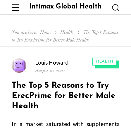
Intimax Global Health
Menu
Searc
You are here:
Home
Health
The Top 5 Reasons
to Try ErecPrime for Better Male Health
Author
Louis Howard
CATEGORIES:
HEALTH
Posted
August 10, 2024
on
The Top 5 Reasons to Try
ErecPrime for Better Male
Health
In a market saturated with supplements