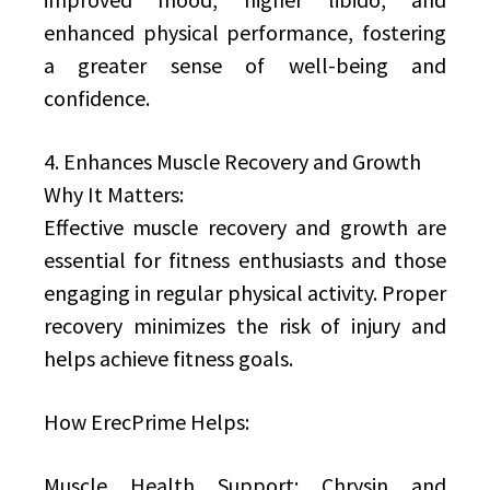
enhanced physical performance, fostering
a greater sense of well-being and
confidence.
4. Enhances Muscle Recovery and Growth
Why It Matters:
Effective muscle recovery and growth are
essential for fitness enthusiasts and those
engaging in regular physical activity. Proper
recovery minimizes the risk of injury and
helps achieve fitness goals.
How ErecPrime Helps:
Muscle Health Support: Chrysin and