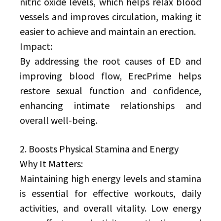
nitric oxide levels, which helps relax blood
vessels and improves circulation, making it
easier to achieve and maintain an erection.
Impact:
By addressing the root causes of ED and
improving blood flow, ErecPrime helps
restore sexual function and confidence,
enhancing intimate relationships and
overall well-being.
2. Boosts Physical Stamina and Energy
Why It Matters:
Maintaining high energy levels and stamina
is essential for effective workouts, daily
activities, and overall vitality. Low energy