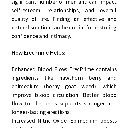
significant number of men and can impact
self-esteem, relationships, and overall
quality of life. Finding an effective and
natural solution can be crucial for restoring
confidence and intimacy.
How ErecPrime Helps:
Enhanced Blood Flow: ErecPrime contains
ingredients like hawthorn berry and
epimedium (horny goat weed), which
improve blood circulation. Better blood
flow to the penis supports stronger and
longer-lasting erections.
Increased Nitric Oxide: Epimedium boosts