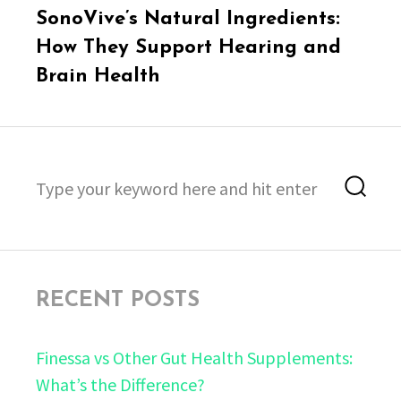
Next
SonoVive’s Natural Ingredients:
post:
How They Support Hearing and
Brain Health
Search
Sea
for:
RECENT POSTS
Finessa vs Other Gut Health Supplements:
What’s the Difference?