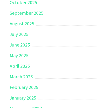
October 2025
September 2025
August 2025
July 2025
June 2025
May 2025
April 2025
March 2025
February 2025
January 2025