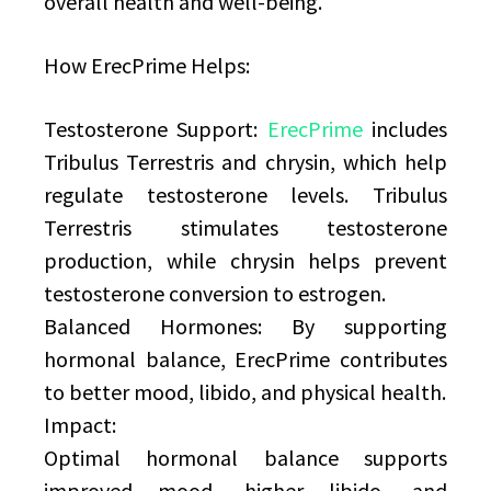
overall health and well-being.
How ErecPrime Helps:
Testosterone Support:
ErecPrime
includes
Tribulus Terrestris and chrysin, which help
regulate testosterone levels. Tribulus
Terrestris stimulates testosterone
production, while chrysin helps prevent
testosterone conversion to estrogen.
Balanced Hormones: By supporting
hormonal balance, ErecPrime contributes
to better mood, libido, and physical health.
Impact:
Optimal hormonal balance supports
improved mood, higher libido, and