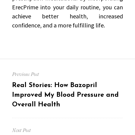
ErecPrime into your daily routine, you can
achieve better health, increased
confidence, and a more fulfilling life.
Post
Previous Post
navigation
Previous
Real Stories: How Bazopril
post:
Improved My Blood Pressure and
Overall Health
Next Post