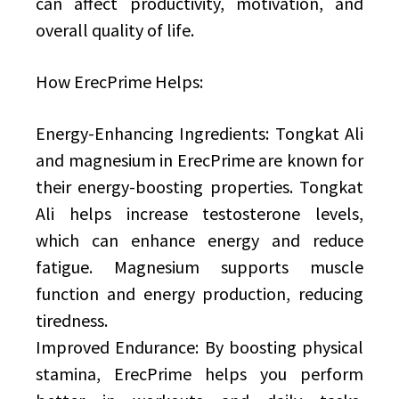
can affect productivity, motivation, and
overall quality of life.
How ErecPrime Helps:
Energy-Enhancing Ingredients: Tongkat Ali
and magnesium in ErecPrime are known for
their energy-boosting properties. Tongkat
Ali helps increase testosterone levels,
which can enhance energy and reduce
fatigue. Magnesium supports muscle
function and energy production, reducing
tiredness.
Improved Endurance: By boosting physical
stamina, ErecPrime helps you perform