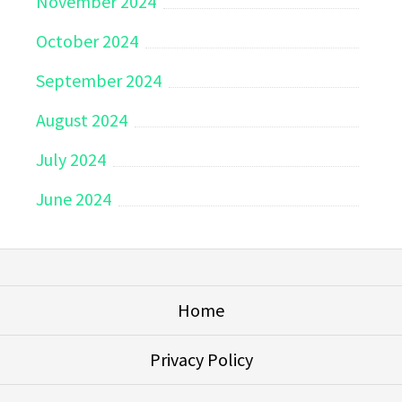
November 2024
October 2024
September 2024
August 2024
July 2024
June 2024
Home
Privacy Policy