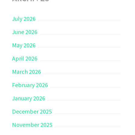
July 2026
June 2026
May 2026
April 2026
March 2026
February 2026
January 2026
December 2025
November 2025