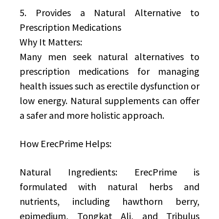
5. Provides a Natural Alternative to
Prescription Medications
Why It Matters:
Many men seek natural alternatives to
prescription medications for managing
health issues such as erectile dysfunction or
low energy. Natural supplements can offer
a safer and more holistic approach.
How ErecPrime Helps:
Natural Ingredients: ErecPrime is
formulated with natural herbs and
nutrients, including hawthorn berry,
epimedium, Tongkat Ali, and Tribulus