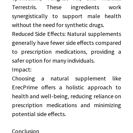
Terrestris. These ingredients work
synergistically to support male health
without the need for synthetic drugs.
Reduced Side Effects: Natural supplements
generally have fewer side effects compared
to prescription medications, providing a
safer option for many individuals.
Impact:
Choosing a natural supplement like
ErecPrime offers a holistic approach to
health and well-being, reducing reliance on
prescription medications and minimizing
potential side effects.
Conclusion