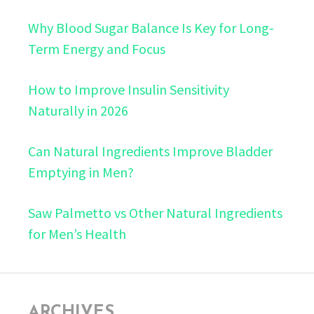
Why Blood Sugar Balance Is Key for Long-
Term Energy and Focus
How to Improve Insulin Sensitivity
Naturally in 2026
Can Natural Ingredients Improve Bladder
Emptying in Men?
Saw Palmetto vs Other Natural Ingredients
for Men’s Health
ARCHIVES