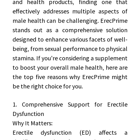
and health products, finding one that
effectively addresses multiple aspects of
male health can be challenging. ErecPrime
stands out as a comprehensive solution
designed to enhance various facets of well-
being, from sexual performance to physical
stamina. If you're considering a supplement
to boost your overall male health, here are
the top five reasons why ErecPrime might
be the right choice for you.
1. Comprehensive Support for Erectile
Dysfunction
Why It Matters:
Erectile dysfunction (ED) affects a