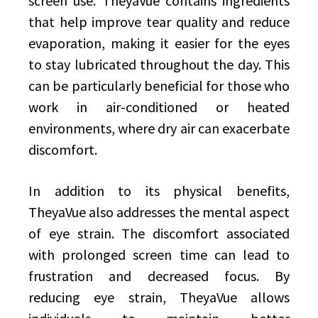
screen use. TheyaVue contains ingredients
that help improve tear quality and reduce
evaporation, making it easier for the eyes
to stay lubricated throughout the day. This
can be particularly beneficial for those who
work in air-conditioned or heated
environments, where dry air can exacerbate
discomfort.
In addition to its physical benefits,
TheyaVue also addresses the mental aspect
of eye strain. The discomfort associated
with prolonged screen time can lead to
frustration and decreased focus. By
reducing eye strain, TheyaVue allows