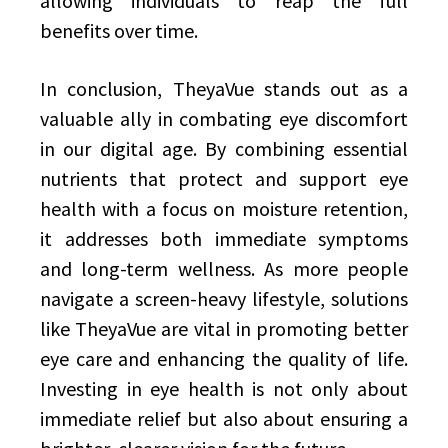
allowing individuals to reap the full
benefits over time.
In conclusion, TheyaVue stands out as a
valuable ally in combating eye discomfort
in our digital age. By combining essential
nutrients that protect and support eye
health with a focus on moisture retention,
it addresses both immediate symptoms
and long-term wellness. As more people
navigate a screen-heavy lifestyle, solutions
like TheyaVue are vital in promoting better
eye care and enhancing the quality of life.
Investing in eye health is not only about
immediate relief but also about ensuring a