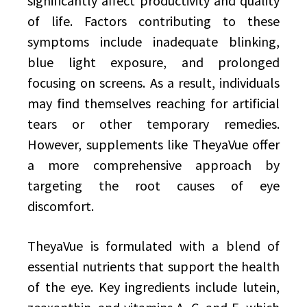
significantly affect productivity and quality
of life. Factors contributing to these
symptoms include inadequate blinking,
blue light exposure, and prolonged
focusing on screens. As a result, individuals
may find themselves reaching for artificial
tears or other temporary remedies.
However, supplements like TheyaVue offer
a more comprehensive approach by
targeting the root causes of eye
discomfort.
TheyaVue is formulated with a blend of
essential nutrients that support the health
of the eye. Key ingredients include lutein,