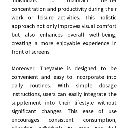
individuals to maintain better
concentration and productivity during their
work or leisure activities. This holistic
approach not only improves visual comfort
but also enhances overall well-being,
creating a more enjoyable experience in
front of screens.
Moreover, TheyaVue is designed to be
convenient and easy to incorporate into
daily routines. With simple dosage
instructions, users can easily integrate the
supplement into their lifestyle without
significant changes. This ease of use
encourages consistent consumption,