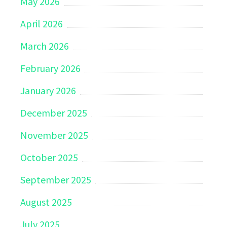
May 2026
April 2026
March 2026
February 2026
January 2026
December 2025
November 2025
October 2025
September 2025
August 2025
July 2025