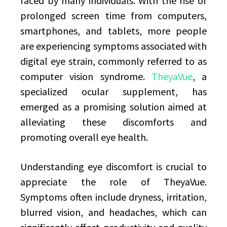
faced by many individuals. With the rise of
prolonged screen time from computers,
smartphones, and tablets, more people
are experiencing symptoms associated with
digital eye strain, commonly referred to as
computer vision syndrome.
TheyaVue
, a
specialized ocular supplement, has
emerged as a promising solution aimed at
alleviating these discomforts and
promoting overall eye health.
Understanding eye discomfort is crucial to
appreciate the role of TheyaVue.
Symptoms often include dryness, irritation,
blurred vision, and headaches, which can