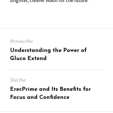
brighter, clearer vision for the future.
Post
Previous Post
navigation
Previous
Understanding the Power of
post:
Gluco Extend
Next Post
Next
ErecPrime and Its Benefits for
post:
Focus and Confidence