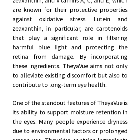
zeaxanthin, and vitamins A, C, and E, which
are known for their protective properties
against oxidative stress. Lutein and
zeaxanthin, in particular, are carotenoids
that play a significant role in filtering
harmful blue light and protecting the
retina from damage. By incorporating
these ingredients, TheyaVue aims not only
to alleviate existing discomfort but also to
contribute to long-term eye health.
One of the standout features of TheyaVue is
its ability to support moisture retention in
the eyes. Many people experience dryness
due to environmental factors or prolonged