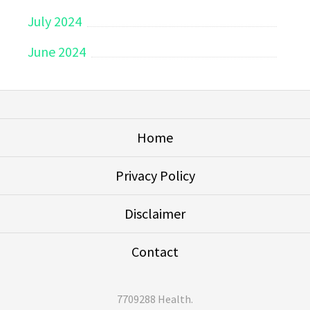
July 2024
June 2024
Home
Privacy Policy
Disclaimer
Contact
7709288 Health
.