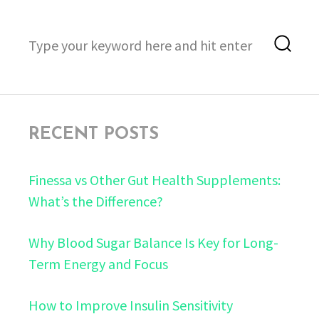
Search
Sea
for:
RECENT POSTS
Finessa vs Other Gut Health Supplements:
What’s the Difference?
Why Blood Sugar Balance Is Key for Long-
Term Energy and Focus
How to Improve Insulin Sensitivity