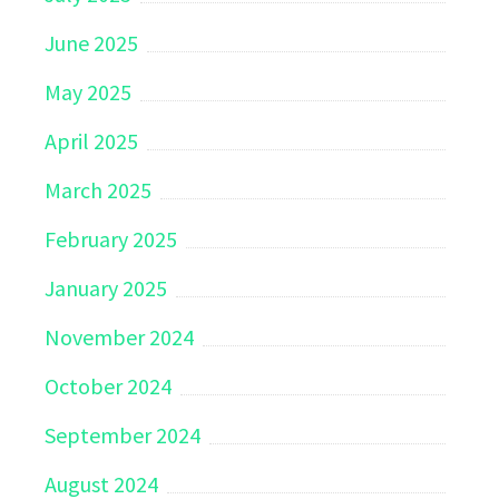
June 2025
May 2025
April 2025
March 2025
February 2025
January 2025
November 2024
October 2024
September 2024
August 2024