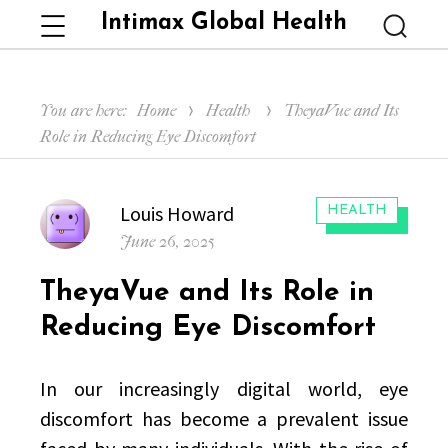
Intimax Global Health
Menu
Searc
You are here:
Home
Health
TheyaVue and Its
Role in Reducing Eye Discomfort
Author
Louis Howard
CATEGORIES:
HEALTH
Posted
June 26, 2025
on
TheyaVue and Its Role in
Reducing Eye Discomfort
In our increasingly digital world, eye
discomfort has become a prevalent issue