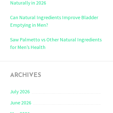
Naturally in 2026
Can Natural Ingredients Improve Bladder
Emptying in Men?
Saw Palmetto vs Other Natural Ingredients
for Men’s Health
ARCHIVES
July 2026
June 2026