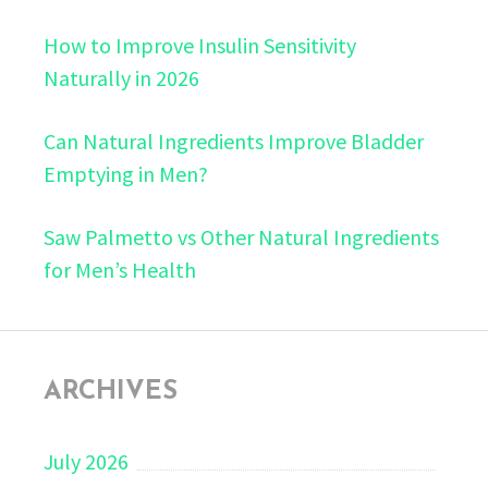
How to Improve Insulin Sensitivity
Naturally in 2026
Can Natural Ingredients Improve Bladder
Emptying in Men?
Saw Palmetto vs Other Natural Ingredients
for Men’s Health
ARCHIVES
July 2026