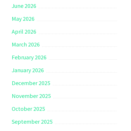
June 2026
May 2026
April 2026
March 2026
February 2026
January 2026
December 2025
November 2025
October 2025
September 2025