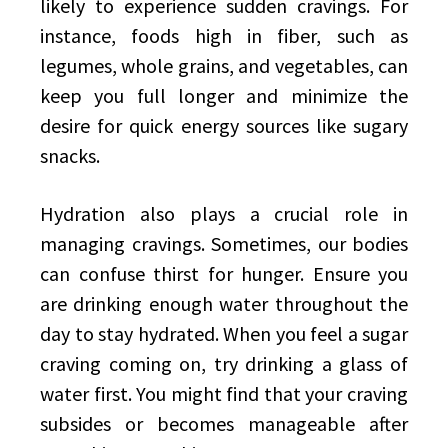
likely to experience sudden cravings. For
instance, foods high in fiber, such as
legumes, whole grains, and vegetables, can
keep you full longer and minimize the
desire for quick energy sources like sugary
snacks.
Hydration also plays a crucial role in
managing cravings. Sometimes, our bodies
can confuse thirst for hunger. Ensure you
are drinking enough water throughout the
day to stay hydrated. When you feel a sugar
craving coming on, try drinking a glass of
water first. You might find that your craving
subsides or becomes manageable after