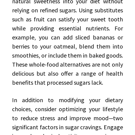
natural sweetness into your diet without
relying on refined sugars. Using substitutes
such as fruit can satisfy your sweet tooth
while providing essential nutrients. For
example, you can add sliced bananas or
berries to your oatmeal, blend them into
smoothies, or include them in baked goods.
These whole-food alternatives are not only
delicious but also offer a range of health
benefits that processed sugars lack.
In addition to modifying your dietary
choices, consider optimizing your lifestyle
to reduce stress and improve mood—two
significant factors in sugar cravings. Engage