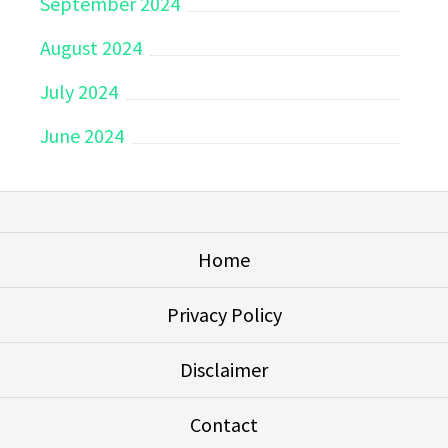
September 2024
August 2024
July 2024
June 2024
Home
Privacy Policy
Disclaimer
Contact