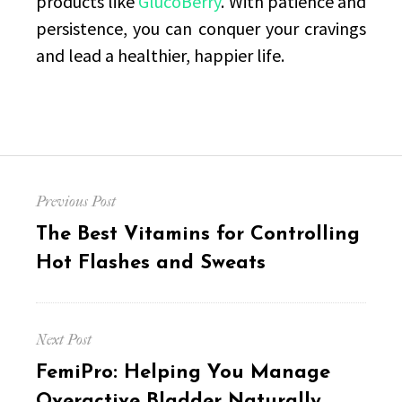
products like
GlucoBerry
. With patience and
persistence, you can conquer your cravings
and lead a healthier, happier life.
Post
Previous Post
navigation
Previous
The Best Vitamins for Controlling
post:
Hot Flashes and Sweats
Next Post
Next
FemiPro: Helping You Manage
post:
Overactive Bladder Naturally