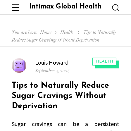
Intimax Global Health
Menu
Searc
You are here:
Home
Health
Tips to Naturally
Reduce Sugar Cravings Without Deprivation
Author
Louis Howard
CATEGORIES:
HEALTH
Posted
September 4, 2025
on
Tips to Naturally Reduce
Sugar Cravings Without
Deprivation
Sugar cravings can be a persistent