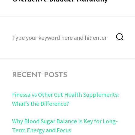
Search
Sea
for:
RECENT POSTS
Finessa vs Other Gut Health Supplements:
What’s the Difference?
Why Blood Sugar Balance Is Key for Long-
Term Energy and Focus