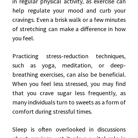
in regular physical activity, as exercise can
help regulate your mood and curb your
cravings. Even a brisk walk or a few minutes
of stretching can make a difference in how
you feel.
Practicing stress-reduction techniques,
such as yoga, meditation, or deep-
breathing exercises, can also be beneficial.
When you feel less stressed, you may find
that you crave sugar less frequently, as
many individuals turn to sweets as a form of
comfort during stressful times.
Sleep is often overlooked in discussions