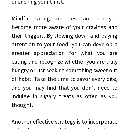
quenching your thirst.
Mindful eating practices can help you
become more aware of your cravings and
their triggers. By slowing down and paying
attention to your food, you can develop a
greater appreciation for what you are
eating and recognize whether you are truly
hungry or just seeking something sweet out
of habit. Take the time to savor every bite,
and you may find that you don’t need to
indulge in sugary treats as often as you
thought.
Another effective strategy is to incorporate