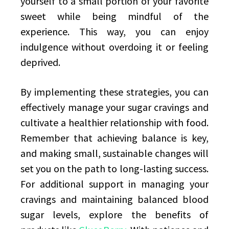
yourself to a small portion of your favorite
sweet while being mindful of the
experience. This way, you can enjoy
indulgence without overdoing it or feeling
deprived.
By implementing these strategies, you can
effectively manage your sugar cravings and
cultivate a healthier relationship with food.
Remember that achieving balance is key,
and making small, sustainable changes will
set you on the path to long-lasting success.
For additional support in managing your
cravings and maintaining balanced blood
sugar levels, explore the benefits of