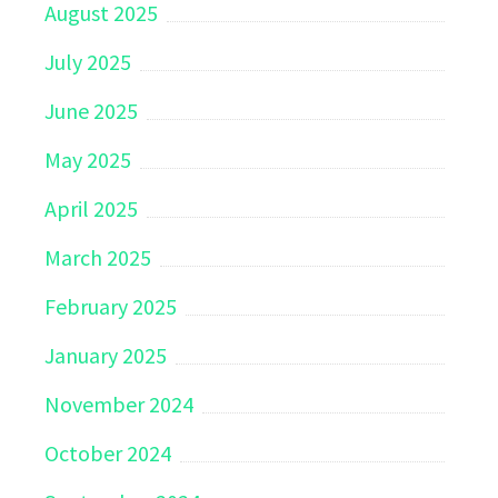
August 2025
July 2025
June 2025
May 2025
April 2025
March 2025
February 2025
January 2025
November 2024
October 2024