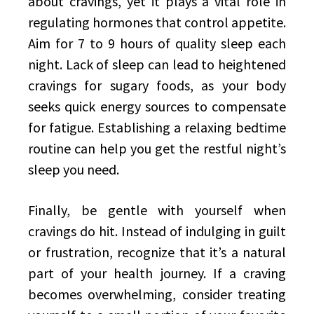
about cravings, yet it plays a vital role in
regulating hormones that control appetite.
Aim for 7 to 9 hours of quality sleep each
night. Lack of sleep can lead to heightened
cravings for sugary foods, as your body
seeks quick energy sources to compensate
for fatigue. Establishing a relaxing bedtime
routine can help you get the restful night’s
sleep you need.
Finally, be gentle with yourself when
cravings do hit. Instead of indulging in guilt
or frustration, recognize that it’s a natural
part of your health journey. If a craving
becomes overwhelming, consider treating