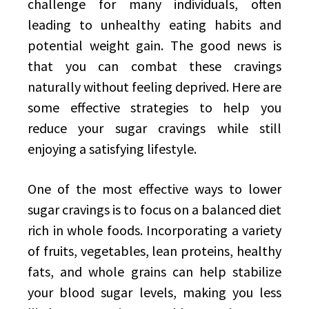
challenge for many individuals, often
leading to unhealthy eating habits and
potential weight gain. The good news is
that you can combat these cravings
naturally without feeling deprived. Here are
some effective strategies to help you
reduce your sugar cravings while still
enjoying a satisfying lifestyle.
One of the most effective ways to lower
sugar cravings is to focus on a balanced diet
rich in whole foods. Incorporating a variety
of fruits, vegetables, lean proteins, healthy
fats, and whole grains can help stabilize
your blood sugar levels, making you less