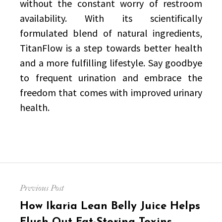
without the constant worry of restroom
availability. With its scientifically
formulated blend of natural ingredients,
TitanFlow is a step towards better health
and a more fulfilling lifestyle. Say goodbye
to frequent urination and embrace the
freedom that comes with improved urinary
health.
Post
Previous Post
navigation
Previous
How Ikaria Lean Belly Juice Helps
post: