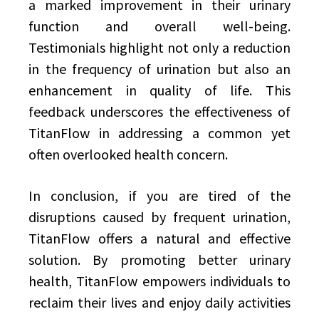
a marked improvement in their urinary
function and overall well-being.
Testimonials highlight not only a reduction
in the frequency of urination but also an
enhancement in quality of life. This
feedback underscores the effectiveness of
TitanFlow in addressing a common yet
often overlooked health concern.
In conclusion, if you are tired of the
disruptions caused by frequent urination,
TitanFlow offers a natural and effective
solution. By promoting better urinary
health, TitanFlow empowers individuals to
reclaim their lives and enjoy daily activities