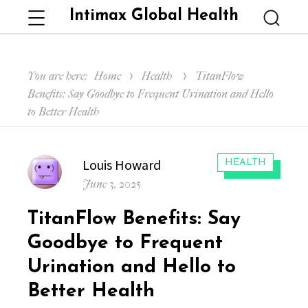
Intimax Global Health
Menu
Searc
You are here:
Home
Health
TitanFlow
Benefits: Say Goodbye to Frequent Urination and Hello
to Better Health
Author
Louis Howard
CATEGORIES:
HEALTH
Posted
June 3, 2025
on
TitanFlow Benefits: Say
Goodbye to Frequent
Urination and Hello to
Better Health