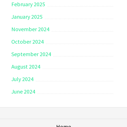
February 2025
January 2025
November 2024
October 2024
September 2024
August 2024
July 2024
June 2024
Home