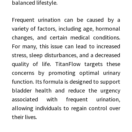
balanced lifestyle.
Frequent urination can be caused by a
variety of factors, including age, hormonal
changes, and certain medical conditions.
For many, this issue can lead to increased
stress, sleep disturbances, and a decreased
quality of life. TitanFlow targets these
concerns by promoting optimal urinary
function. Its formula is designed to support
bladder health and reduce the urgency
associated with frequent urination,
allowing individuals to regain control over
their lives.