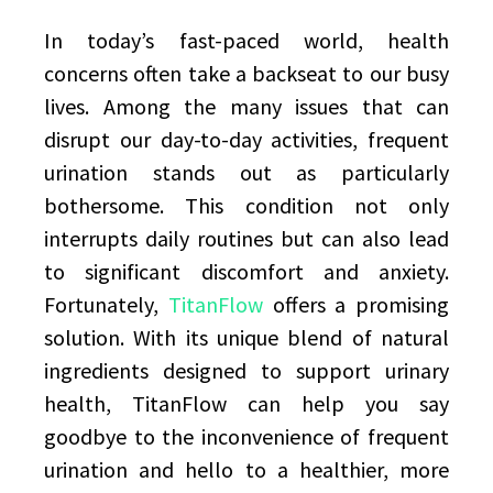
In today’s fast-paced world, health
concerns often take a backseat to our busy
lives. Among the many issues that can
disrupt our day-to-day activities, frequent
urination stands out as particularly
bothersome. This condition not only
interrupts daily routines but can also lead
to significant discomfort and anxiety.
Fortunately,
TitanFlow
offers a promising
solution. With its unique blend of natural
ingredients designed to support urinary
health, TitanFlow can help you say
goodbye to the inconvenience of frequent
urination and hello to a healthier, more