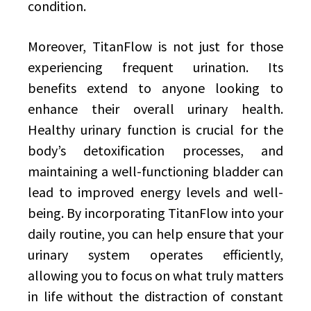
condition.
Moreover, TitanFlow is not just for those
experiencing frequent urination. Its
benefits extend to anyone looking to
enhance their overall urinary health.
Healthy urinary function is crucial for the
body’s detoxification processes, and
maintaining a well-functioning bladder can
lead to improved energy levels and well-
being. By incorporating TitanFlow into your
daily routine, you can help ensure that your
urinary system operates efficiently,
allowing you to focus on what truly matters
in life without the distraction of constant