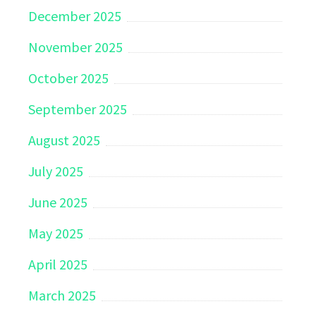
December 2025
November 2025
October 2025
September 2025
August 2025
July 2025
June 2025
May 2025
April 2025
March 2025