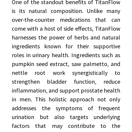
One of the standout benefits of TitanFlow
is its natural composition. Unlike many
over-the-counter medications that can
come with a host of side effects, TitanFlow
harnesses the power of herbs and natural
ingredients known for their supportive
roles in urinary health. Ingredients such as
pumpkin seed extract, saw palmetto, and
nettle root work synergistically to
strengthen bladder function, reduce
inflammation, and support prostate health
in men. This holistic approach not only
addresses the symptoms of frequent
urination but also targets underlying
factors that may contribute to the