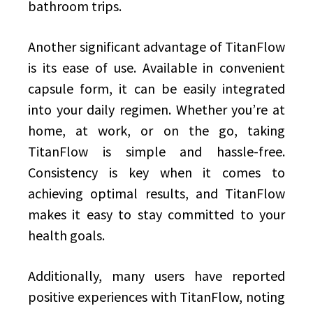
bathroom trips.
Another significant advantage of TitanFlow
is its ease of use. Available in convenient
capsule form, it can be easily integrated
into your daily regimen. Whether you’re at
home, at work, or on the go, taking
TitanFlow is simple and hassle-free.
Consistency is key when it comes to
achieving optimal results, and TitanFlow
makes it easy to stay committed to your
health goals.
Additionally, many users have reported
positive experiences with TitanFlow, noting