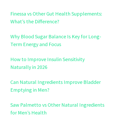
Finessa vs Other Gut Health Supplements:
What’s the Difference?
Why Blood Sugar Balance Is Key for Long-
Term Energy and Focus
How to Improve Insulin Sensitivity
Naturally in 2026
Can Natural Ingredients Improve Bladder
Emptying in Men?
Saw Palmetto vs Other Natural Ingredients
for Men’s Health