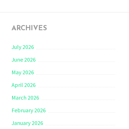
ARCHIVES
July 2026
June 2026
May 2026
April 2026
March 2026
February 2026
January 2026