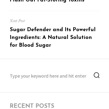
Flush Out Fat-Storing Toxins
Next Post
Next
Sugar Defender and Its Powerful
post:
Ingredients: A Natural Solution
for Blood Sugar
Search
Sea
for:
RECENT POSTS