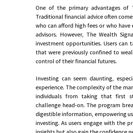
One of the primary advantages of The
Traditional financial advice often come
who can afford high fees or who have e
advisors. However, The Wealth Signal
investment opportunities. Users can ta
that were previously confined to weal
control of their financial futures.
Investing can seem daunting, especi
experience. The complexity of the mar
individuals from taking that first 
challenge head-on. The program break
digestible information, empowering us
investing. As users engage with the p
insights but also gain the confidence 