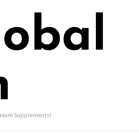
lobal
h
remium Supplements!