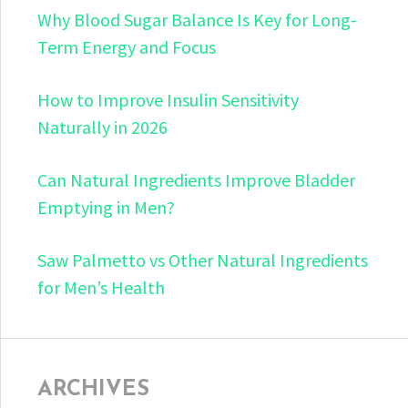
Why Blood Sugar Balance Is Key for Long-
Term Energy and Focus
How to Improve Insulin Sensitivity
Naturally in 2026
Can Natural Ingredients Improve Bladder
Emptying in Men?
Saw Palmetto vs Other Natural Ingredients
for Men’s Health
ARCHIVES