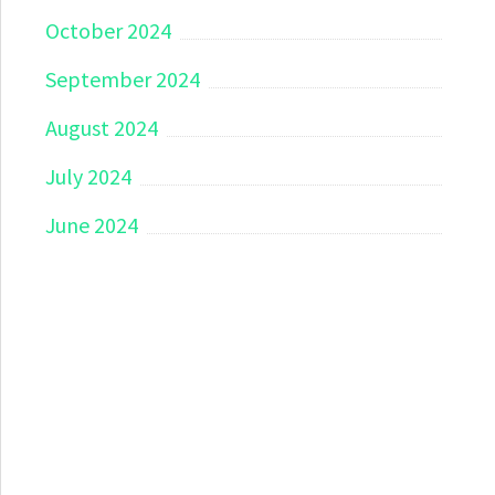
October 2024
September 2024
August 2024
July 2024
June 2024