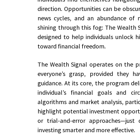
direction. Opportunities can be obscu
news cycles, and an abundance of m
shining through this fog: The Wealth S
designed to help individuals unlock 
toward financial freedom.
The Wealth Signal operates on the prin
everyone’s grasp, provided they ha
guidance. At its core, the program deli
individual’s financial goals and ci
algorithms and market analysis, partic
highlight potential investment opport
or trial-and-error approaches—just 
investing smarter and more effective.