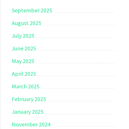
September 2025
August 2025
July 2025
June 2025
May 2025
April 2025
March 2025
February 2025
January 2025
November 2024