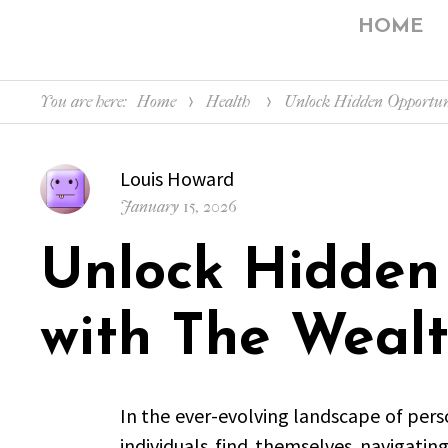
HOME
You are here:
Home
Health
Unlock Hidden Opportuni
Author
Louis Howard
Posted
January 15, 2026
on
Unlock Hidden
with The Wealt
In the ever-evolving landscape of pers
individuals find themselves navigatin