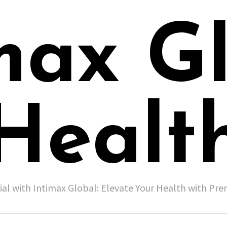
max G
Healt
ial with Intimax Global: Elevate Your Health with P