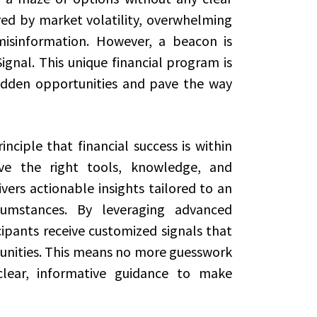
red by market volatility, overwhelming
isinformation. However, a beacon is
ignal. This unique financial program is
hidden opportunities and pave the way
ciple that financial success is within
ve the right tools, knowledge, and
vers actionable insights tailored to an
rcumstances. By leveraging advanced
ipants receive customized signals that
unities. This means no more guesswork
clear, informative guidance to make