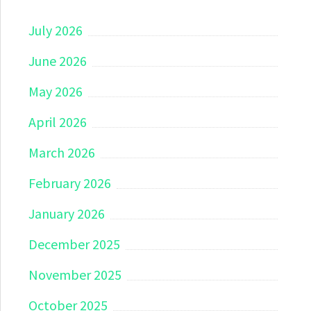
July 2026
June 2026
May 2026
April 2026
March 2026
February 2026
January 2026
December 2025
November 2025
October 2025