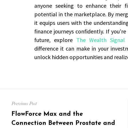
anyone seeking to enhance their fi
potential in the marketplace. By mergi
it equips users with the understandin
finance journeys confidently. If you’re
future, explore
The Wealth Signal 
difference it can make in your inves
unlock hidden opportunities and realiz
Post
Previous Post
navigation
Previous
FlowForce Max and the
post:
Connection Between Prostate and