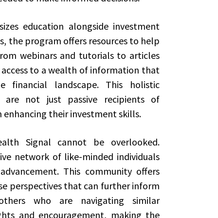
izes education alongside investment
ls, the program offers resources to help
 From webinars and tutorials to articles
access to a wealth of information that
 financial landscape. This holistic
 are not just passive recipients of
 enhancing their investment skills.
lth Signal cannot be overlooked.
ive network of like-minded individuals
l advancement. This community offers
se perspectives that can further inform
 others who are navigating similar
ights and encouragement, making the