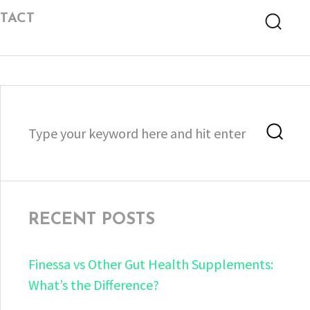
TACT
Searc
Search
Sea
for:
RECENT POSTS
Finessa vs Other Gut Health Supplements:
What’s the Difference?