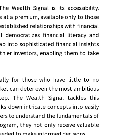
 Wealth Signal is its accessibility.
s at a premium, available only to those
stablished relationships with financial
 democratizes financial literacy and
p into sophisticated financial insights
thier investors, enabling them to take
ally for those who have little to no
ket can deter even the most ambitious
step. The Wealth Signal tackles this
s down intricate concepts into easily
ers to understand the fundamentals of
rogram, they not only receive valuable
needed to make informed decisions.