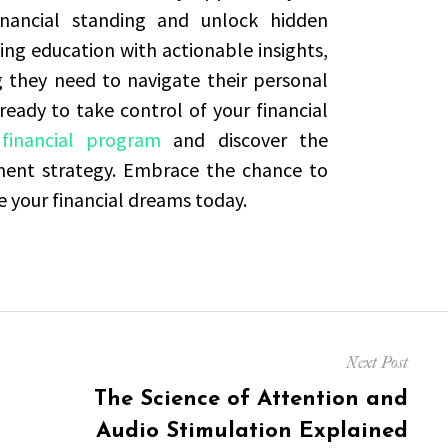
nancial standing and unlock hidden
ng education with actionable insights,
g they need to navigate their personal
 ready to take control of your financial
financial program
and discover the
tment strategy. Embrace the chance to
e your financial dreams today.
Next Post
Next
The Science of Attention and
post:
Audio Stimulation Explained