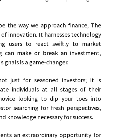
ape the way we approach finance, The
 of innovation. It harnesses technology
ing users to react swiftly to market
ng can make or break an investment,
signals is a game-changer.
t just for seasoned investors; it is
e individuals at all stages of their
novice looking to dip your toes into
stor searching for fresh perspectives,
nd knowledge necessary for success.
ents an extraordinary opportunity for