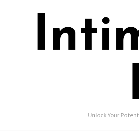
Inti
Unlock Your Potent