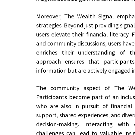
Moreover, The Wealth Signal emphas
strategies. Beyond just providing signa
users elevate their financial literacy.
and community discussions, users have 
enriches their understanding of the
approach ensures that participants
information but are actively engaged in
The community aspect of The Wea
Participants become part of an inclus
who are also in pursuit of financia
support, shared experiences, and diver
decision-making. Interacting with
challenges can lead to valuable ins