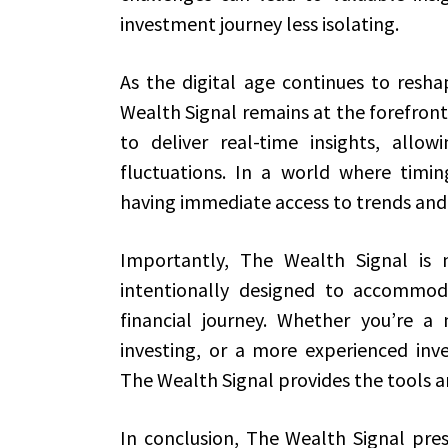
investment journey less isolating.
As the digital age continues to resh
Wealth Signal remains at the forefront
to deliver real-time insights, allow
fluctuations. In a world where timi
having immediate access to trends and 
Importantly, The Wealth Signal is no
intentionally designed to accommodat
financial journey. Whether you’re a 
investing, or a more experienced inve
The Wealth Signal provides the tools a
In conclusion, The Wealth Signal pres