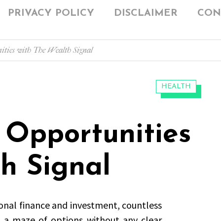
PRIVACY POLICY
DISCLAIMER
CON
ties with The Wealth Signal
CATEGORIES:
HEALTH
 Opportunities
h Signal
onal finance and investment, countless
g a maze of options without any clear