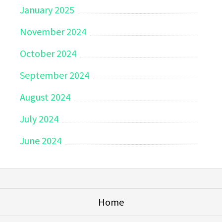
January 2025
November 2024
October 2024
September 2024
August 2024
July 2024
June 2024
Home