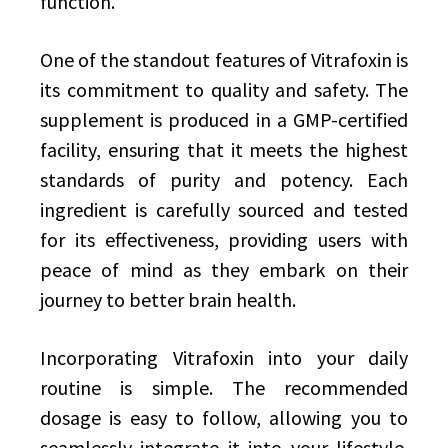
function.
One of the standout features of Vitrafoxin is
its commitment to quality and safety. The
supplement is produced in a GMP-certified
facility, ensuring that it meets the highest
standards of purity and potency. Each
ingredient is carefully sourced and tested
for its effectiveness, providing users with
peace of mind as they embark on their
journey to better brain health.
Incorporating Vitrafoxin into your daily
routine is simple. The recommended
dosage is easy to follow, allowing you to
seamlessly integrate it into your lifestyle.