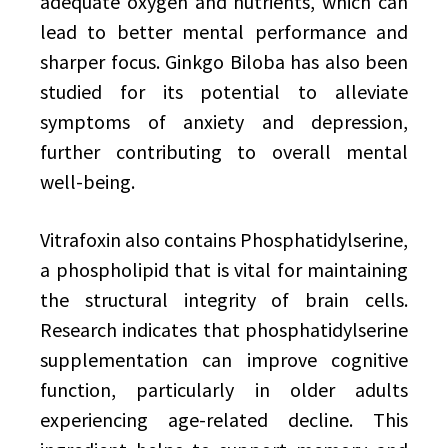
adequate oxygen and nutrients, which can
lead to better mental performance and
sharper focus. Ginkgo Biloba has also been
studied for its potential to alleviate
symptoms of anxiety and depression,
further contributing to overall mental
well-being.
Vitrafoxin also contains Phosphatidylserine,
a phospholipid that is vital for maintaining
the structural integrity of brain cells.
Research indicates that phosphatidylserine
supplementation can improve cognitive
function, particularly in older adults
experiencing age-related decline. This