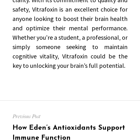
safety, Vitrafoxin is an excellent choice for
anyone looking to boost their brain health
and optimize their mental performance.
Whether you’re a student, a professional, or
simply someone seeking to maintain
cognitive vitality, Vitrafoxin could be the
key to unlocking your brain’s full potential.
Post
Previous Post
navigation
Previous
How Eden’s Antioxidants Support
post:
Immune Function