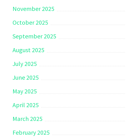
November 2025
October 2025
September 2025
August 2025
July 2025
June 2025
May 2025
April 2025
March 2025
February 2025