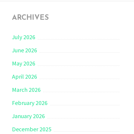
ARCHIVES
July 2026
June 2026
May 2026
April 2026
March 2026
February 2026
January 2026
December 2025