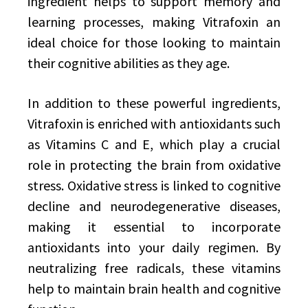
ingredient helps to support memory and
learning processes, making Vitrafoxin an
ideal choice for those looking to maintain
their cognitive abilities as they age.
In addition to these powerful ingredients,
Vitrafoxin is enriched with antioxidants such
as Vitamins C and E, which play a crucial
role in protecting the brain from oxidative
stress. Oxidative stress is linked to cognitive
decline and neurodegenerative diseases,
making it essential to incorporate
antioxidants into your daily regimen. By
neutralizing free radicals, these vitamins
help to maintain brain health and cognitive