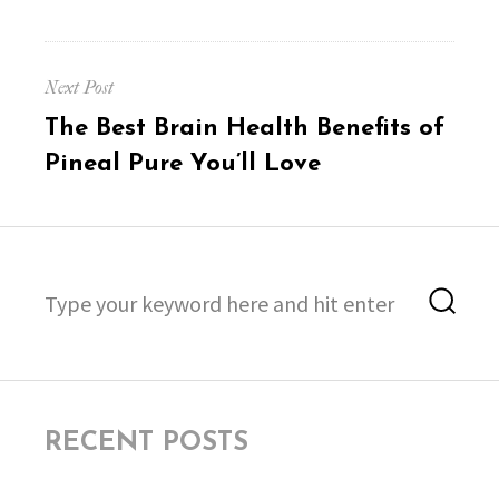
Next Post
Next
The Best Brain Health Benefits of
post:
Pineal Pure You’ll Love
Search
Sea
for:
RECENT POSTS