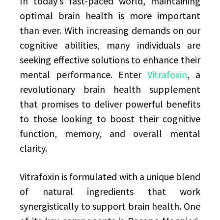
In today’s fast-paced world, maintaining
optimal brain health is more important
than ever. With increasing demands on our
cognitive abilities, many individuals are
seeking effective solutions to enhance their
mental performance. Enter
Vitrafoxin
, a
revolutionary brain health supplement
that promises to deliver powerful benefits
to those looking to boost their cognitive
function, memory, and overall mental
clarity.
Vitrafoxin is formulated with a unique blend
of natural ingredients that work
synergistically to support brain health. One