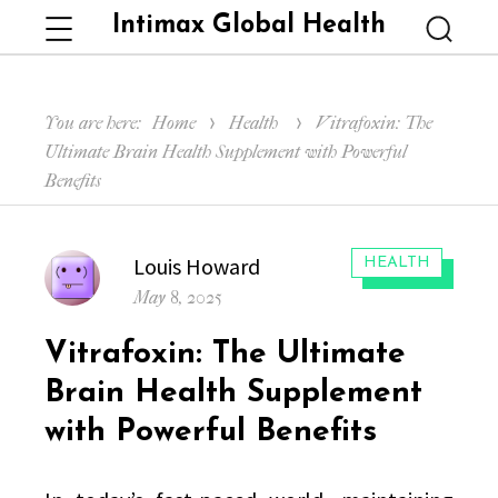
Intimax Global Health
Menu
Searc
You are here:
Home
Health
Vitrafoxin: The
Ultimate Brain Health Supplement with Powerful
Benefits
Author
Louis Howard
CATEGORIES:
HEALTH
Posted
May 8, 2025
on
Vitrafoxin: The Ultimate
Brain Health Supplement
with Powerful Benefits