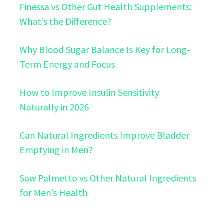
Finessa vs Other Gut Health Supplements:
What’s the Difference?
Why Blood Sugar Balance Is Key for Long-
Term Energy and Focus
How to Improve Insulin Sensitivity
Naturally in 2026
Can Natural Ingredients Improve Bladder
Emptying in Men?
Saw Palmetto vs Other Natural Ingredients
for Men’s Health