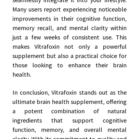
Many users report experiencing noticeable
improvements in their cognitive function,
memory recall, and mental clarity within
just a few weeks of consistent use. This
makes Vitrafoxin not only a powerful
supplement but also a practical choice for
those looking to enhance their brain
health.
In conclusion, Vitrafoxin stands out as the
ultimate brain health supplement, offering
a potent combination of natural
ingredients that support cognitive
function, memory, and overall mental
clarity. With its commitment to quality and