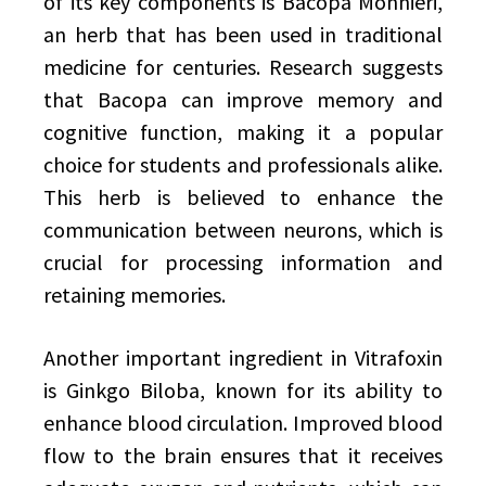
of its key components is Bacopa Monnieri,
an herb that has been used in traditional
medicine for centuries. Research suggests
that Bacopa can improve memory and
cognitive function, making it a popular
choice for students and professionals alike.
This herb is believed to enhance the
communication between neurons, which is
crucial for processing information and
retaining memories.
Another important ingredient in Vitrafoxin
is Ginkgo Biloba, known for its ability to
enhance blood circulation. Improved blood
flow to the brain ensures that it receives