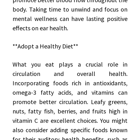
body. Taking time to unwind and focus on
mental wellness can have lasting positive
effects on ear health.
**Adopt a Healthy Diet**
What you eat plays a crucial role in
circulation and overall health.
Incorporating foods rich in antioxidants,
omega-3 fatty acids, and vitamins can
promote better circulation. Leafy greens,
nuts, fatty fish, berries, and fruits high in
vitamin C are excellent choices. You might
also consider adding specific foods known
for their auditory health benefits, such as