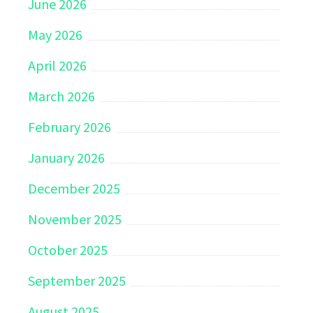
June 2026
May 2026
April 2026
March 2026
February 2026
January 2026
December 2025
November 2025
October 2025
September 2025
August 2025