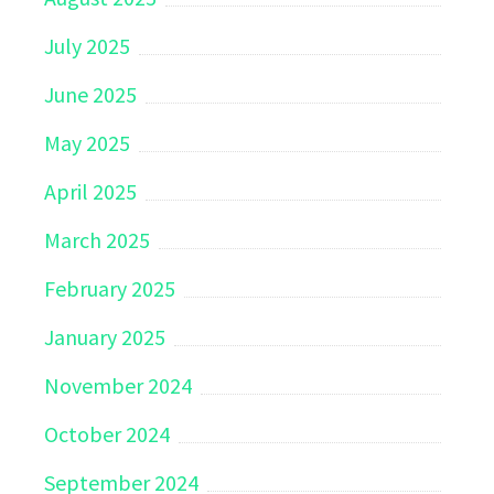
July 2025
June 2025
May 2025
April 2025
March 2025
February 2025
January 2025
November 2024
October 2024
September 2024