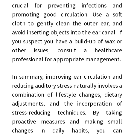
crucial for preventing infections and
promoting good circulation. Use a soft
cloth to gently clean the outer ear, and
avoid inserting objects into the ear canal. If
you suspect you have a build-up of wax or
other issues, consult a healthcare
professional for appropriate management.
In summary, improving ear circulation and
reducing auditory stress naturally involves a
combination of lifestyle changes, dietary
adjustments, and the incorporation of
stress-reducing techniques. By taking
proactive measures and making small
changes in daily habits, you can