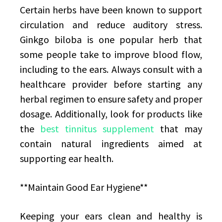
Certain herbs have been known to support
circulation and reduce auditory stress.
Ginkgo biloba is one popular herb that
some people take to improve blood flow,
including to the ears. Always consult with a
healthcare provider before starting any
herbal regimen to ensure safety and proper
dosage. Additionally, look for products like
the
best tinnitus supplement
that may
contain natural ingredients aimed at
supporting ear health.
**Maintain Good Ear Hygiene**
Keeping your ears clean and healthy is