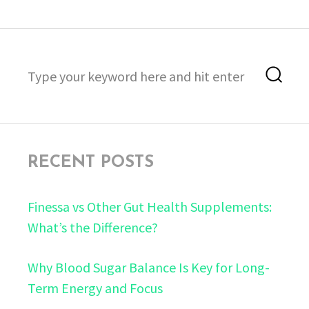
Search
Sea
for:
RECENT POSTS
Finessa vs Other Gut Health Supplements:
What’s the Difference?
Why Blood Sugar Balance Is Key for Long-
Term Energy and Focus