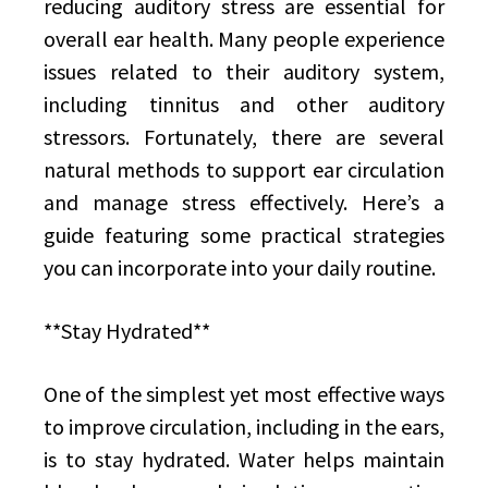
reducing auditory stress are essential for
overall ear health. Many people experience
issues related to their auditory system,
including tinnitus and other auditory
stressors. Fortunately, there are several
natural methods to support ear circulation
and manage stress effectively. Here’s a
guide featuring some practical strategies
you can incorporate into your daily routine.
**Stay Hydrated**
One of the simplest yet most effective ways
to improve circulation, including in the ears,
is to stay hydrated. Water helps maintain