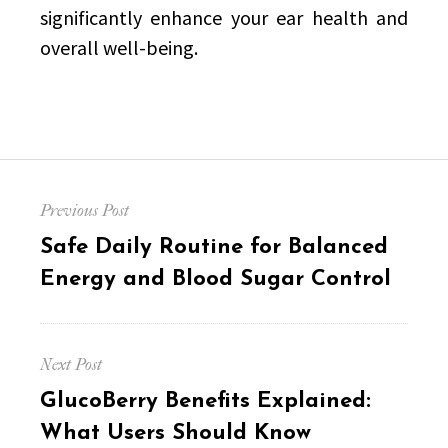
significantly enhance your ear health and
overall well-being.
Post
Previous Post
navigation
Previous
Safe Daily Routine for Balanced
post:
Energy and Blood Sugar Control
Next Post
Next
GlucoBerry Benefits Explained:
post:
What Users Should Know