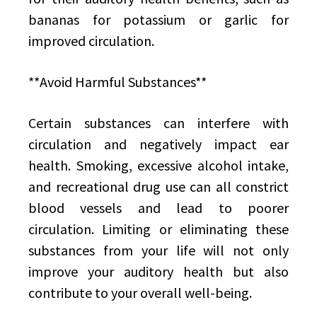
bananas for potassium or garlic for
improved circulation.
**Avoid Harmful Substances**
Certain substances can interfere with
circulation and negatively impact ear
health. Smoking, excessive alcohol intake,
and recreational drug use can all constrict
blood vessels and lead to poorer
circulation. Limiting or eliminating these
substances from your life will not only
improve your auditory health but also
contribute to your overall well-being.