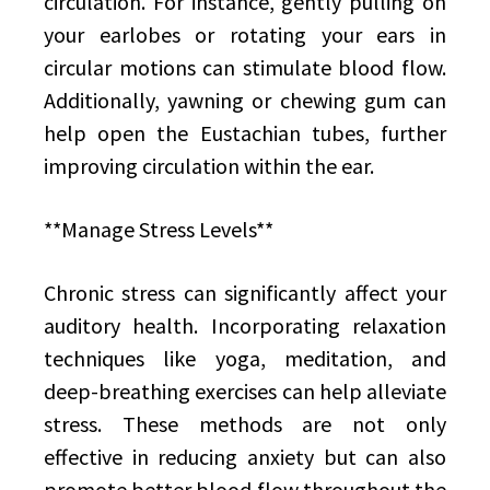
circulation. For instance, gently pulling on
your earlobes or rotating your ears in
circular motions can stimulate blood flow.
Additionally, yawning or chewing gum can
help open the Eustachian tubes, further
improving circulation within the ear.
**Manage Stress Levels**
Chronic stress can significantly affect your
auditory health. Incorporating relaxation
techniques like yoga, meditation, and
deep-breathing exercises can help alleviate
stress. These methods are not only
effective in reducing anxiety but can also
promote better blood flow throughout the