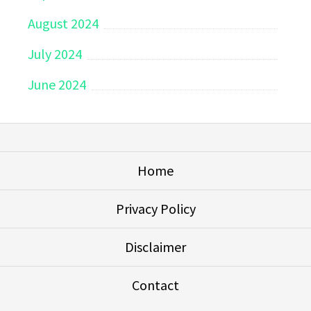
August 2024
July 2024
June 2024
Home
Privacy Policy
Disclaimer
Contact