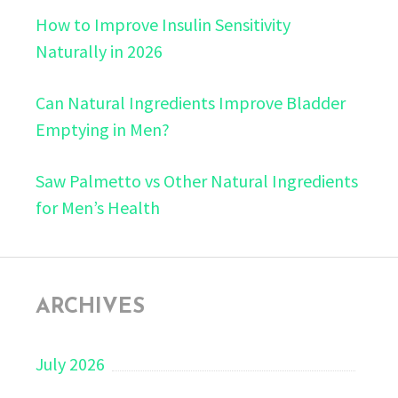
How to Improve Insulin Sensitivity
Naturally in 2026
Can Natural Ingredients Improve Bladder
Emptying in Men?
Saw Palmetto vs Other Natural Ingredients
for Men’s Health
ARCHIVES
July 2026