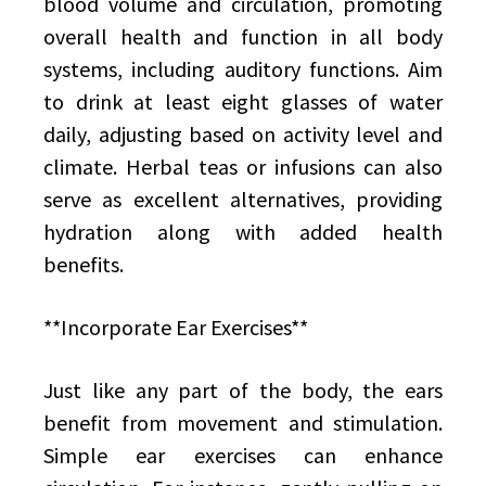
blood volume and circulation, promoting
overall health and function in all body
systems, including auditory functions. Aim
to drink at least eight glasses of water
daily, adjusting based on activity level and
climate. Herbal teas or infusions can also
serve as excellent alternatives, providing
hydration along with added health
benefits.
**Incorporate Ear Exercises**
Just like any part of the body, the ears
benefit from movement and stimulation.
Simple ear exercises can enhance