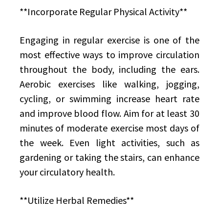
**Incorporate Regular Physical Activity**
Engaging in regular exercise is one of the
most effective ways to improve circulation
throughout the body, including the ears.
Aerobic exercises like walking, jogging,
cycling, or swimming increase heart rate
and improve blood flow. Aim for at least 30
minutes of moderate exercise most days of
the week. Even light activities, such as
gardening or taking the stairs, can enhance
your circulatory health.
**Utilize Herbal Remedies**