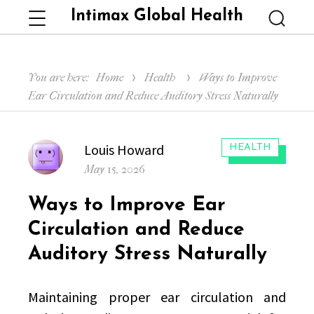
Intimax Global Health
Menu
Searc
You are here:
Home
Health
Ways to Improve
Ear Circulation and Reduce Auditory Stress Naturally
Author
Louis Howard
CATEGORIES:
HEALTH
Posted
May 15, 2026
on
Ways to Improve Ear
Circulation and Reduce
Auditory Stress Naturally
Maintaining proper ear circulation and