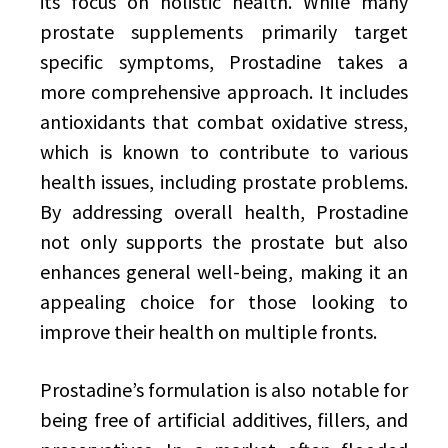
its focus on holistic health. While many
prostate supplements primarily target
specific symptoms, Prostadine takes a
more comprehensive approach. It includes
antioxidants that combat oxidative stress,
which is known to contribute to various
health issues, including prostate problems.
By addressing overall health, Prostadine
not only supports the prostate but also
enhances general well-being, making it an
appealing choice for those looking to
improve their health on multiple fronts.
Prostadine’s formulation is also notable for
being free of artificial additives, fillers, and