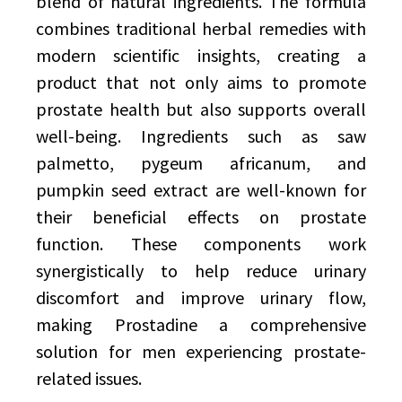
blend of natural ingredients. The formula
combines traditional herbal remedies with
modern scientific insights, creating a
product that not only aims to promote
prostate health but also supports overall
well-being. Ingredients such as saw
palmetto, pygeum africanum, and
pumpkin seed extract are well-known for
their beneficial effects on prostate
function. These components work
synergistically to help reduce urinary
discomfort and improve urinary flow,
making Prostadine a comprehensive
solution for men experiencing prostate-
related issues.