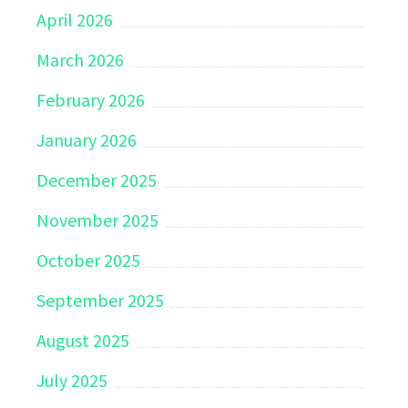
April 2026
March 2026
February 2026
January 2026
December 2025
November 2025
October 2025
September 2025
August 2025
July 2025