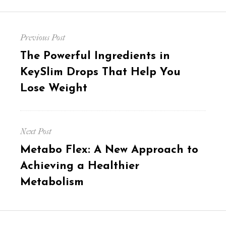
Post
Previous Post
navigation
Previous
The Powerful Ingredients in
post:
KeySlim Drops That Help You
Lose Weight
Next Post
Next
Metabo Flex: A New Approach to
post:
Achieving a Healthier
Metabolism