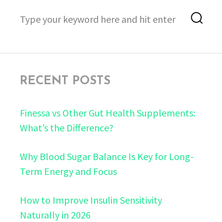
Search
Sea
for:
RECENT POSTS
Finessa vs Other Gut Health Supplements:
What’s the Difference?
Why Blood Sugar Balance Is Key for Long-
Term Energy and Focus
How to Improve Insulin Sensitivity
Naturally in 2026