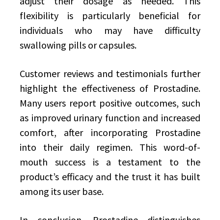
adjust their dosage as needed. This
flexibility is particularly beneficial for
individuals who may have difficulty
swallowing pills or capsules.
Customer reviews and testimonials further
highlight the effectiveness of Prostadine.
Many users report positive outcomes, such
as improved urinary function and increased
comfort, after incorporating Prostadine
into their daily regimen. This word-of-
mouth success is a testament to the
product’s efficacy and the trust it has built
among its user base.
In conclusion, Prostadine distinguishes