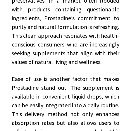
preservatives. In a market often flooded
with products containing questionable
ingredients, Prostadine’s commitment to
purity and natural formulation is refreshing.
This clean approach resonates with health-
conscious consumers who are increasingly
seeking supplements that align with their
values of natural living and wellness.
Ease of use is another factor that makes
Prostadine stand out. The supplement is
available in convenient liquid drops, which
can be easily integrated into a daily routine.
This delivery method not only enhances
absorption rates but also allows users to