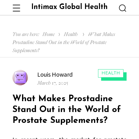
Intimax Global Health
Menu
Searc
You are here:
Home
Health
What Makes
Prostadine Stand Out in the World of Prostate
Supplements?
Author
Louis Howard
CATEGORIES:
HEALTH
Posted
March 17, 2025
on
What Makes Prostadine
Stand Out in the World of
Prostate Supplements?