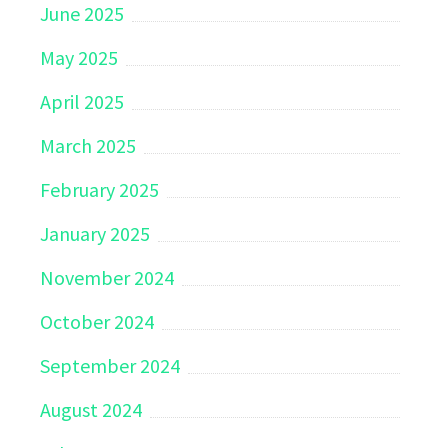
June 2025
May 2025
April 2025
March 2025
February 2025
January 2025
November 2024
October 2024
September 2024
August 2024