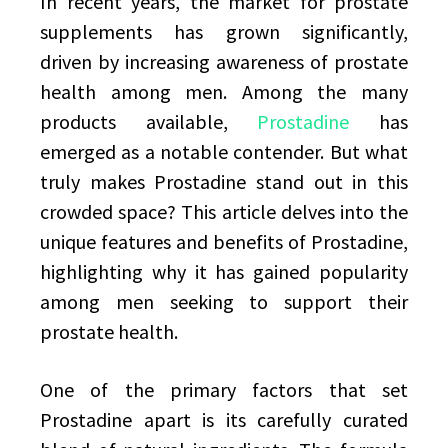
In recent years, the market for prostate
supplements has grown significantly,
driven by increasing awareness of prostate
health among men. Among the many
products available,
Prostadine
has
emerged as a notable contender. But what
truly makes Prostadine stand out in this
crowded space? This article delves into the
unique features and benefits of Prostadine,
highlighting why it has gained popularity
among men seeking to support their
prostate health.
One of the primary factors that set
Prostadine apart is its carefully curated