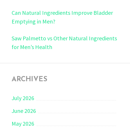
Can Natural Ingredients Improve Bladder
Emptying in Men?
Saw Palmetto vs Other Natural Ingredients
for Men’s Health
ARCHIVES
July 2026
June 2026
May 2026