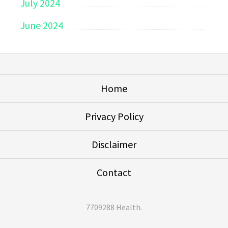
July 2024
June 2024
Home
Privacy Policy
Disclaimer
Contact
7709288 Health
.