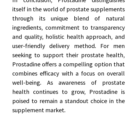
itself in the world of prostate supplements
through its unique blend of natural
ingredients, commitment to transparency
and quality, holistic health approach, and
user-friendly delivery method. For men
seeking to support their prostate health,
Prostadine offers a compelling option that
combines efficacy with a focus on overall
well-being. As awareness of prostate
health continues to grow, Prostadine is
poised to remain a standout choice in the
supplement market.