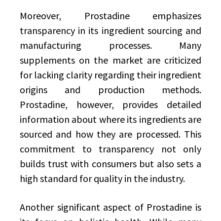
Moreover, Prostadine emphasizes
transparency in its ingredient sourcing and
manufacturing processes. Many
supplements on the market are criticized
for lacking clarity regarding their ingredient
origins and production methods.
Prostadine, however, provides detailed
information about where its ingredients are
sourced and how they are processed. This
commitment to transparency not only
builds trust with consumers but also sets a
high standard for quality in the industry.
Another significant aspect of Prostadine is