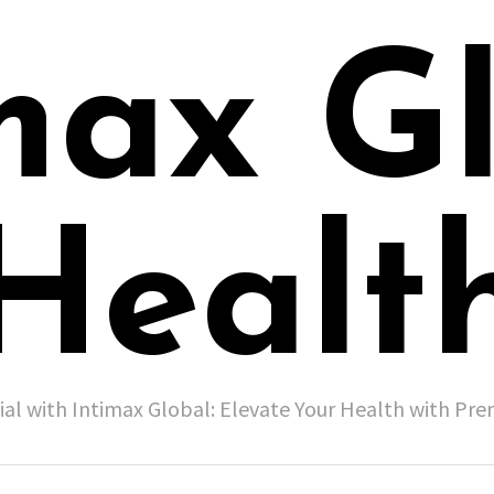
max G
Healt
ial with Intimax Global: Elevate Your Health with P