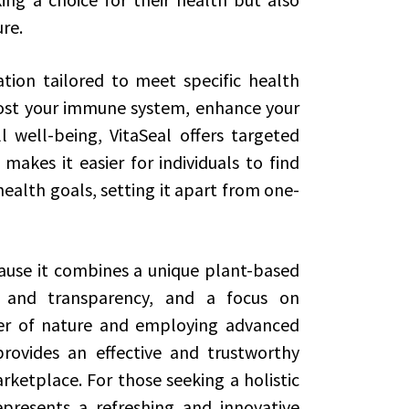
re.
tion tailored to meet specific health
ost your immune system, enhance your
l well-being, VitaSeal offers targeted
makes it easier for individuals to find
ealth goals, setting it apart from one-
ecause it combines a unique plant-based
 and transparency, and a focus on
wer of nature and employing advanced
provides an effective and trustworthy
etplace. For those seeking a holistic
epresents a refreshing and innovative