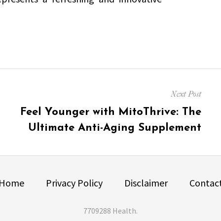
Next Post
Next
Feel Younger with MitoThrive: The
post:
Ultimate Anti-Aging Supplement
Home
Privacy Policy
Disclaimer
Contac
7709288 Health
.