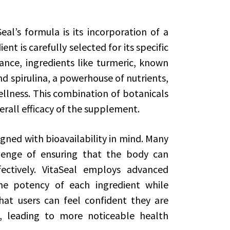
al’s formula is its incorporation of a
ent is carefully selected for its specific
ance, ingredients like turmeric, known
nd spirulina, a powerhouse of nutrients,
ellness. This combination of botanicals
erall efficacy of the supplement.
igned with bioavailability in mind. Many
lenge of ensuring that the body can
fectively. VitaSeal employs advanced
he potency of each ingredient while
at users can feel confident they are
, leading to more noticeable health