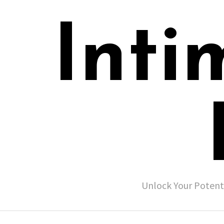
Inti
Unlock Your Potent