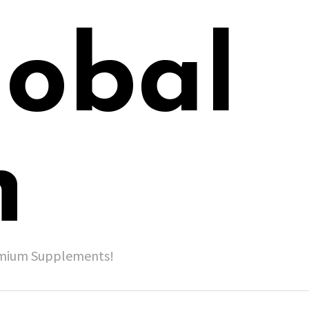
lobal
h
remium Supplements!