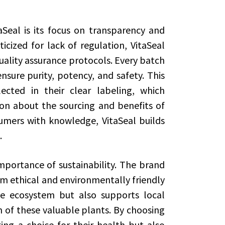
aSeal is its focus on transparency and
iticized for lack of regulation, VitaSeal
quality assurance protocols. Every batch
sure purity, potency, and safety. This
cted in their clear labeling, which
ion about the sourcing and benefits of
mers with knowledge, VitaSeal builds
.
importance of sustainability. The brand
om ethical and environmentally friendly
he ecosystem but also supports local
n of these valuable plants. By choosing
ng a choice for their health but also