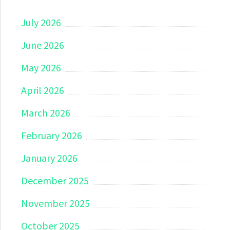
July 2026
June 2026
May 2026
April 2026
March 2026
February 2026
January 2026
December 2025
November 2025
October 2025