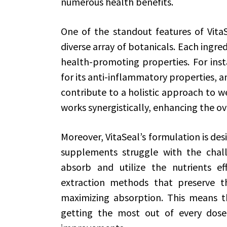
numerous health benefits.
One of the standout features of VitaSe
diverse array of botanicals. Each ingredi
health-promoting properties. For inst
for its anti-inflammatory properties, a
contribute to a holistic approach to w
works synergistically, enhancing the ov
Moreover, VitaSeal’s formulation is des
supplements struggle with the chal
absorb and utilize the nutrients ef
extraction methods that preserve t
maximizing absorption. This means th
getting the most out of every dose