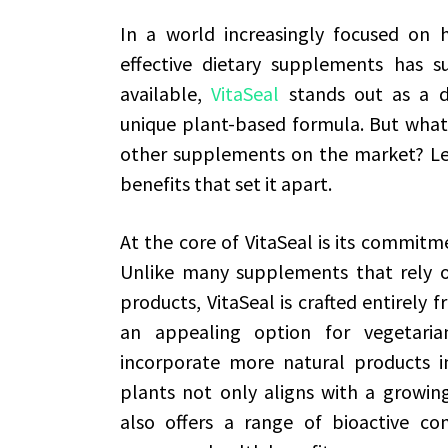
In a world increasingly focused on 
effective dietary supplements has 
available,
VitaSeal
stands out as a dis
unique plant-based formula. But what 
other supplements on the market? Let
benefits that set it apart.
At the core of VitaSeal is its commitm
Unlike many supplements that rely on
products, VitaSeal is crafted entirely 
an appealing option for vegetaria
incorporate more natural products i
plants not only aligns with a growing
also offers a range of bioactive c