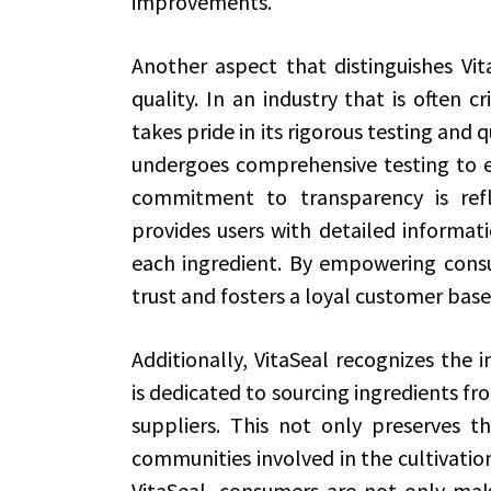
improvements.
Another aspect that distinguishes Vit
quality. In an industry that is often cr
takes pride in its rigorous testing and 
undergoes comprehensive testing to en
commitment to transparency is refle
provides users with detailed informat
each ingredient. By empowering consu
trust and fosters a loyal customer base
Additionally, VitaSeal recognizes the 
is dedicated to sourcing ingredients fr
suppliers. This not only preserves t
communities involved in the cultivatio
VitaSeal, consumers are not only maki