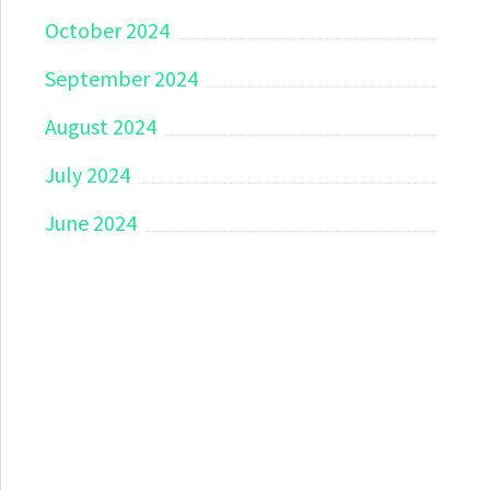
October 2024
September 2024
August 2024
July 2024
June 2024