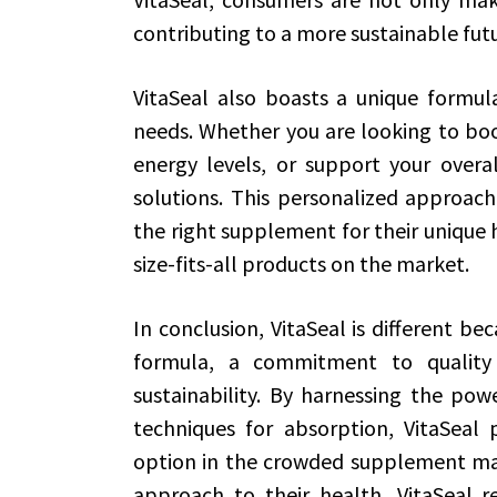
contributing to a more sustainable futu
VitaSeal also boasts a unique formula
needs. Whether you are looking to bo
energy levels, or support your overal
solutions. This personalized approach 
the right supplement for their unique h
size-fits-all products on the market.
In conclusion, VitaSeal is different b
formula, a commitment to quality
sustainability. By harnessing the po
techniques for absorption, VitaSeal 
option in the crowded supplement mark
approach to their health, VitaSeal r