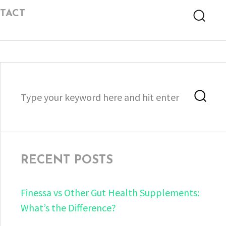
TACT
Searc
Search
Sea
for:
RECENT POSTS
Finessa vs Other Gut Health Supplements:
What’s the Difference?