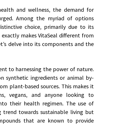
health and wellness, the demand for
surged. Among the myriad of options
tinctive choice, primarily due to its
exactly makes VitaSeal different from
’s delve into its components and the
ent to harnessing the power of nature.
 synthetic ingredients or animal by-
from plant-based sources. This makes it
ns, vegans, and anyone looking to
nto their health regimen. The use of
 trend towards sustainable living but
ompounds that are known to provide