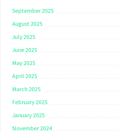
September 2025
August 2025
July 2025
June 2025
May 2025
April 2025
March 2025
February 2025
January 2025
November 2024