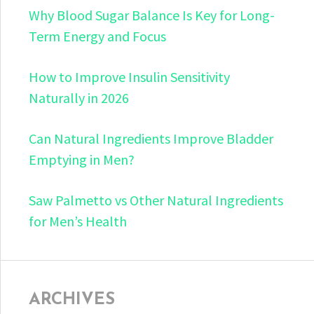
Why Blood Sugar Balance Is Key for Long-
Term Energy and Focus
How to Improve Insulin Sensitivity
Naturally in 2026
Can Natural Ingredients Improve Bladder
Emptying in Men?
Saw Palmetto vs Other Natural Ingredients
for Men’s Health
ARCHIVES