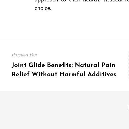
choice.
Post
Previous Post
navigation
Previous
Joint Glide Benefits: Natural Pain
post:
Relief Without Harmful Additives