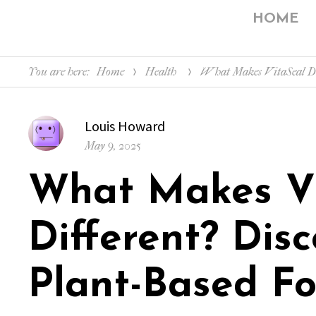
HOME
You are here:
Home
Health
What Makes VitaSeal Dif
Author
Louis Howard
Posted
May 9, 2025
on
What Makes V
Different? Disc
Plant-Based F