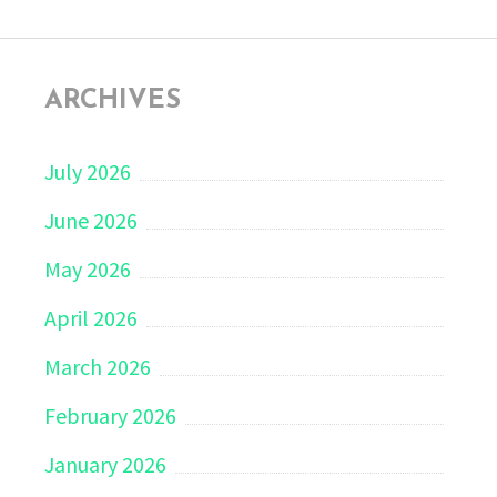
ARCHIVES
July 2026
June 2026
May 2026
April 2026
March 2026
February 2026
January 2026