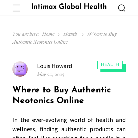
Intimax Global Health
Menu
Searc
You are here:
Home
Health
Where to Buy
Authentic Neotonics Online
Author
Louis Howard
CATEGORIES:
HEALTH
Posted
May 20, 2025
on
Where to Buy Authentic
Neotonics Online
In the ever-evolving world of health and
wellness, finding authentic products can