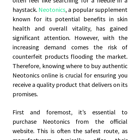
often feel like searching for a needle in a
haystack.
Neotonics
, a popular supplement
known for its potential benefits in skin
health and overall vitality, has gained
significant attention. However, with the
increasing demand comes the risk of
counterfeit products flooding the market.
Therefore, knowing where to buy authentic
Neotonics online is crucial for ensuring you
receive a quality product that delivers on its
promises.
First and foremost, it’s essential to
purchase Neotonics from the official
website. This is often the safest route, as