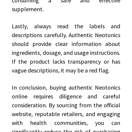
consuming a safe and effective
supplement.
Lastly, always read the labels and
descriptions carefully. Authentic Neotonics
should provide clear information about
ingredients, dosage, and usage instructions.
If the product lacks transparency or has
vague descriptions, it may be a red flag.
In conclusion, buying authentic Neotonics
online requires diligence and careful
consideration. By sourcing from the official
website, reputable retailers, and engaging
with health communities, you can
significantly reduce the risk of purchasing