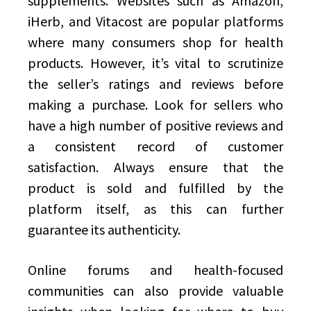
supplements. Websites such as Amazon,
iHerb, and Vitacost are popular platforms
where many consumers shop for health
products. However, it’s vital to scrutinize
the seller’s ratings and reviews before
making a purchase. Look for sellers who
have a high number of positive reviews and
a consistent record of customer
satisfaction. Always ensure that the
product is sold and fulfilled by the
platform itself, as this can further
guarantee its authenticity.
Online forums and health-focused
communities can also provide valuable