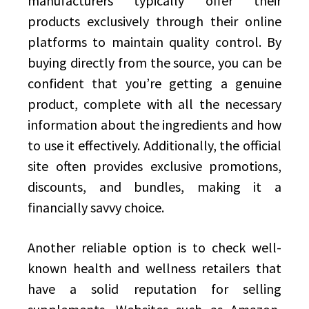
manufacturers typically offer their
products exclusively through their online
platforms to maintain quality control. By
buying directly from the source, you can be
confident that you’re getting a genuine
product, complete with all the necessary
information about the ingredients and how
to use it effectively. Additionally, the official
site often provides exclusive promotions,
discounts, and bundles, making it a
financially savvy choice.
Another reliable option is to check well-
known health and wellness retailers that
have a solid reputation for selling