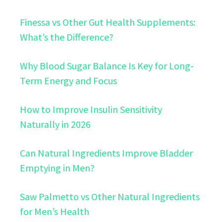
Finessa vs Other Gut Health Supplements:
What’s the Difference?
Why Blood Sugar Balance Is Key for Long-
Term Energy and Focus
How to Improve Insulin Sensitivity
Naturally in 2026
Can Natural Ingredients Improve Bladder
Emptying in Men?
Saw Palmetto vs Other Natural Ingredients
for Men’s Health