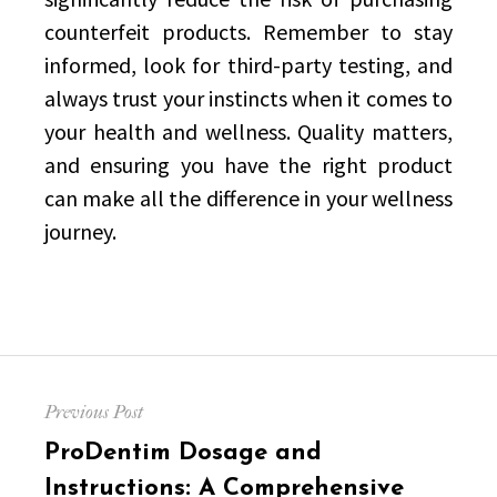
counterfeit products. Remember to stay
informed, look for third-party testing, and
always trust your instincts when it comes to
your health and wellness. Quality matters,
and ensuring you have the right product
can make all the difference in your wellness
journey.
Post
Previous Post
navigation
Previous
ProDentim Dosage and
post:
Instructions: A Comprehensive