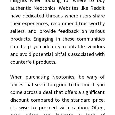
insights when looking for where to buy
authentic Neotonics. Websites like Reddit
have dedicated threads where users share
their experiences, recommend trustworthy
sellers, and provide feedback on various
products. Engaging in these communities
can help you identify reputable vendors
and avoid potential pitfalls associated with
counterfeit products.
When purchasing Neotonics, be wary of
prices that seem too good to be true. If you
come across a deal that offers a significant
discount compared to the standard price,
it’s wise to proceed with caution. Often,