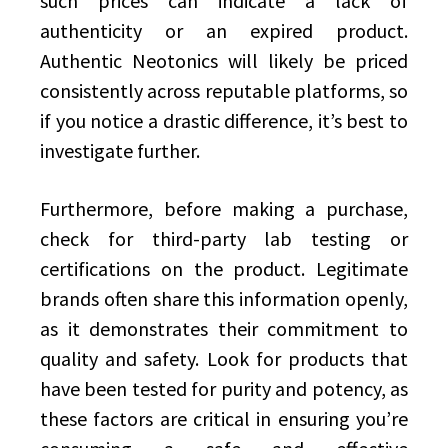
such prices can indicate a lack of
authenticity or an expired product.
Authentic Neotonics will likely be priced
consistently across reputable platforms, so
if you notice a drastic difference, it’s best to
investigate further.
Furthermore, before making a purchase,
check for third-party lab testing or
certifications on the product. Legitimate
brands often share this information openly,
as it demonstrates their commitment to
quality and safety. Look for products that
have been tested for purity and potency, as
these factors are critical in ensuring you’re