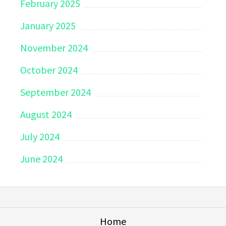
February 2025
January 2025
November 2024
October 2024
September 2024
August 2024
July 2024
June 2024
Home