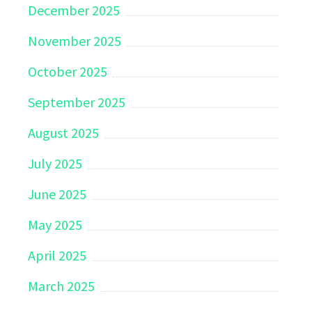
December 2025
November 2025
October 2025
September 2025
August 2025
July 2025
June 2025
May 2025
April 2025
March 2025