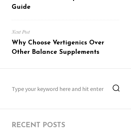
Guide
Next Post
Next
Why Choose Vertigenics Over
post:
Other Balance Supplements
Search
Sea
for:
RECENT POSTS