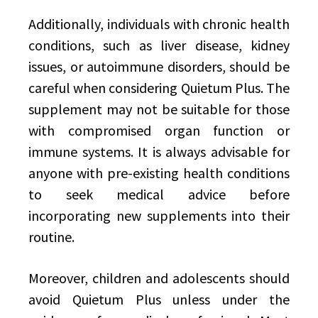
Additionally, individuals with chronic health
conditions, such as liver disease, kidney
issues, or autoimmune disorders, should be
careful when considering Quietum Plus. The
supplement may not be suitable for those
with compromised organ function or
immune systems. It is always advisable for
anyone with pre-existing health conditions
to seek medical advice before
incorporating new supplements into their
routine.
Moreover, children and adolescents should
avoid Quietum Plus unless under the