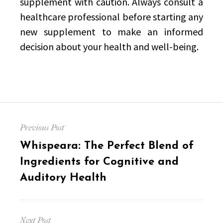
supplement with caution. Always consult a
healthcare professional before starting any
new supplement to make an informed
decision about your health and well-being.
Post
Previous Post
navigation
Previous
Whispeara: The Perfect Blend of
post:
Ingredients for Cognitive and
Auditory Health
Next Post