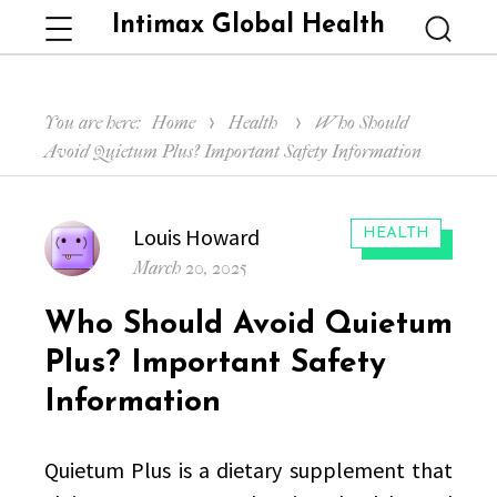
Intimax Global Health
Menu
Searc
You are here:
Home
Health
Who Should
Avoid Quietum Plus? Important Safety Information
Author
Louis Howard
CATEGORIES:
HEALTH
Posted
March 20, 2025
on
Who Should Avoid Quietum
Plus? Important Safety
Information
Quietum Plus is a dietary supplement that