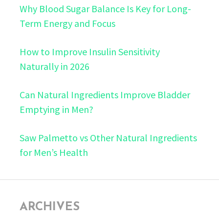
Why Blood Sugar Balance Is Key for Long-
Term Energy and Focus
How to Improve Insulin Sensitivity
Naturally in 2026
Can Natural Ingredients Improve Bladder
Emptying in Men?
Saw Palmetto vs Other Natural Ingredients
for Men’s Health
ARCHIVES