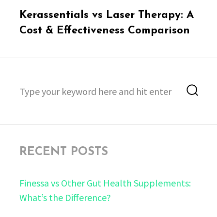
Next
Kerassentials vs Laser Therapy: A
post:
Cost & Effectiveness Comparison
Search
Sea
for:
RECENT POSTS
Finessa vs Other Gut Health Supplements:
What’s the Difference?