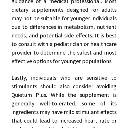
guidance of a medical professional. Most
dietary supplements designed for adults
may not be suitable for younger individuals
due to differences in metabolism, nutrient
needs, and potential side effects. It is best
to consult with a pediatrician or healthcare
provider to determine the safest and most
effective options for younger populations.
Lastly, individuals who are sensitive to
stimulants should also consider avoiding
Quietum Plus. While the supplement is
generally well-tolerated, some of its
ingredients may have mild stimulant effects
that could lead to increased heart rate or