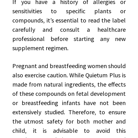
If you have a history of allergies or
sensitivities to specific plants or
compounds, it’s essential to read the label
carefully and consult a healthcare
professional before starting any new
supplement regimen.
Pregnant and breastfeeding women should
also exercise caution. While Quietum Plus is
made from natural ingredients, the effects
of these compounds on fetal development
or breastfeeding infants have not been
extensively studied. Therefore, to ensure
the utmost safety for both mother and
child, it is advisable to avoid this