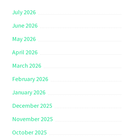
July 2026
June 2026
May 2026
April 2026
March 2026
February 2026
January 2026
December 2025
November 2025
October 2025