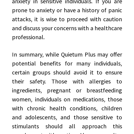
anxiety in sensitive individuals. If you are
prone to anxiety or have a history of panic
attacks, it is wise to proceed with caution
and discuss your concerns with a healthcare
professional.
In summary, while Quietum Plus may offer
potential benefits for many individuals,
certain groups should avoid it to ensure
their safety. Those with allergies to
ingredients, pregnant or breastfeeding
women, individuals on medications, those
with chronic health conditions, children
and adolescents, and those sensitive to
stimulants should all approach this