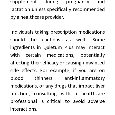
supplement during pregnancy and
lactation unless specifically recommended
by a healthcare provider.
Individuals taking prescription medications
should be cautious as well. Some
ingredients in Quietum Plus may interact
with certain medications, potentially
affecting their efficacy or causing unwanted
side effects. For example, if you are on
blood thinners, anti-inflammatory
medications, or any drugs that impact liver
function, consulting with a healthcare
professional is critical to avoid adverse
interactions.