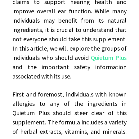
claims to support hearing health and
improve overall ear function. While many
individuals may benefit from its natural
ingredients, it is crucial to understand that
not everyone should take this supplement.
In this article, we will explore the groups of
individuals who should avoid
Quietum Plus
and the important safety information
associated with its use.
First and foremost, individuals with known
allergies to any of the ingredients in
Quietum Plus should steer clear of this
supplement. The formula includes a variety
of herbal extracts, vitamins, and minerals.