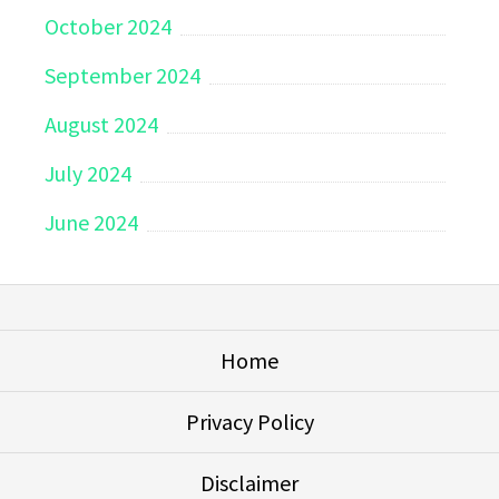
October 2024
September 2024
August 2024
July 2024
June 2024
Home
Privacy Policy
Disclaimer