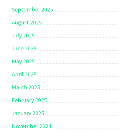
September 2025
August 2025
July 2025
June 2025
May 2025
April 2025
March 2025
February 2025
January 2025
November 2024