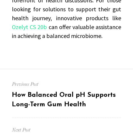
forefront of health discussions. For those
looking for solutions to support their gut
health journey, innovative products like
Ozelyt CS 20b
can offer valuable assistance
in achieving a balanced microbiome.
Post
Previous Post
navigation
Previous
How Balanced Oral pH Supports
post:
Long-Term Gum Health
Next Post