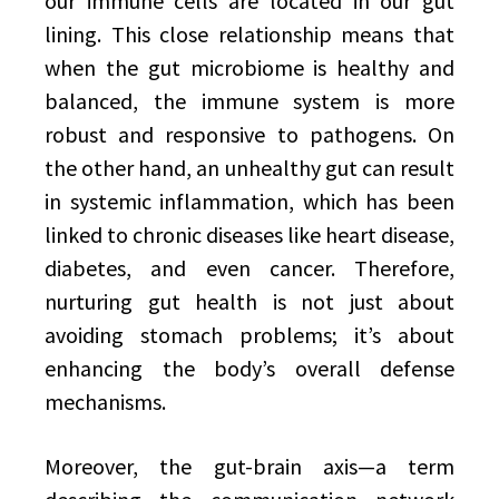
our immune cells are located in our gut
lining. This close relationship means that
when the gut microbiome is healthy and
balanced, the immune system is more
robust and responsive to pathogens. On
the other hand, an unhealthy gut can result
in systemic inflammation, which has been
linked to chronic diseases like heart disease,
diabetes, and even cancer. Therefore,
nurturing gut health is not just about
avoiding stomach problems; it’s about
enhancing the body’s overall defense
mechanisms.
Moreover, the gut-brain axis—a term