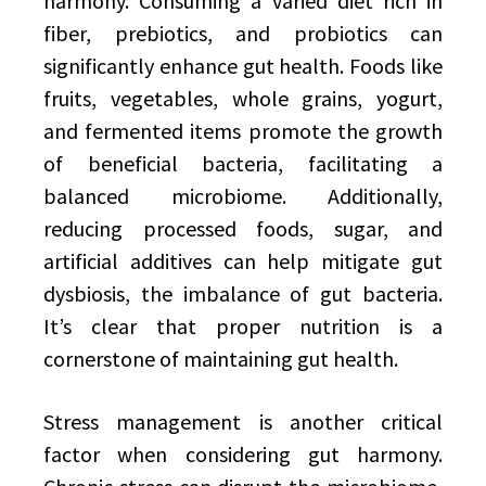
harmony. Consuming a varied diet rich in
fiber, prebiotics, and probiotics can
significantly enhance gut health. Foods like
fruits, vegetables, whole grains, yogurt,
and fermented items promote the growth
of beneficial bacteria, facilitating a
balanced microbiome. Additionally,
reducing processed foods, sugar, and
artificial additives can help mitigate gut
dysbiosis, the imbalance of gut bacteria.
It’s clear that proper nutrition is a
cornerstone of maintaining gut health.
Stress management is another critical
factor when considering gut harmony.