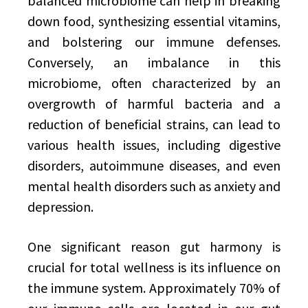
balanced microbiome can help in breaking
down food, synthesizing essential vitamins,
and bolstering our immune defenses.
Conversely, an imbalance in this
microbiome, often characterized by an
overgrowth of harmful bacteria and a
reduction of beneficial strains, can lead to
various health issues, including digestive
disorders, autoimmune diseases, and even
mental health disorders such as anxiety and
depression.
One significant reason gut harmony is
crucial for total wellness is its influence on
the immune system. Approximately 70% of