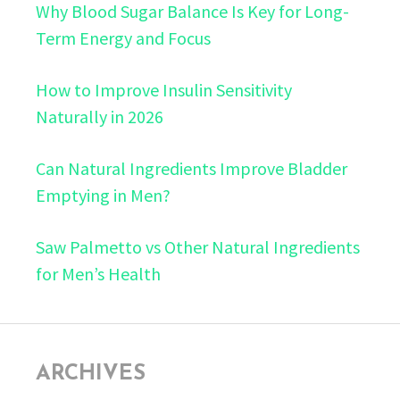
Why Blood Sugar Balance Is Key for Long-
Term Energy and Focus
How to Improve Insulin Sensitivity
Naturally in 2026
Can Natural Ingredients Improve Bladder
Emptying in Men?
Saw Palmetto vs Other Natural Ingredients
for Men’s Health
ARCHIVES