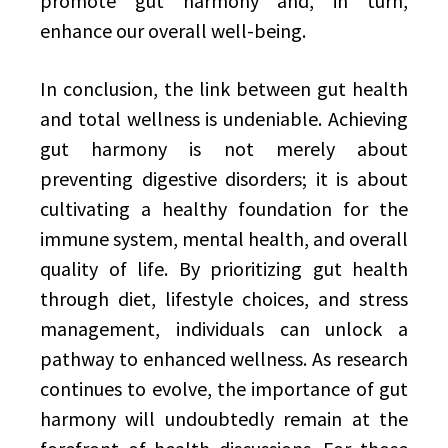
promote gut harmony and, in turn,
enhance our overall well-being.
In conclusion, the link between gut health
and total wellness is undeniable. Achieving
gut harmony is not merely about
preventing digestive disorders; it is about
cultivating a healthy foundation for the
immune system, mental health, and overall
quality of life. By prioritizing gut health
through diet, lifestyle choices, and stress
management, individuals can unlock a
pathway to enhanced wellness. As research
continues to evolve, the importance of gut
harmony will undoubtedly remain at the