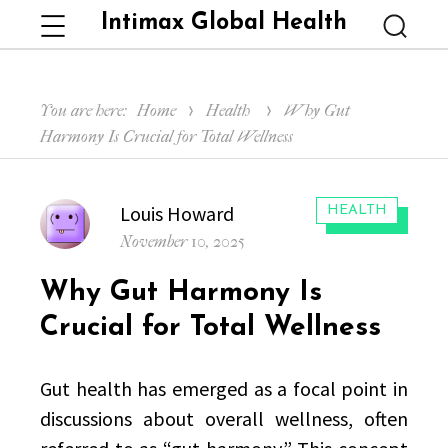
Intimax Global Health
Menu
Searc
You are here:
Home
Health
Why Gut
Harmony Is Crucial for Total Wellness
Author
Louis Howard
CATEGORIES:
HEALTH
Posted
November 10, 2025
on
Why Gut Harmony Is
Crucial for Total Wellness
Gut health has emerged as a focal point in
discussions about overall wellness, often