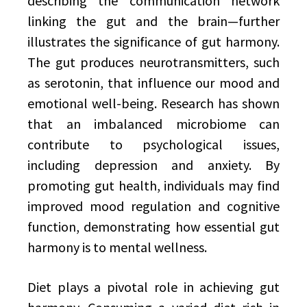
describing the communication network
linking the gut and the brain—further
illustrates the significance of gut harmony.
The gut produces neurotransmitters, such
as serotonin, that influence our mood and
emotional well-being. Research has shown
that an imbalanced microbiome can
contribute to psychological issues,
including depression and anxiety. By
promoting gut health, individuals may find
improved mood regulation and cognitive
function, demonstrating how essential gut
harmony is to mental wellness.
Diet plays a pivotal role in achieving gut