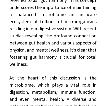
referred to as “gut harmony.” This concept
underscores the importance of maintaining
a balanced microbiome—an intricate
ecosystem of trillions of microorganisms
residing in our digestive system. With recent
studies revealing the profound connection
between gut health and various aspects of
physical and mental wellness, it’s clear that
fostering gut harmony is crucial for total
wellness.
At the heart of this discussion is the
microbiome, which plays a vital role in
digestion, metabolism, immune function,
and even mental health. A diverse and