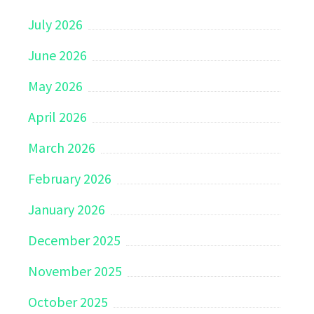
July 2026
June 2026
May 2026
April 2026
March 2026
February 2026
January 2026
December 2025
November 2025
October 2025