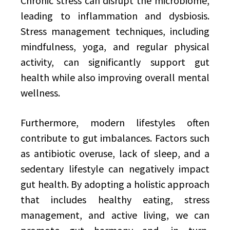
Chronic stress can disrupt the microbiome,
leading to inflammation and dysbiosis.
Stress management techniques, including
mindfulness, yoga, and regular physical
activity, can significantly support gut
health while also improving overall mental
wellness.
Furthermore, modern lifestyles often
contribute to gut imbalances. Factors such
as antibiotic overuse, lack of sleep, and a
sedentary lifestyle can negatively impact
gut health. By adopting a holistic approach
that includes healthy eating, stress
management, and active living, we can