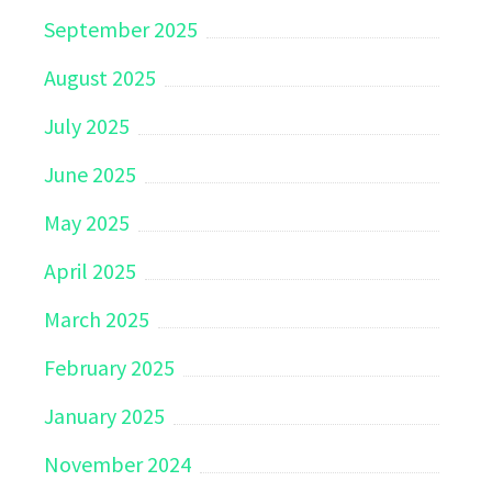
September 2025
August 2025
July 2025
June 2025
May 2025
April 2025
March 2025
February 2025
January 2025
November 2024