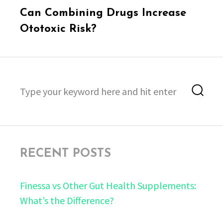
Next
Can Combining Drugs Increase
post:
Ototoxic Risk?
Search
Sea
for:
RECENT POSTS
Finessa vs Other Gut Health Supplements:
What’s the Difference?