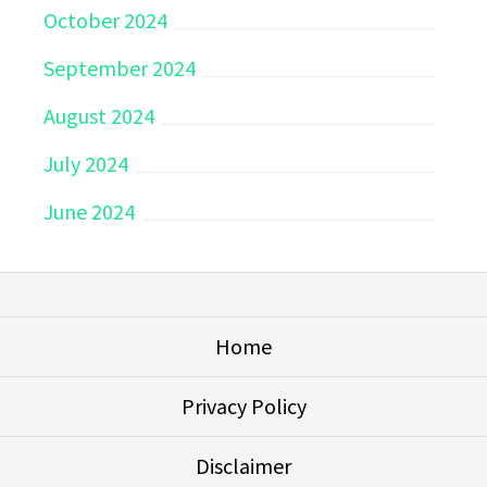
October 2024
September 2024
August 2024
July 2024
June 2024
Home
Privacy Policy
Disclaimer