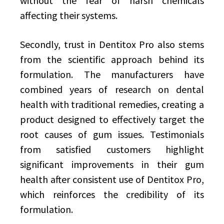
without the fear of harsh chemicals
affecting their systems.
Secondly, trust in Dentitox Pro also stems
from the scientific approach behind its
formulation. The manufacturers have
combined years of research on dental
health with traditional remedies, creating a
product designed to effectively target the
root causes of gum issues. Testimonials
from satisfied customers highlight
significant improvements in their gum
health after consistent use of Dentitox Pro,
which reinforces the credibility of its
formulation.