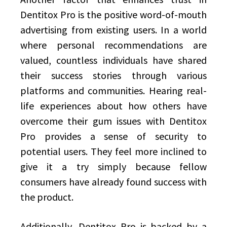
Dentitox Pro is the positive word-of-mouth
advertising from existing users. In a world
where personal recommendations are
valued, countless individuals have shared
their success stories through various
platforms and communities. Hearing real-
life experiences about how others have
overcome their gum issues with Dentitox
Pro provides a sense of security to
potential users. They feel more inclined to
give it a try simply because fellow
consumers have already found success with
the product.
Additionally, Dentitox Pro is backed by a