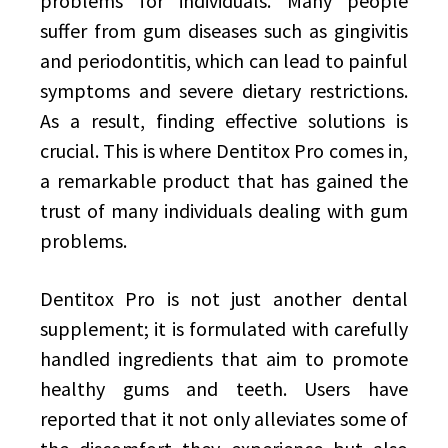
problems for individuals. Many people
suffer from gum diseases such as gingivitis
and periodontitis, which can lead to painful
symptoms and severe dietary restrictions.
As a result, finding effective solutions is
crucial. This is where Dentitox Pro comes in,
a remarkable product that has gained the
trust of many individuals dealing with gum
problems.
Dentitox Pro is not just another dental
supplement; it is formulated with carefully
handled ingredients that aim to promote
healthy gums and teeth. Users have
reported that it not only alleviates some of