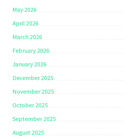
May 2026
April 2026
March 2026
February 2026
January 2026
December 2025
November 2025
October 2025
September 2025
August 2025