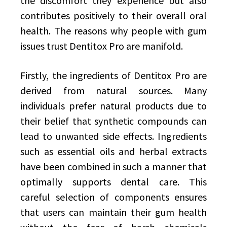
the discomfort they experience but also
contributes positively to their overall oral
health. The reasons why people with gum
issues trust Dentitox Pro are manifold.
Firstly, the ingredients of Dentitox Pro are
derived from natural sources. Many
individuals prefer natural products due to
their belief that synthetic compounds can
lead to unwanted side effects. Ingredients
such as essential oils and herbal extracts
have been combined in such a manner that
optimally supports dental care. This
careful selection of components ensures
that users can maintain their gum health