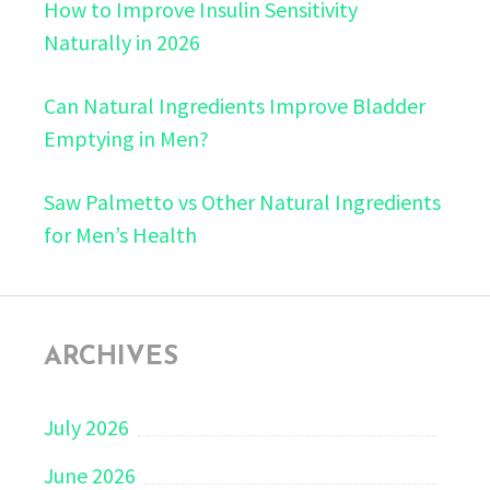
How to Improve Insulin Sensitivity
Naturally in 2026
Can Natural Ingredients Improve Bladder
Emptying in Men?
Saw Palmetto vs Other Natural Ingredients
for Men’s Health
ARCHIVES
July 2026
June 2026