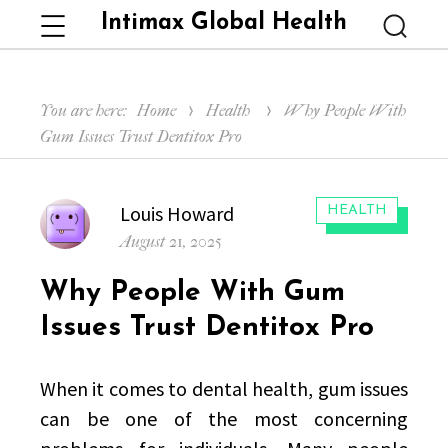
Intimax Global Health
Menu
Searc
You are here:
Home
Health
Why People With
Gum Issues Trust Dentitox Pro
Author
Louis Howard
CATEGORIES:
HEALTH
Posted
August 21, 2025
on
Why People With Gum
Issues Trust Dentitox Pro
When it comes to dental health, gum issues
can be one of the most concerning