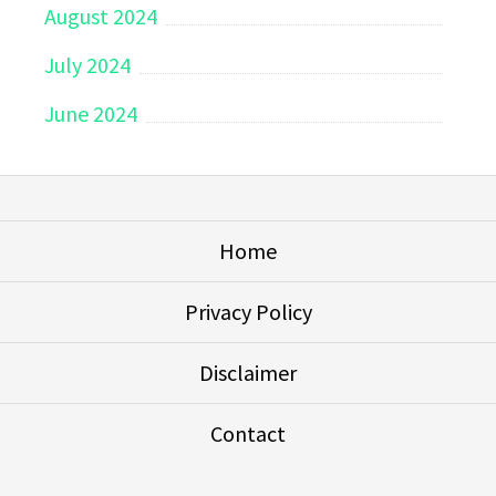
August 2024
July 2024
June 2024
Home
Privacy Policy
Disclaimer
Contact