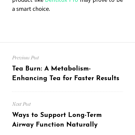
a smart choice.
Post
Previous Post
navigation
Previous
Tea Burn: A Metabolism-
post:
Enhancing Tea for Faster Results
Next Post
Next
Ways to Support Long-Term
post:
Airway Function Naturally