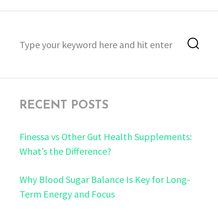
Search
Sea
for:
RECENT POSTS
Finessa vs Other Gut Health Supplements:
What’s the Difference?
Why Blood Sugar Balance Is Key for Long-
Term Energy and Focus