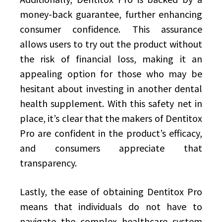
money-back guarantee, further enhancing
consumer confidence. This assurance
allows users to try out the product without
the risk of financial loss, making it an
appealing option for those who may be
hesitant about investing in another dental
health supplement. With this safety net in
place, it’s clear that the makers of Dentitox
Pro are confident in the product’s efficacy,
and consumers appreciate that
transparency.
Lastly, the ease of obtaining Dentitox Pro
means that individuals do not have to
navigate the complex healthcare system