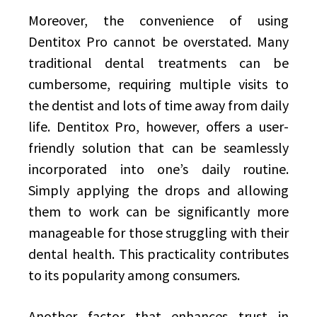
Moreover, the convenience of using
Dentitox Pro cannot be overstated. Many
traditional dental treatments can be
cumbersome, requiring multiple visits to
the dentist and lots of time away from daily
life. Dentitox Pro, however, offers a user-
friendly solution that can be seamlessly
incorporated into one’s daily routine.
Simply applying the drops and allowing
them to work can be significantly more
manageable for those struggling with their
dental health. This practicality contributes
to its popularity among consumers.
Another factor that enhances trust in