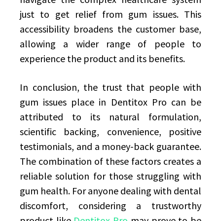
just to get relief from gum issues. This
accessibility broadens the customer base,
allowing a wider range of people to
experience the product and its benefits.
In conclusion, the trust that people with
gum issues place in Dentitox Pro can be
attributed to its natural formulation,
scientific backing, convenience, positive
testimonials, and a money-back guarantee.
The combination of these factors creates a
reliable solution for those struggling with
gum health. For anyone dealing with dental
discomfort, considering a trustworthy
product like
Dentitox Pro
may prove to be