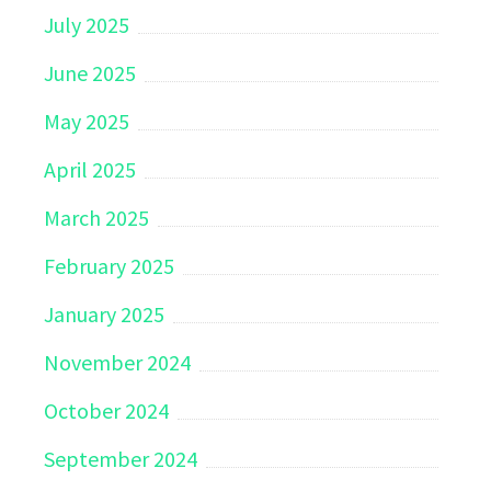
July 2025
June 2025
May 2025
April 2025
March 2025
February 2025
January 2025
November 2024
October 2024
September 2024