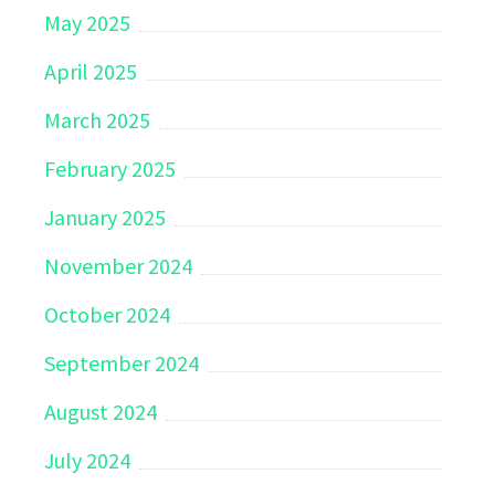
May 2025
April 2025
March 2025
February 2025
January 2025
November 2024
October 2024
September 2024
August 2024
July 2024