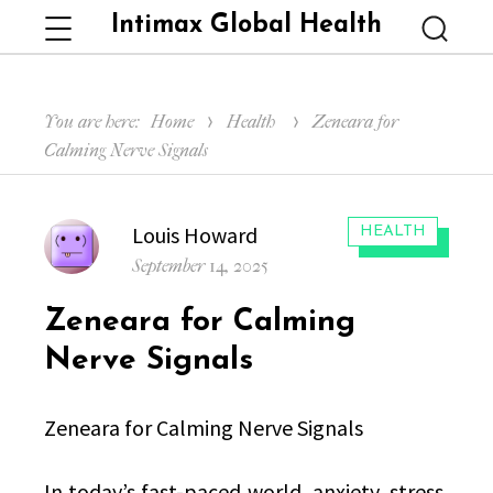
Intimax Global Health
Menu
Searc
You are here:
Home
Health
Zeneara for
Calming Nerve Signals
Author
Louis Howard
CATEGORIES:
HEALTH
Posted
September 14, 2025
on
Zeneara for Calming
Nerve Signals
Zeneara for Calming Nerve Signals
In today’s fast-paced world, anxiety, stress,