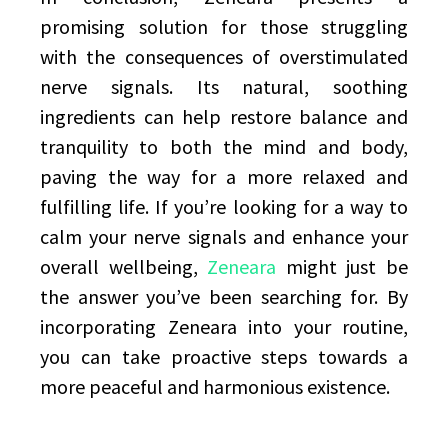
promising solution for those struggling
with the consequences of overstimulated
nerve signals. Its natural, soothing
ingredients can help restore balance and
tranquility to both the mind and body,
paving the way for a more relaxed and
fulfilling life. If you’re looking for a way to
calm your nerve signals and enhance your
overall wellbeing,
Zeneara
might just be
the answer you’ve been searching for. By
incorporating Zeneara into your routine,
you can take proactive steps towards a
more peaceful and harmonious existence.