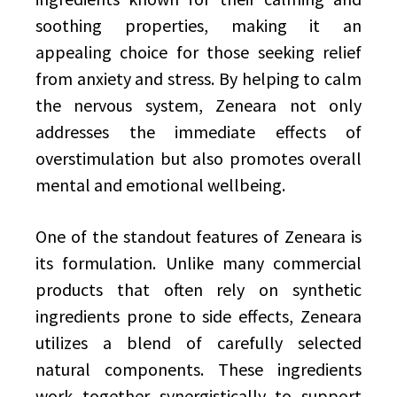
soothing properties, making it an
appealing choice for those seeking relief
from anxiety and stress. By helping to calm
the nervous system, Zeneara not only
addresses the immediate effects of
overstimulation but also promotes overall
mental and emotional wellbeing.
One of the standout features of Zeneara is
its formulation. Unlike many commercial
products that often rely on synthetic
ingredients prone to side effects, Zeneara
utilizes a blend of carefully selected
natural components. These ingredients
work together synergistically to support