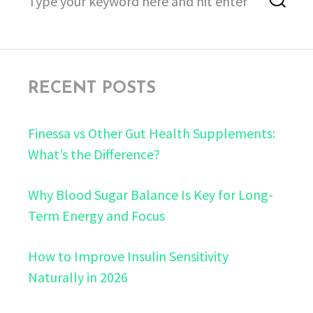
for:
RECENT POSTS
Finessa vs Other Gut Health Supplements:
What’s the Difference?
Why Blood Sugar Balance Is Key for Long-
Term Energy and Focus
How to Improve Insulin Sensitivity
Naturally in 2026