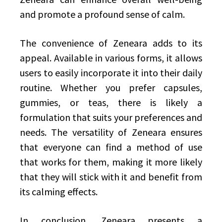
and promote a profound sense of calm.
The convenience of Zeneara adds to its
appeal. Available in various forms, it allows
users to easily incorporate it into their daily
routine. Whether you prefer capsules,
gummies, or teas, there is likely a
formulation that suits your preferences and
needs. The versatility of Zeneara ensures
that everyone can find a method of use
that works for them, making it more likely
that they will stick with it and benefit from
its calming effects.
In conclusion, Zeneara presents a