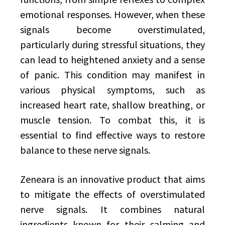
emotional responses. However, when these
signals become overstimulated,
particularly during stressful situations, they
can lead to heightened anxiety and a sense
of panic. This condition may manifest in
various physical symptoms, such as
increased heart rate, shallow breathing, or
muscle tension. To combat this, it is
essential to find effective ways to restore
balance to these nerve signals.
Zeneara is an innovative product that aims
to mitigate the effects of overstimulated
nerve signals. It combines natural
ingredients known for their calming and