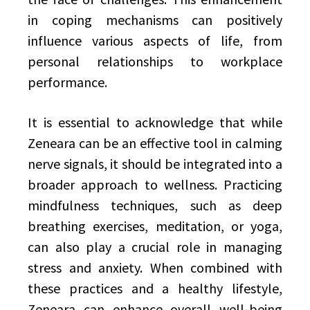
in coping mechanisms can positively
influence various aspects of life, from
personal relationships to workplace
performance.
It is essential to acknowledge that while
Zeneara can be an effective tool in calming
nerve signals, it should be integrated into a
broader approach to wellness. Practicing
mindfulness techniques, such as deep
breathing exercises, meditation, or yoga,
can also play a crucial role in managing
stress and anxiety. When combined with
these practices and a healthy lifestyle,
Zeneara can enhance overall well-being