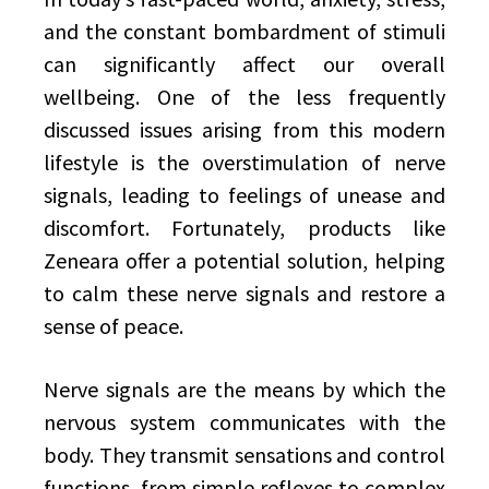
and the constant bombardment of stimuli
can significantly affect our overall
wellbeing. One of the less frequently
discussed issues arising from this modern
lifestyle is the overstimulation of nerve
signals, leading to feelings of unease and
discomfort. Fortunately, products like
Zeneara offer a potential solution, helping
to calm these nerve signals and restore a
sense of peace.
Nerve signals are the means by which the
nervous system communicates with the
body. They transmit sensations and control
functions, from simple reflexes to complex