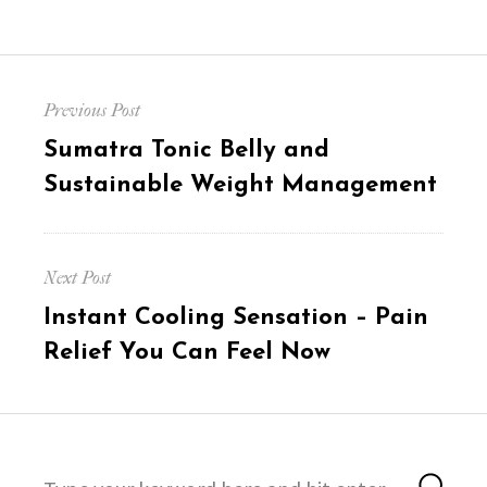
Post
Previous Post
navigation
Previous
Sumatra Tonic Belly and
post:
Sustainable Weight Management
Next Post
Next
Instant Cooling Sensation – Pain
post:
Relief You Can Feel Now
Search
Sea