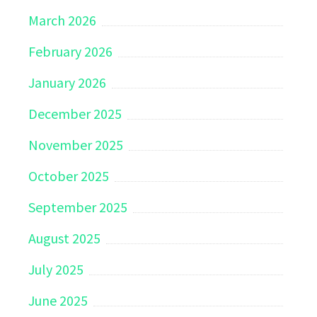
March 2026
February 2026
January 2026
December 2025
November 2025
October 2025
September 2025
August 2025
July 2025
June 2025