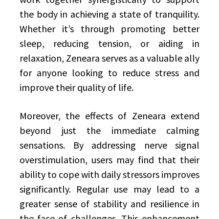
the body in achieving a state of tranquility.
Whether it’s through promoting better
sleep, reducing tension, or aiding in
relaxation, Zeneara serves as a valuable ally
for anyone looking to reduce stress and
improve their quality of life.
Moreover, the effects of Zeneara extend
beyond just the immediate calming
sensations. By addressing nerve signal
overstimulation, users may find that their
ability to cope with daily stressors improves
significantly. Regular use may lead to a
greater sense of stability and resilience in
the face of challenges. This enhancement