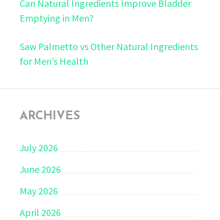
Can Natural Ingredients Improve Bladder
Emptying in Men?
Saw Palmetto vs Other Natural Ingredients
for Men’s Health
ARCHIVES
July 2026
June 2026
May 2026
April 2026