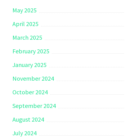
May 2025
April 2025
March 2025
February 2025
January 2025
November 2024
October 2024
September 2024
August 2024
July 2024