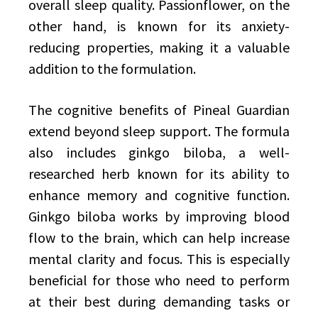
overall sleep quality. Passionflower, on the
other hand, is known for its anxiety-
reducing properties, making it a valuable
addition to the formulation.
The cognitive benefits of Pineal Guardian
extend beyond sleep support. The formula
also includes ginkgo biloba, a well-
researched herb known for its ability to
enhance memory and cognitive function.
Ginkgo biloba works by improving blood
flow to the brain, which can help increase
mental clarity and focus. This is especially
beneficial for those who need to perform
at their best during demanding tasks or