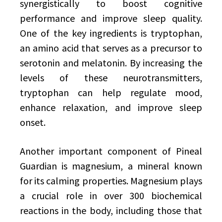
synergistically to boost cognitive
performance and improve sleep quality.
One of the key ingredients is tryptophan,
an amino acid that serves as a precursor to
serotonin and melatonin. By increasing the
levels of these neurotransmitters,
tryptophan can help regulate mood,
enhance relaxation, and improve sleep
onset.
Another important component of Pineal
Guardian is magnesium, a mineral known
for its calming properties. Magnesium plays
a crucial role in over 300 biochemical
reactions in the body, including those that