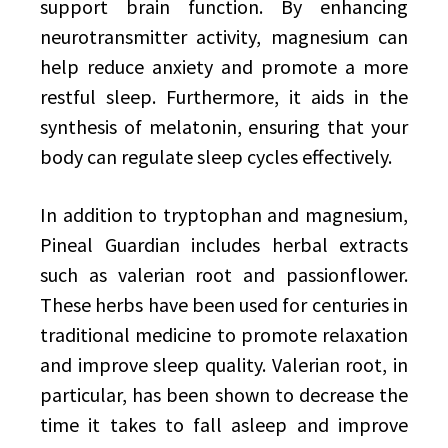
support brain function. By enhancing
neurotransmitter activity, magnesium can
help reduce anxiety and promote a more
restful sleep. Furthermore, it aids in the
synthesis of melatonin, ensuring that your
body can regulate sleep cycles effectively.
In addition to tryptophan and magnesium,
Pineal Guardian includes herbal extracts
such as valerian root and passionflower.
These herbs have been used for centuries in
traditional medicine to promote relaxation
and improve sleep quality. Valerian root, in
particular, has been shown to decrease the
time it takes to fall asleep and improve