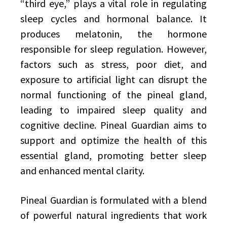
“third eye,” plays a vital role in regulating
sleep cycles and hormonal balance. It
produces melatonin, the hormone
responsible for sleep regulation. However,
factors such as stress, poor diet, and
exposure to artificial light can disrupt the
normal functioning of the pineal gland,
leading to impaired sleep quality and
cognitive decline. Pineal Guardian aims to
support and optimize the health of this
essential gland, promoting better sleep
and enhanced mental clarity.
Pineal Guardian is formulated with a blend
of powerful natural ingredients that work