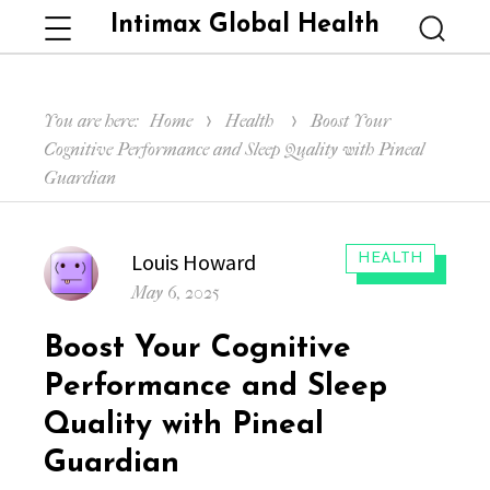
Intimax Global Health
Menu
Searc
You are here:
Home
Health
Boost Your
Cognitive Performance and Sleep Quality with Pineal
Guardian
Author
Louis Howard
CATEGORIES:
HEALTH
Posted
May 6, 2025
on
Boost Your Cognitive
Performance and Sleep
Quality with Pineal
Guardian