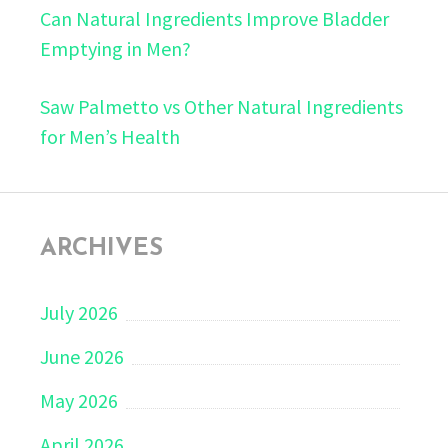
Can Natural Ingredients Improve Bladder
Emptying in Men?
Saw Palmetto vs Other Natural Ingredients
for Men’s Health
ARCHIVES
July 2026
June 2026
May 2026
April 2026