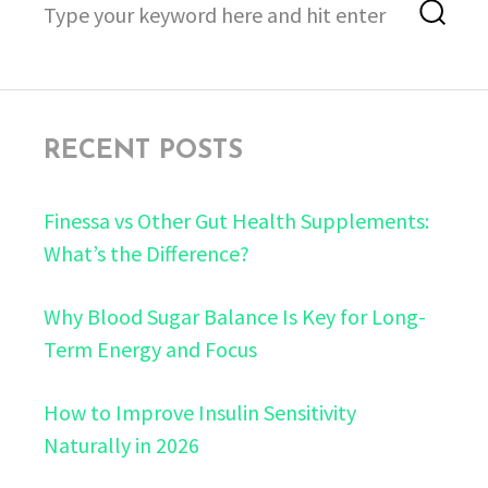
Sea
for:
RECENT POSTS
Finessa vs Other Gut Health Supplements:
What’s the Difference?
Why Blood Sugar Balance Is Key for Long-
Term Energy and Focus
How to Improve Insulin Sensitivity
Naturally in 2026