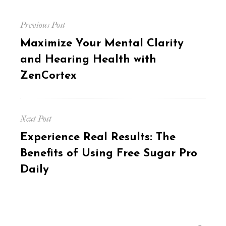
Post
Previous Post
navigation
Previous
Maximize Your Mental Clarity
post:
and Hearing Health with
ZenCortex
Next Post
Next
Experience Real Results: The
post:
Benefits of Using Free Sugar Pro
Daily
Search