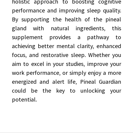
holistic approach to boosting cognitive
performance and improving sleep quality.
By supporting the health of the pineal
gland with natural ingredients, this
supplement provides a pathway to
achieving better mental clarity, enhanced
focus, and restorative sleep. Whether you
aim to excel in your studies, improve your
work performance, or simply enjoy a more
energized and alert life, Pineal Guardian
could be the key to unlocking your
potential.