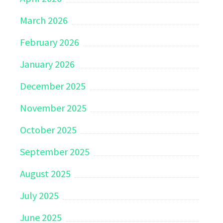
March 2026
February 2026
January 2026
December 2025
November 2025
October 2025
September 2025
August 2025
July 2025
June 2025