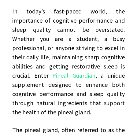
In today’s fast-paced world, the
importance of cognitive performance and
sleep quality cannot be overstated.
Whether you are a student, a busy
professional, or anyone striving to excel in
their daily life, maintaining sharp cognitive
abilities and getting restorative sleep is
crucial. Enter
Pineal Guardian
, a unique
supplement designed to enhance both
cognitive performance and sleep quality
through natural ingredients that support
the health of the pineal gland.
The pineal gland, often referred to as the