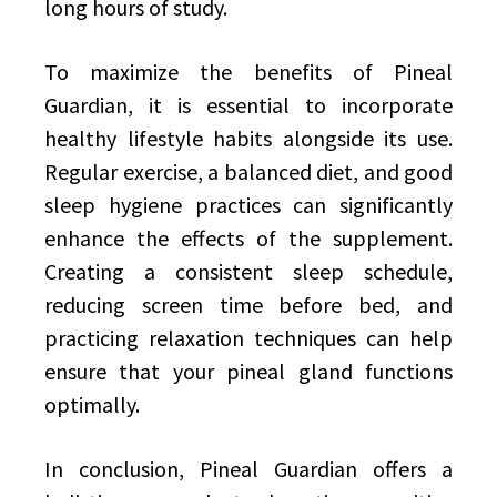
long hours of study.
To maximize the benefits of Pineal
Guardian, it is essential to incorporate
healthy lifestyle habits alongside its use.
Regular exercise, a balanced diet, and good
sleep hygiene practices can significantly
enhance the effects of the supplement.
Creating a consistent sleep schedule,
reducing screen time before bed, and
practicing relaxation techniques can help
ensure that your pineal gland functions
optimally.
In conclusion, Pineal Guardian offers a