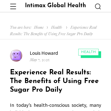
Intimax Global Health
Menu
Searc
You are here:
Home
Health
Experience Real
Results: The Benefits of Using Free Sugar Pro Daily
Author
Louis Howard
CATEGORIES:
HEALTH
Posted
May 7, 2025
on
Experience Real Results:
The Benefits of Using Free
Sugar Pro Daily
In today’s health-conscious society, many