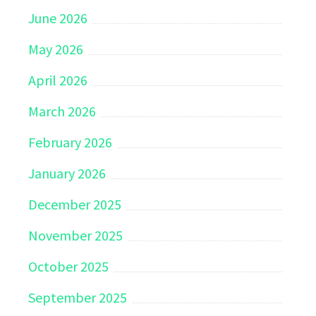
June 2026
May 2026
April 2026
March 2026
February 2026
January 2026
December 2025
November 2025
October 2025
September 2025