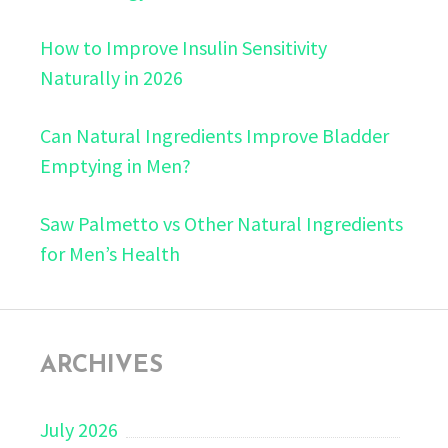
How to Improve Insulin Sensitivity
Naturally in 2026
Can Natural Ingredients Improve Bladder
Emptying in Men?
Saw Palmetto vs Other Natural Ingredients
for Men’s Health
ARCHIVES
July 2026