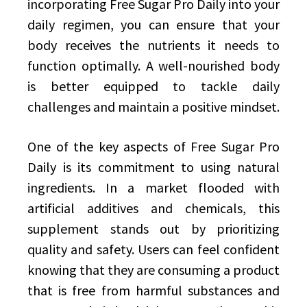
incorporating Free Sugar Pro Daily into your
daily regimen, you can ensure that your
body receives the nutrients it needs to
function optimally. A well-nourished body
is better equipped to tackle daily
challenges and maintain a positive mindset.
One of the key aspects of Free Sugar Pro
Daily is its commitment to using natural
ingredients. In a market flooded with
artificial additives and chemicals, this
supplement stands out by prioritizing
quality and safety. Users can feel confident
knowing that they are consuming a product
that is free from harmful substances and