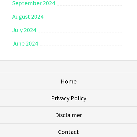
September 2024
August 2024
July 2024
June 2024
Home
Privacy Policy
Disclaimer
Contact