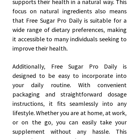
supports their health in a natural way. This
focus on natural ingredients also means
that Free Sugar Pro Daily is suitable for a
wide range of dietary preferences, making
it accessible to many individuals seeking to
improve their health.
Additionally, Free Sugar Pro Daily is
designed to be easy to incorporate into
your daily routine. With convenient
packaging and straightforward dosage
instructions, it fits seamlessly into any
lifestyle. Whether you are at home, at work,
or on the go, you can easily take your
supplement without any hassle. This