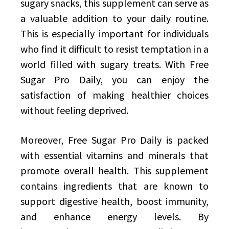
sugary snacks, this supplement can serve as
a valuable addition to your daily routine.
This is especially important for individuals
who find it difficult to resist temptation in a
world filled with sugary treats. With Free
Sugar Pro Daily, you can enjoy the
satisfaction of making healthier choices
without feeling deprived.
Moreover, Free Sugar Pro Daily is packed
with essential vitamins and minerals that
promote overall health. This supplement
contains ingredients that are known to
support digestive health, boost immunity,
and enhance energy levels. By