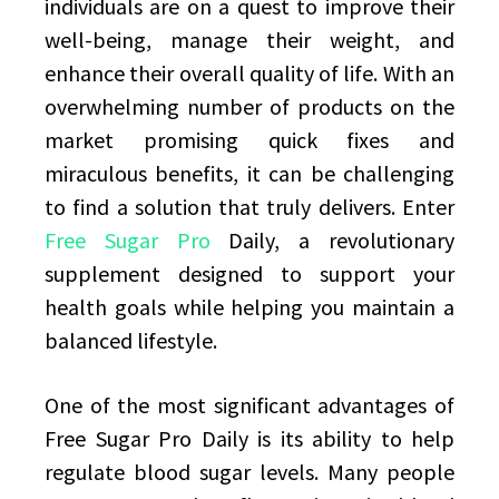
individuals are on a quest to improve their
well-being, manage their weight, and
enhance their overall quality of life. With an
overwhelming number of products on the
market promising quick fixes and
miraculous benefits, it can be challenging
to find a solution that truly delivers. Enter
Free Sugar Pro
Daily, a revolutionary
supplement designed to support your
health goals while helping you maintain a
balanced lifestyle.
One of the most significant advantages of
Free Sugar Pro Daily is its ability to help
regulate blood sugar levels. Many people