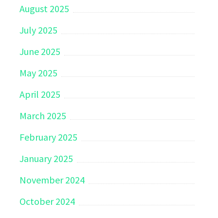
August 2025
July 2025
June 2025
May 2025
April 2025
March 2025
February 2025
January 2025
November 2024
October 2024