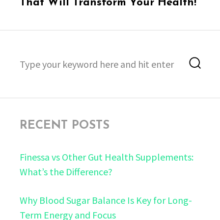
post:
That Will Transform Your Health!
Search
Sea
for:
RECENT POSTS
Finessa vs Other Gut Health Supplements:
What’s the Difference?
Why Blood Sugar Balance Is Key for Long-
Term Energy and Focus