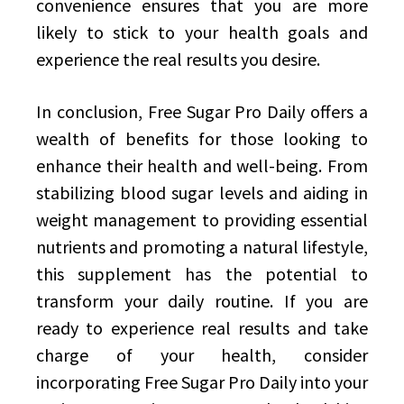
convenience ensures that you are more
likely to stick to your health goals and
experience the real results you desire.
In conclusion, Free Sugar Pro Daily offers a
wealth of benefits for those looking to
enhance their health and well-being. From
stabilizing blood sugar levels and aiding in
weight management to providing essential
nutrients and promoting a natural lifestyle,
this supplement has the potential to
transform your daily routine. If you are
ready to experience real results and take
charge of your health, consider
incorporating Free Sugar Pro Daily into your