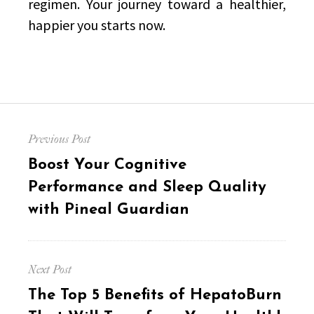
regimen. Your journey toward a healthier,
happier you starts now.
Post
Previous Post
navigation
Previous
Boost Your Cognitive
post:
Performance and Sleep Quality
with Pineal Guardian
Next Post
Next
The Top 5 Benefits of HepatoBurn