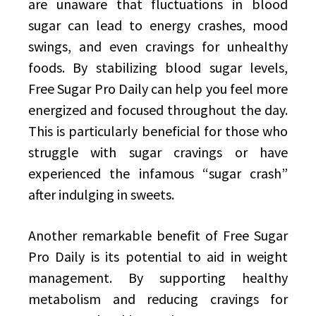
are unaware that fluctuations in blood
sugar can lead to energy crashes, mood
swings, and even cravings for unhealthy
foods. By stabilizing blood sugar levels,
Free Sugar Pro Daily can help you feel more
energized and focused throughout the day.
This is particularly beneficial for those who
struggle with sugar cravings or have
experienced the infamous “sugar crash”
after indulging in sweets.
Another remarkable benefit of Free Sugar
Pro Daily is its potential to aid in weight
management. By supporting healthy
metabolism and reducing cravings for