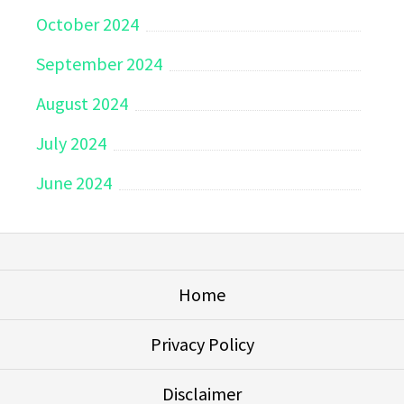
October 2024
September 2024
August 2024
July 2024
June 2024
Home
Privacy Policy
Disclaimer