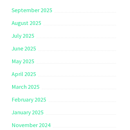
September 2025
August 2025
July 2025
June 2025
May 2025
April 2025
March 2025
February 2025
January 2025
November 2024