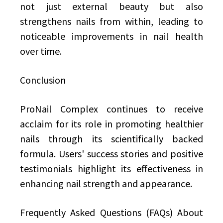
not just external beauty but also
strengthens nails from within, leading to
noticeable improvements in nail health
over time.
Conclusion
ProNail Complex continues to receive
acclaim for its role in promoting healthier
nails through its scientifically backed
formula. Users' success stories and positive
testimonials highlight its effectiveness in
enhancing nail strength and appearance.
Frequently Asked Questions (FAQs) About