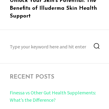
Unlock Your Skin’s Potential: The
post:
Benefits of Illuderma Skin Health
Support
Search
Sea
for:
RECENT POSTS
Finessa vs Other Gut Health Supplements:
What’s the Difference?