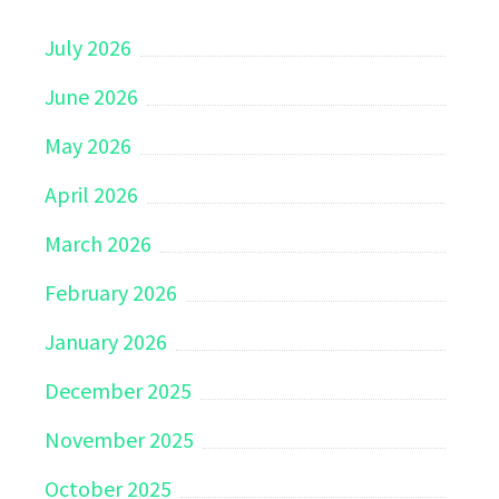
July 2026
June 2026
May 2026
April 2026
March 2026
February 2026
January 2026
December 2025
November 2025
October 2025