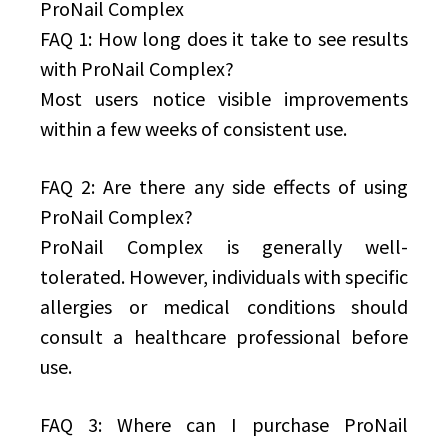
ProNail Complex
FAQ 1: How long does it take to see results
with ProNail Complex?
Most users notice visible improvements
within a few weeks of consistent use.
FAQ 2: Are there any side effects of using
ProNail Complex?
ProNail Complex is generally well-
tolerated. However, individuals with specific
allergies or medical conditions should
consult a healthcare professional before
use.
FAQ 3: Where can I purchase ProNail