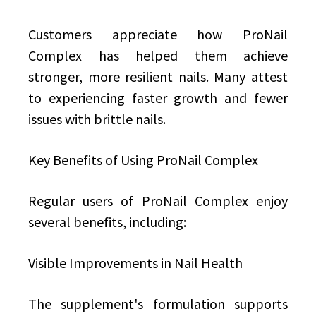
Customers appreciate how ProNail
Complex has helped them achieve
stronger, more resilient nails. Many attest
to experiencing faster growth and fewer
issues with brittle nails.
Key Benefits of Using ProNail Complex
Regular users of ProNail Complex enjoy
several benefits, including:
Visible Improvements in Nail Health
The supplement's formulation supports