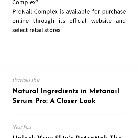
Complex?
ProNail Complex is available for purchase
online through its official website and
select retail stores.
Post
Previous Post
navigation
Previous
Natural Ingredients in Metanail
post:
Serum Pro: A Closer Look
Next Post
Next