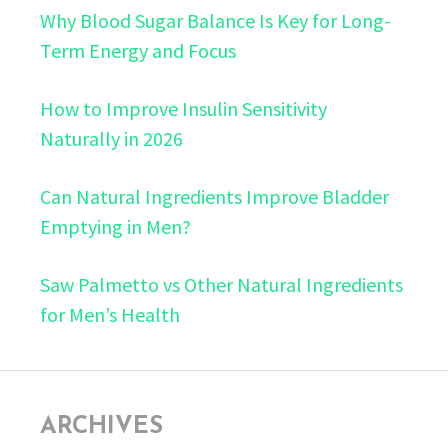
Why Blood Sugar Balance Is Key for Long-
Term Energy and Focus
How to Improve Insulin Sensitivity
Naturally in 2026
Can Natural Ingredients Improve Bladder
Emptying in Men?
Saw Palmetto vs Other Natural Ingredients
for Men’s Health
ARCHIVES