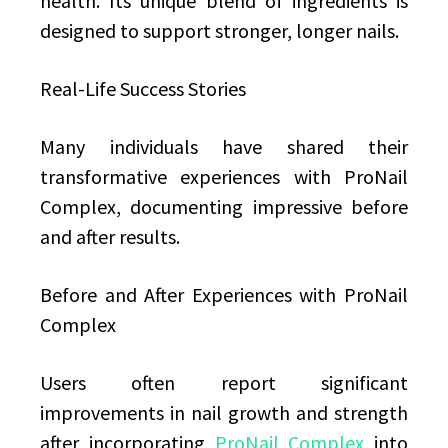
health. Its unique blend of ingredients is
designed to support stronger, longer nails.
Real-Life Success Stories
Many individuals have shared their
transformative experiences with ProNail
Complex, documenting impressive before
and after results.
Before and After Experiences with ProNail
Complex
Users often report significant
improvements in nail growth and strength
after incorporating
ProNail Complex
into