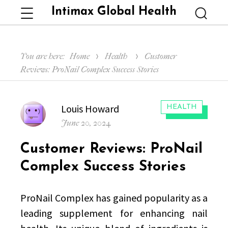
Intimax Global Health
Menu
Searc
You are here:
Home
Health
Customer
Reviews: ProNail Complex Success Stories
Author
Louis Howard
CATEGORIES:
HEALTH
Posted
June 20, 2024
on
Customer Reviews: ProNail
Complex Success Stories
ProNail Complex has gained popularity as a
leading supplement for enhancing nail