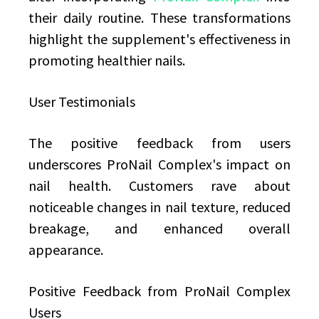
their daily routine. These transformations
highlight the supplement's effectiveness in
promoting healthier nails.
User Testimonials
The positive feedback from users
underscores ProNail Complex's impact on
nail health. Customers rave about
noticeable changes in nail texture, reduced
breakage, and enhanced overall
appearance.
Positive Feedback from ProNail Complex
Users