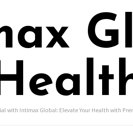
max G
Healt
ial with Intimax Global: Elevate Your Health with P