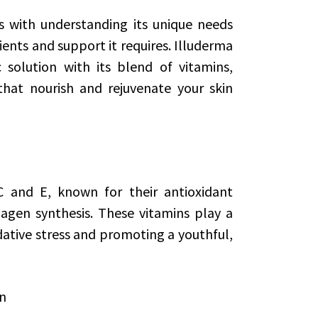
s with understanding its unique needs
ients and support it requires. Illuderma
 solution with its blend of vitamins,
that nourish and rejuvenate your skin
C and E, known for their antioxidant
lagen synthesis. These vitamins play a
idative stress and promoting a youthful,
on