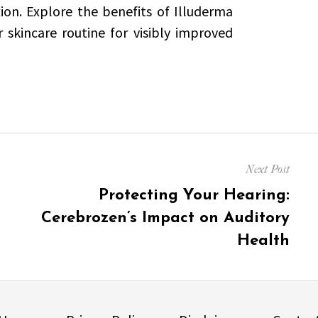
ion. Explore the benefits of Illuderma
skincare routine for visibly improved
Next Post
Next
Protecting Your Hearing:
post:
Cerebrozen’s Impact on Auditory
Health