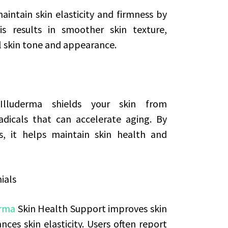
intain skin elasticity and firmness by
is results in smoother skin texture,
l skin tone and appearance.
Illuderma shields your skin from
dicals that can accelerate aging. By
s, it helps maintain skin health and
ials
erma
Skin Health Support improves skin
nces skin elasticity. Users often report