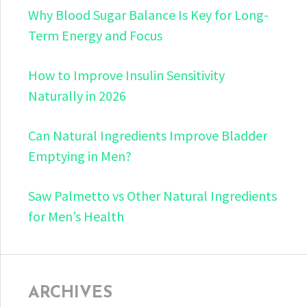
Why Blood Sugar Balance Is Key for Long-
Term Energy and Focus
How to Improve Insulin Sensitivity
Naturally in 2026
Can Natural Ingredients Improve Bladder
Emptying in Men?
Saw Palmetto vs Other Natural Ingredients
for Men’s Health
ARCHIVES