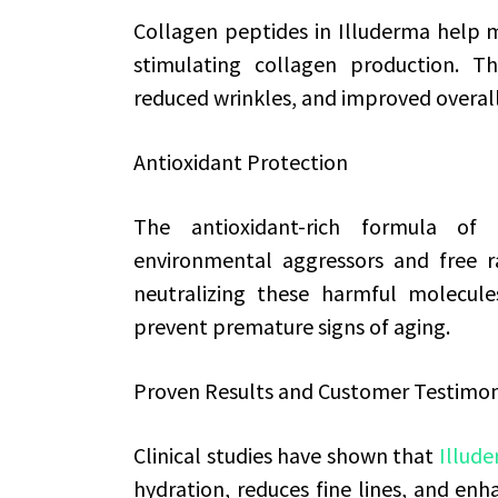
Collagen peptides in Illuderma help ma
stimulating collagen production. Th
reduced wrinkles, and improved overal
Antioxidant Protection
The antioxidant-rich formula of 
environmental aggressors and free ra
neutralizing these harmful molecule
prevent premature signs of aging.
Proven Results and Customer Testimon
Clinical studies have shown that
Illud
hydration, reduces fine lines, and enha