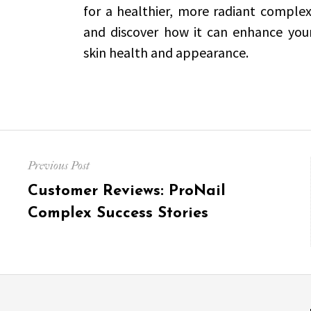
for a healthier, more radiant complex
and discover how it can enhance your 
skin health and appearance.
Post
Previous Post
navigation
Previous
Customer Reviews: ProNail
post:
Complex Success Stories