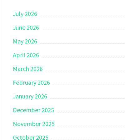
July 2026
June 2026
May 2026
April 2026
March 2026
February 2026
January 2026
December 2025
November 2025
October 2025