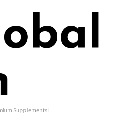
lobal
h
remium Supplements!