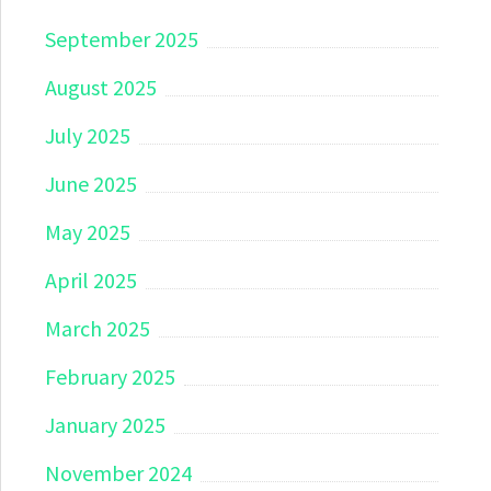
September 2025
August 2025
July 2025
June 2025
May 2025
April 2025
March 2025
February 2025
January 2025
November 2024