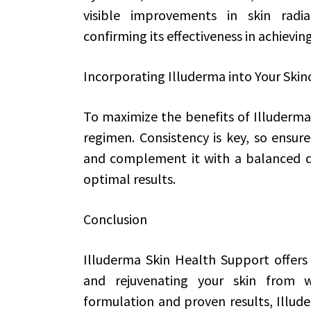
visible improvements in skin radia
confirming its effectiveness in achievin
Incorporating Illuderma into Your Skin
To maximize the benefits of Illuderma, 
regimen. Consistency is key, so ensur
and complement it with a balanced die
optimal results.
Conclusion
Illuderma Skin Health Support offers 
and rejuvenating your skin from wit
formulation and proven results, Illude