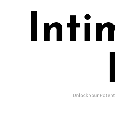
Inti
Unlock Your Potent