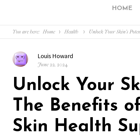
HOME
You are here:
Home
Health
Unlock Your Skin’s Poten
Author
Louis Howard
Posted
June 22, 2024
on
Unlock Your Ski
The Benefits o
Skin Health Su