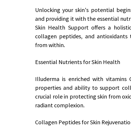
Unlocking your skin's potential begin
and providing it with the essential nutr
Skin Health Support offers a holistic
collagen peptides, and antioxidants 
from within.
Essential Nutrients for Skin Health
Illuderma is enriched with vitamins 
properties and ability to support col
crucial role in protecting skin from ox
radiant complexion.
Collagen Peptides for Skin Rejuvenati