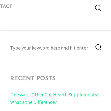
TACT
Searc
Search
Sea
for:
RECENT POSTS
Finessa vs Other Gut Health Supplements:
What’s the Difference?