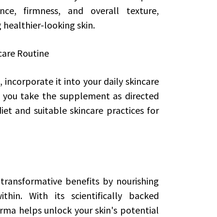
nce, firmness, and overall texture,
g healthier-looking skin.
care Routine
incorporate it into your daily skincare
e you take the supplement as directed
t and suitable skincare practices for
transformative benefits by nourishing
hin. With its scientifically backed
rma helps unlock your skin's potential