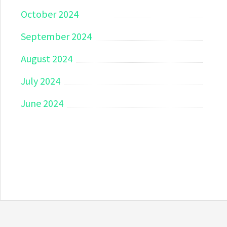
October 2024
September 2024
August 2024
July 2024
June 2024