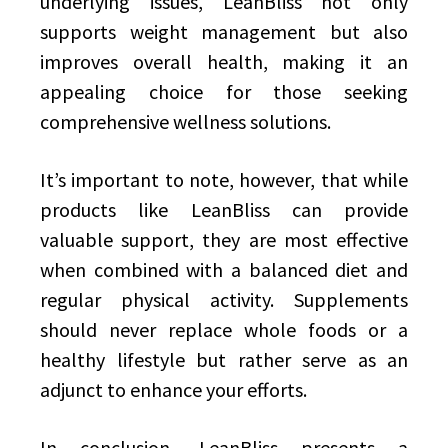
underlying issues, LeanBliss not only
supports weight management but also
improves overall health, making it an
appealing choice for those seeking
comprehensive wellness solutions.
It’s important to note, however, that while
products like LeanBliss can provide
valuable support, they are most effective
when combined with a balanced diet and
regular physical activity. Supplements
should never replace whole foods or a
healthy lifestyle but rather serve as an
adjunct to enhance your efforts.
In conclusion, LeanBliss presents a