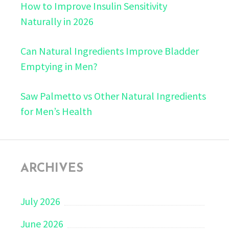
How to Improve Insulin Sensitivity
Naturally in 2026
Can Natural Ingredients Improve Bladder
Emptying in Men?
Saw Palmetto vs Other Natural Ingredients
for Men’s Health
ARCHIVES
July 2026
June 2026