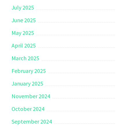
July 2025
June 2025
May 2025
April 2025
March 2025
February 2025
January 2025
November 2024
October 2024
September 2024