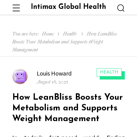
Intimax Global Health
Menu
Searc
You are here:
Home
Health
How LeanBliss
Boosts Your Metabolism and Supports Weight
Management
Author
Louis Howard
CATEGORIES:
HEALTH
Posted
August 16, 2025
on
How LeanBliss Boosts Your
Metabolism and Supports
Weight Management