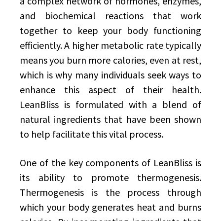
a complex network of hormones, enzymes,
and biochemical reactions that work
together to keep your body functioning
efficiently. A higher metabolic rate typically
means you burn more calories, even at rest,
which is why many individuals seek ways to
enhance this aspect of their health.
LeanBliss is formulated with a blend of
natural ingredients that have been shown
to help facilitate this vital process.
One of the key components of LeanBliss is
its ability to promote thermogenesis.
Thermogenesis is the process through
which your body generates heat and burns