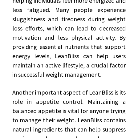
helping individuals feel more energized and
less fatigued. Many people experience
sluggishness and tiredness during weight
loss efforts, which can lead to decreased
motivation and less physical activity. By
providing essential nutrients that support
energy levels, LeanBliss can help users
maintain an active lifestyle, a crucial factor
in successful weight management.
Another important aspect of LeanBliss is its
role in appetite control. Maintaining a
balanced appetite is vital for anyone trying
to manage their weight. LeanBliss contains
natural ingredients that can help suppress