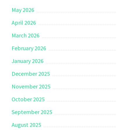
May 2026
April 2026
March 2026
February 2026
January 2026
December 2025
November 2025
October 2025
September 2025
August 2025