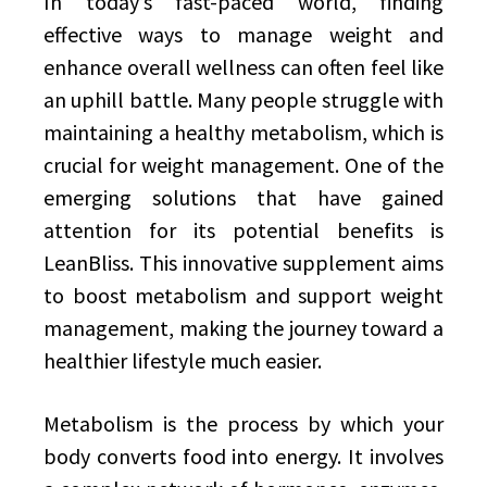
In today’s fast-paced world, finding
effective ways to manage weight and
enhance overall wellness can often feel like
an uphill battle. Many people struggle with
maintaining a healthy metabolism, which is
crucial for weight management. One of the
emerging solutions that have gained
attention for its potential benefits is
LeanBliss. This innovative supplement aims
to boost metabolism and support weight
management, making the journey toward a
healthier lifestyle much easier.
Metabolism is the process by which your
body converts food into energy. It involves