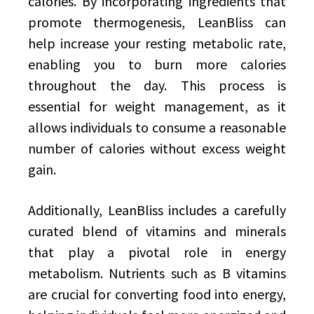
calories. By incorporating ingredients that
promote thermogenesis, LeanBliss can
help increase your resting metabolic rate,
enabling you to burn more calories
throughout the day. This process is
essential for weight management, as it
allows individuals to consume a reasonable
number of calories without excess weight
gain.
Additionally, LeanBliss includes a carefully
curated blend of vitamins and minerals
that play a pivotal role in energy
metabolism. Nutrients such as B vitamins
are crucial for converting food into energy,