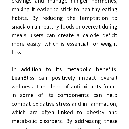
cravings and manage hunger hormones,
making it easier to stick to healthy eating
habits. By reducing the temptation to
snack on unhealthy foods or overeat during
meals, users can create a calorie deficit
more easily, which is essential for weight
loss.
In addition to its metabolic benefits,
LeanBliss can positively impact overall
wellness. The blend of antioxidants found
in some of its components can help
combat oxidative stress and inflammation,
which are often linked to obesity and
metabolic disorders. By addressing these