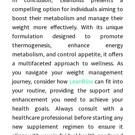
compelling option for individuals aiming to
boost their metabolism and manage their
weight more effectively. With its unique
formulation designed to promote
thermogenesis, enhance energy
metabolism, and control appetite, it offers
a multifaceted approach to wellness. As
you navigate your weight management
journey, consider how
LeanBliss
can fit into
your routine, providing the support and
enhancement you need to achieve your
health goals. Always consult with a
healthcare professional before starting any
new supplement regimen to ensure it