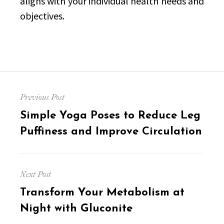
aligns with your individual health needs and
objectives.
Post
Previous Post
navigation
Previous
Simple Yoga Poses to Reduce Leg
post:
Puffiness and Improve Circulation
Next Post
Next
Transform Your Metabolism at
post:
Night with Gluconite