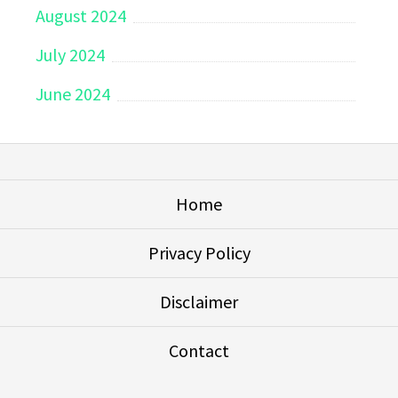
August 2024
July 2024
June 2024
Home
Privacy Policy
Disclaimer
Contact