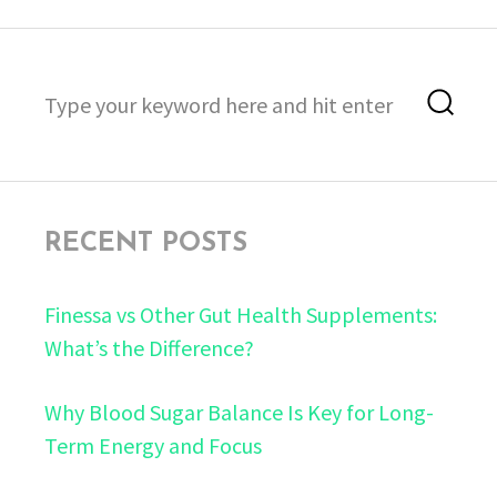
Search
Sea
for:
RECENT POSTS
Finessa vs Other Gut Health Supplements:
What’s the Difference?
Why Blood Sugar Balance Is Key for Long-
Term Energy and Focus