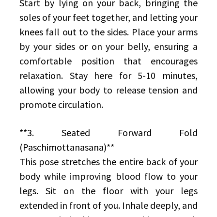
Start by lying on your back, bringing the
soles of your feet together, and letting your
knees fall out to the sides. Place your arms
by your sides or on your belly, ensuring a
comfortable position that encourages
relaxation. Stay here for 5-10 minutes,
allowing your body to release tension and
promote circulation.
**3. Seated Forward Fold
(Paschimottanasana)**
This pose stretches the entire back of your
body while improving blood flow to your
legs. Sit on the floor with your legs
extended in front of you. Inhale deeply, and