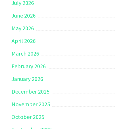
July 2026
June 2026
May 2026
April 2026
March 2026
February 2026
January 2026
December 2025
November 2025
October 2025