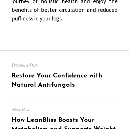
journey of holistic health and enjoy the
benefits of better circulation and reduced
puffiness in your legs.
Post
Previous Post
navigation
Previous
Restore Your Confidence with
post:
Natural Antifungals
Next Post
Next
How LeanBliss Boosts Your
post: