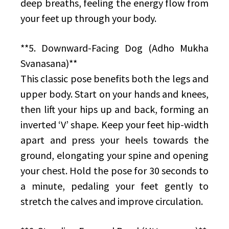
deep breaths, feeling the energy flow from
your feet up through your body.
**5. Downward-Facing Dog (Adho Mukha
Svanasana)**
This classic pose benefits both the legs and
upper body. Start on your hands and knees,
then lift your hips up and back, forming an
inverted ‘V’ shape. Keep your feet hip-width
apart and press your heels towards the
ground, elongating your spine and opening
your chest. Hold the pose for 30 seconds to
a minute, pedaling your feet gently to
stretch the calves and improve circulation.