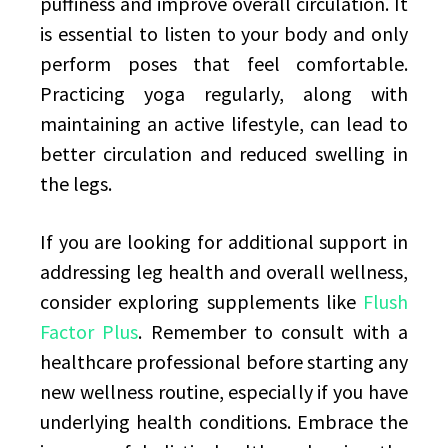
puffiness and improve overall circulation. It
is essential to listen to your body and only
perform poses that feel comfortable.
Practicing yoga regularly, along with
maintaining an active lifestyle, can lead to
better circulation and reduced swelling in
the legs.
If you are looking for additional support in
addressing leg health and overall wellness,
consider exploring supplements like
Flush
Factor Plus
. Remember to consult with a
healthcare professional before starting any
new wellness routine, especially if you have
underlying health conditions. Embrace the