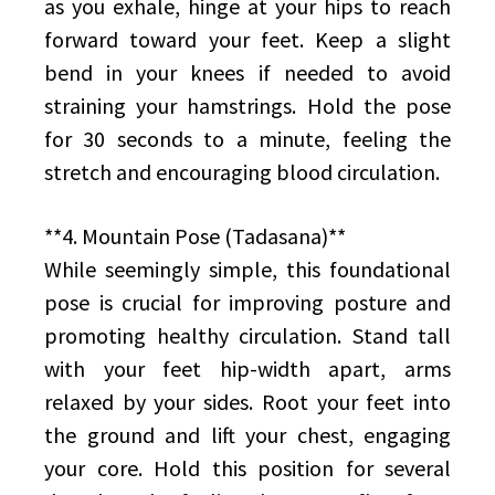
as you exhale, hinge at your hips to reach
forward toward your feet. Keep a slight
bend in your knees if needed to avoid
straining your hamstrings. Hold the pose
for 30 seconds to a minute, feeling the
stretch and encouraging blood circulation.
**4. Mountain Pose (Tadasana)**
While seemingly simple, this foundational
pose is crucial for improving posture and
promoting healthy circulation. Stand tall
with your feet hip-width apart, arms
relaxed by your sides. Root your feet into
the ground and lift your chest, engaging
your core. Hold this position for several