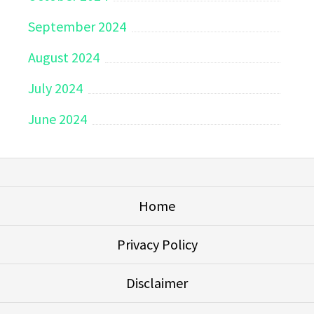
September 2024
August 2024
July 2024
June 2024
Home
Privacy Policy
Disclaimer