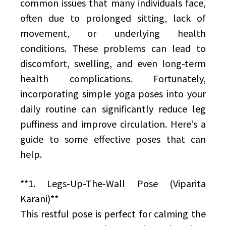
common issues that many individuals face,
often due to prolonged sitting, lack of
movement, or underlying health
conditions. These problems can lead to
discomfort, swelling, and even long-term
health complications. Fortunately,
incorporating simple yoga poses into your
daily routine can significantly reduce leg
puffiness and improve circulation. Here’s a
guide to some effective poses that can
help.
**1. Legs-Up-The-Wall Pose (Viparita
Karani)**
This restful pose is perfect for calming the