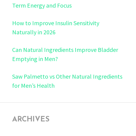
Term Energy and Focus
How to Improve Insulin Sensitivity
Naturally in 2026
Can Natural Ingredients Improve Bladder
Emptying in Men?
Saw Palmetto vs Other Natural Ingredients
for Men’s Health
ARCHIVES