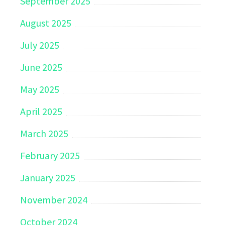
September 2025
August 2025
July 2025
June 2025
May 2025
April 2025
March 2025
February 2025
January 2025
November 2024
October 2024