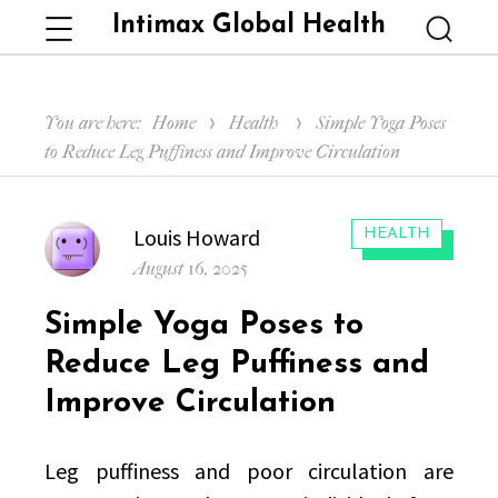
Intimax Global Health
Menu
Searc
You are here:
Home
Health
Simple Yoga Poses
to Reduce Leg Puffiness and Improve Circulation
Author
Louis Howard
CATEGORIES:
HEALTH
Posted
August 16, 2025
on
Simple Yoga Poses to
Reduce Leg Puffiness and
Improve Circulation
Leg puffiness and poor circulation are