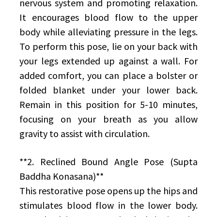
nervous system and promoting relaxation.
It encourages blood flow to the upper
body while alleviating pressure in the legs.
To perform this pose, lie on your back with
your legs extended up against a wall. For
added comfort, you can place a bolster or
folded blanket under your lower back.
Remain in this position for 5-10 minutes,
focusing on your breath as you allow
gravity to assist with circulation.
**2. Reclined Bound Angle Pose (Supta
Baddha Konasana)**
This restorative pose opens up the hips and
stimulates blood flow in the lower body.