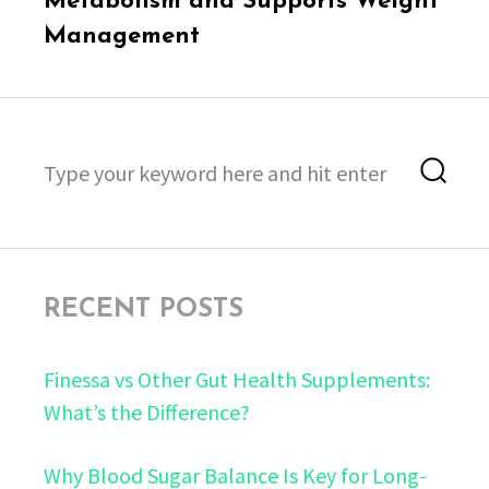
Metabolism and Supports Weight
Management
Search
Sea
for:
RECENT POSTS
Finessa vs Other Gut Health Supplements:
What’s the Difference?
Why Blood Sugar Balance Is Key for Long-