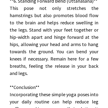
**6. Standing Forward Bend (Uttanasana)**
This pose not only stretches the
hamstrings but also promotes blood flow
to the brain and helps reduce swelling in
the legs. Stand with your feet together or
hip-width apart and hinge forward at the
hips, allowing your head and arms to hang
towards the ground. You can bend your
knees if necessary. Remain here for a few
breaths, feeling the release in your back
and legs.
**Conclusion**
Incorporating these simple yoga poses into
your daily routine can help reduce leg