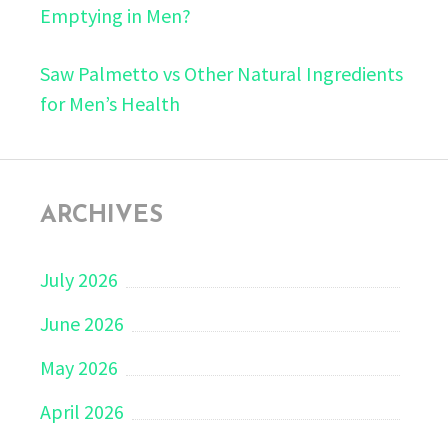
Emptying in Men?
Saw Palmetto vs Other Natural Ingredients
for Men’s Health
ARCHIVES
July 2026
June 2026
May 2026
April 2026