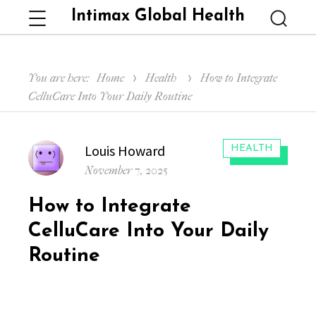
Intimax Global Health
Menu
Searc
You are here:
Home
Health
How to Integrate
CelluCare Into Your Daily Routine
Author
Louis Howard
CATEGORIES:
HEALTH
Posted
November 7, 2025
on
How to Integrate
CelluCare Into Your Daily
Routine