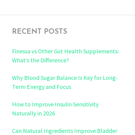
RECENT POSTS
Finessa vs Other Gut Health Supplements:
What’s the Difference?
Why Blood Sugar Balance Is Key for Long-
Term Energy and Focus
How to Improve Insulin Sensitivity
Naturally in 2026
Can Natural Ingredients Improve Bladder