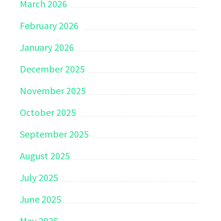
March 2026
February 2026
January 2026
December 2025
November 2025
October 2025
September 2025
August 2025
July 2025
June 2025
May 2025