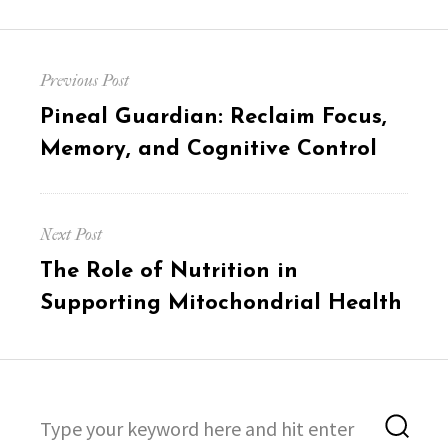
Post
Previous Post
navigation
Previous
Pineal Guardian: Reclaim Focus,
post:
Memory, and Cognitive Control
Next Post
Next
The Role of Nutrition in
post:
Supporting Mitochondrial Health
Search
Sea
for: