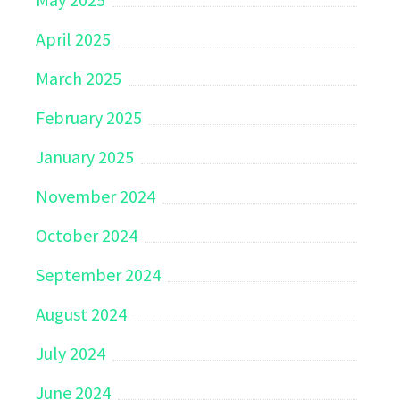
April 2025
March 2025
February 2025
January 2025
November 2024
October 2024
September 2024
August 2024
July 2024
June 2024