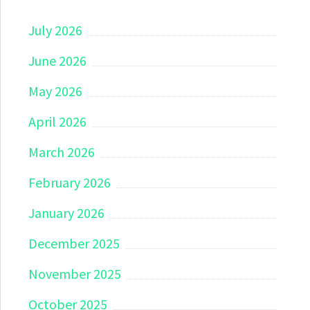
July 2026
June 2026
May 2026
April 2026
March 2026
February 2026
January 2026
December 2025
November 2025
October 2025