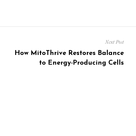
Next Post
Next
How MitoThrive Restores Balance
post:
to Energy-Producing Cells