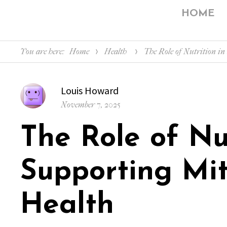
HOME
You are here:
Home
Health
The Role of Nutrition in
Author
Louis Howard
Posted
November 7, 2025
on
The Role of Nut
Supporting Mit
Health