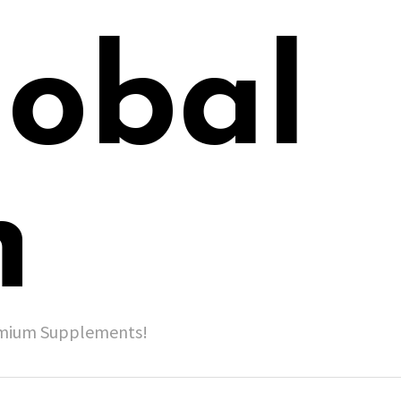
lobal
h
remium Supplements!