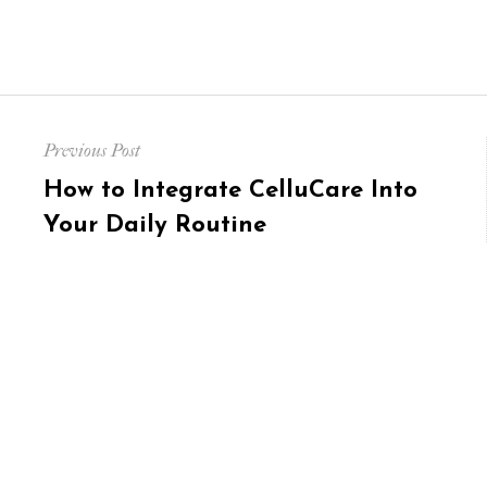
Post
Previous Post
navigation
Previous
How to Integrate CelluCare Into
post:
Your Daily Routine