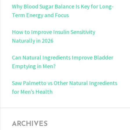
Why Blood Sugar Balance Is Key for Long-
Term Energy and Focus
How to Improve Insulin Sensitivity
Naturally in 2026
Can Natural Ingredients Improve Bladder
Emptying in Men?
Saw Palmetto vs Other Natural Ingredients
for Men’s Health
ARCHIVES