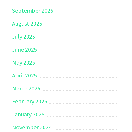
September 2025
August 2025
July 2025
June 2025
May 2025
April 2025
March 2025
February 2025
January 2025
November 2024