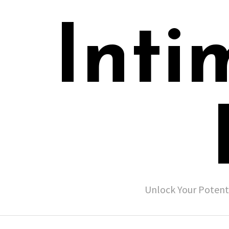
Inti
Unlock Your Potent