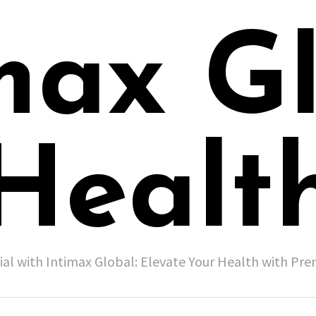
max G
Healt
ial with Intimax Global: Elevate Your Health with P