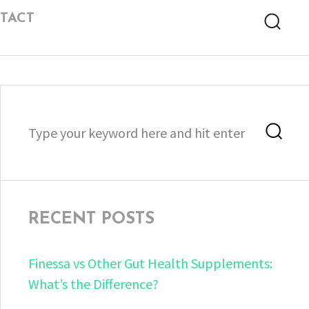
TACT
Searc
Search
Sea
for:
RECENT POSTS
Finessa vs Other Gut Health Supplements:
What’s the Difference?