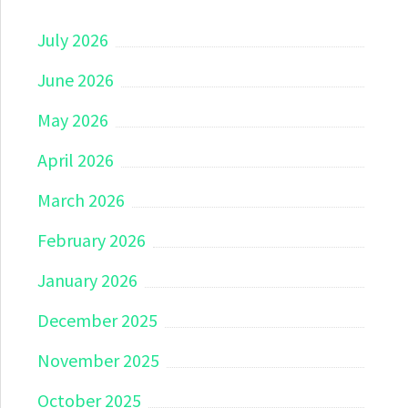
July 2026
June 2026
May 2026
April 2026
March 2026
February 2026
January 2026
December 2025
November 2025
October 2025