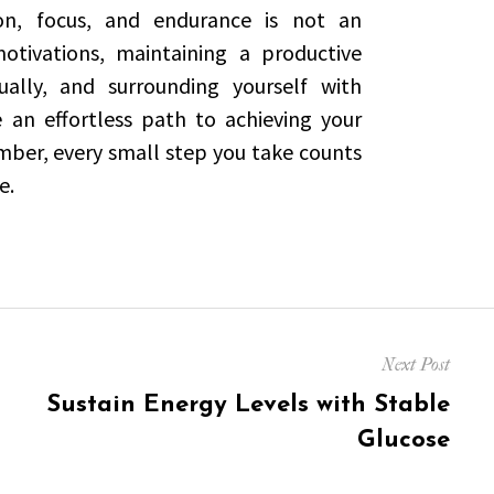
ion, focus, and endurance is not an
motivations, maintaining a productive
ally, and surrounding yourself with
e an effortless path to achieving your
ber, every small step you take counts
e.
Next Post
Next
Sustain Energy Levels with Stable
post:
Glucose