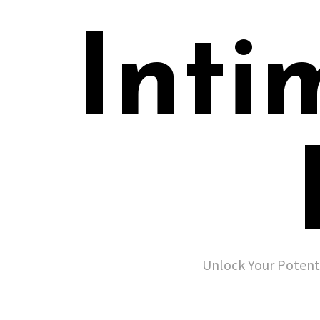
Inti
Unlock Your Potent