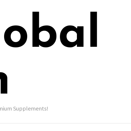
lobal
h
remium Supplements!