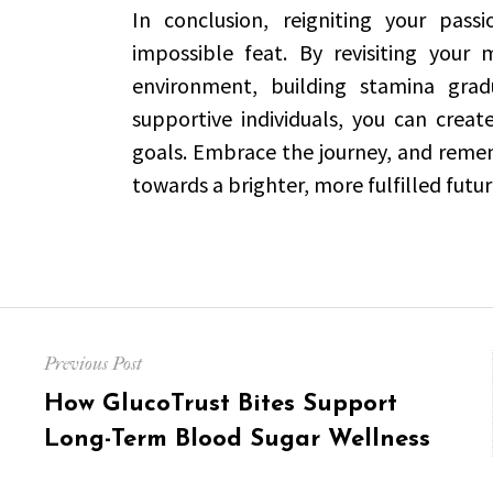
In conclusion, reigniting your pass
impossible feat. By revisiting your 
environment, building stamina gradu
supportive individuals, you can creat
goals. Embrace the journey, and remem
towards a brighter, more fulfilled futur
Post
Previous Post
navigation
Previous
How GlucoTrust Bites Support
post:
Long-Term Blood Sugar Wellness