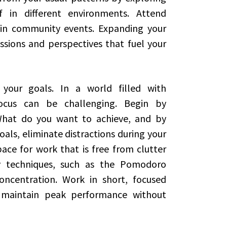
 in different environments. Attend
e in community events. Expanding your
sions and perspectives that fuel your
 your goals. In a world filled with
 focus can be challenging. Begin by
 What do you want to achieve, and by
als, eliminate distractions during your
ace for work that is free from clutter
ty techniques, such as the Pomodoro
ncentration. Work in short, focused
 maintain peak performance without