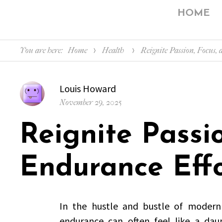
HOME
You are here:
Home
Health
Reignite Passion, Focus,
Author
Louis Howard
Posted
November 29, 2025
on
Reignite Passi
Endurance Effo
In the hustle and bustle of modern l
endurance can often feel like a daunt