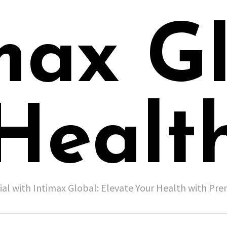
max G
Healt
ial with Intimax Global: Elevate Your Health with P