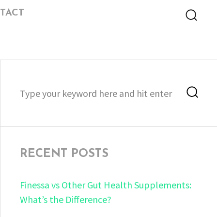
TACT
Searc
Search
Sea
for:
RECENT POSTS
Finessa vs Other Gut Health Supplements:
What’s the Difference?