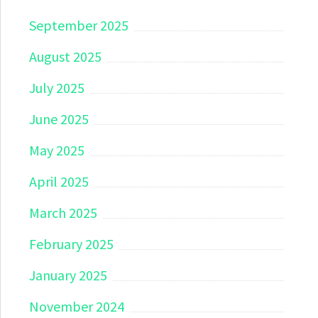
September 2025
August 2025
July 2025
June 2025
May 2025
April 2025
March 2025
February 2025
January 2025
November 2024