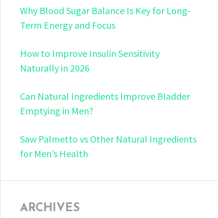
Why Blood Sugar Balance Is Key for Long-
Term Energy and Focus
How to Improve Insulin Sensitivity
Naturally in 2026
Can Natural Ingredients Improve Bladder
Emptying in Men?
Saw Palmetto vs Other Natural Ingredients
for Men’s Health
ARCHIVES