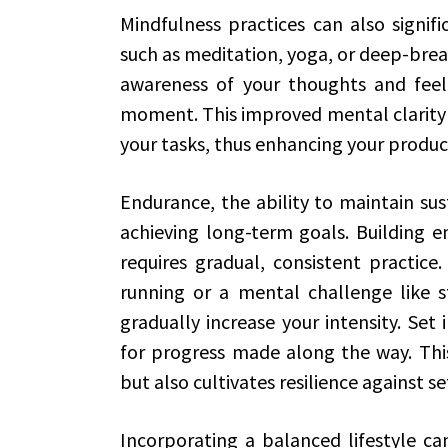
Mindfulness practices can also signif
such as meditation, yoga, or deep-brea
awareness of your thoughts and feeli
moment. This improved mental clarity 
your tasks, thus enhancing your product
Endurance, the ability to maintain sust
achieving long-term goals. Building e
requires gradual, consistent practice.
running or a mental challenge like s
gradually increase your intensity. Set
for progress made along the way. This
but also cultivates resilience against s
Incorporating a balanced lifestyle ca