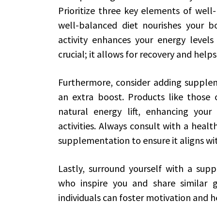
Prioritize three key elements of well-b
well-balanced diet nourishes your b
activity enhances your energy levels
crucial; it allows for recovery and hel
Furthermore, consider adding suppleme
an extra boost. Products like those
natural energy lift, enhancing your
activities. Always consult with a heal
supplementation to ensure it aligns wit
Lastly, surround yourself with a sup
who inspire you and share similar g
individuals can foster motivation and h