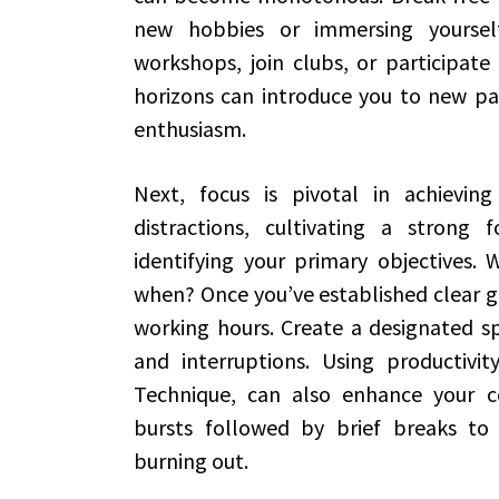
new hobbies or immersing yourself
workshops, join clubs, or participat
horizons can introduce you to new pas
enthusiasm.
Next, focus is pivotal in achieving
distractions, cultivating a strong
identifying your primary objectives.
when? Once you’ve established clear go
working hours. Create a designated sp
and interruptions. Using productivi
Technique, can also enhance your co
bursts followed by brief breaks to
burning out.