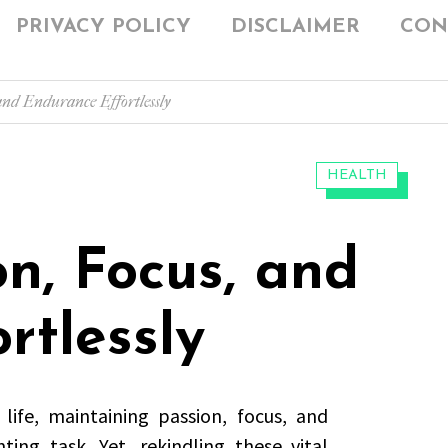
PRIVACY POLICY
DISCLAIMER
CON
 and Endurance Effortlessly
CATEGORIES:
HEALTH
on, Focus, and
rtlessly
ife, maintaining passion, focus, and
ing task. Yet, rekindling these vital