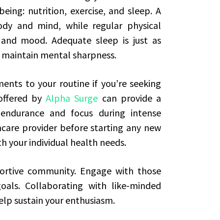
eing: nutrition, exercise, and sleep. A
ody and mind, while regular physical
 and mood. Adequate sleep is just as
ps maintain mental sharpness.
nts to your routine if you’re seeking
 offered by
Alpha Surge
can provide a
 endurance and focus during intense
thcare provider before starting any new
h your individual health needs.
portive community. Engage with those
oals. Collaborating with like-minded
elp sustain your enthusiasm.