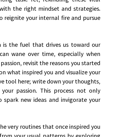
 with the right mindset and strategies.
 reignite your internal fire and pursue
n is the fuel that drives us toward our
 can wane over time, especially when
passion, revisit the reasons you started
 on what inspired you and visualize your
ve tool here; write down your thoughts,
 your passion. This process not only
so spark new ideas and invigorate your
e very routines that once inspired you
rom your usual patterns by exploring