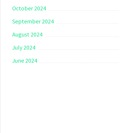
October 2024
September 2024
August 2024
July 2024
June 2024