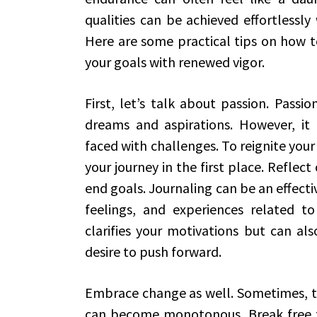
qualities can be achieved effortlessly
Here are some practical tips on how to
your goals with renewed vigor.
First, let’s talk about passion. Passio
dreams and aspirations. However, it
faced with challenges. To reignite your 
your journey in the first place. Reflect
end goals. Journaling can be an effecti
feelings, and experiences related to
clarifies your motivations but can al
desire to push forward.
Embrace change as well. Sometimes, th
can become monotonous. Break free f