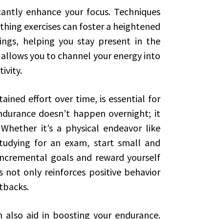
icantly enhance your focus. Techniques
thing exercises can foster a heightened
ngs, helping you stay present in the
allows you to channel your energy into
ivity.
ained effort over time, is essential for
ndurance doesn’t happen overnight; it
 Whether it’s a physical endeavor like
tudying for an exam, start small and
 incremental goals and reward yourself
 not only reinforces positive behavior
etbacks.
n also aid in boosting your endurance.